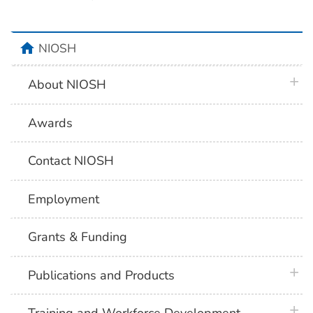
home
NIOSH
plus 
About NIOSH
Awards
Contact NIOSH
Employment
Grants & Funding
plus 
Publications and Products
plus 