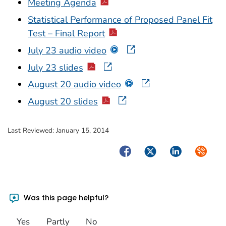
Meeting Agenda
Statistical Performance of Proposed Panel Fit
Test – Final Report
July 23 audio video
July 23 slides
August 20 audio video
August 20 slides
Last Reviewed:
January 15, 2014
Facebook
Twitter
LinkedIn
Syndica
Was this page helpful?
Yes
Partly
No