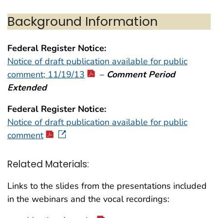
Background Information
Federal Register Notice:
Notice of draft publication available for public
comment; 11/19/13
–
Comment Period
Extended
Federal Register Notice:
Notice of draft publication available for public
comment
Related Materials:
Links to the slides from the presentations included
in the webinars and the vocal recordings: