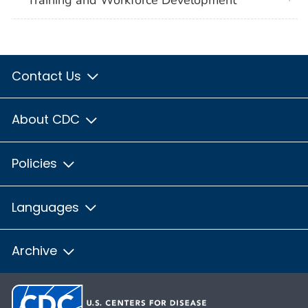
Training and Workforce Development
Contact Us
About CDC
Policies
Languages
Archive