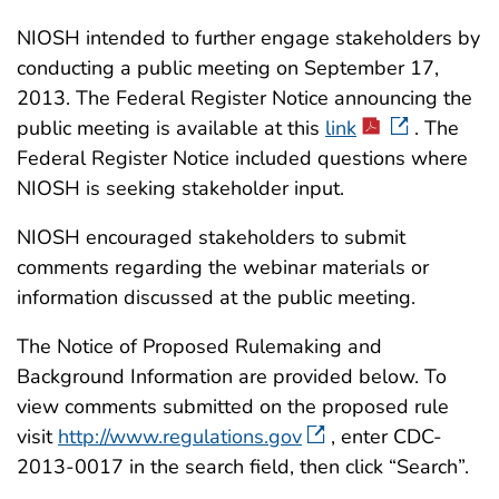
NIOSH intended to further engage stakeholders by
conducting a public meeting on September 17,
2013. The Federal Register Notice announcing the
public meeting is available at this
link
. The
Federal Register Notice included questions where
NIOSH is seeking stakeholder input.
NIOSH encouraged stakeholders to submit
comments regarding the webinar materials or
information discussed at the public meeting.
The Notice of Proposed Rulemaking and
Background Information are provided below. To
view comments submitted on the proposed rule
visit
http://www.regulations.gov
, enter CDC-
2013-0017 in the search field, then click “Search”.