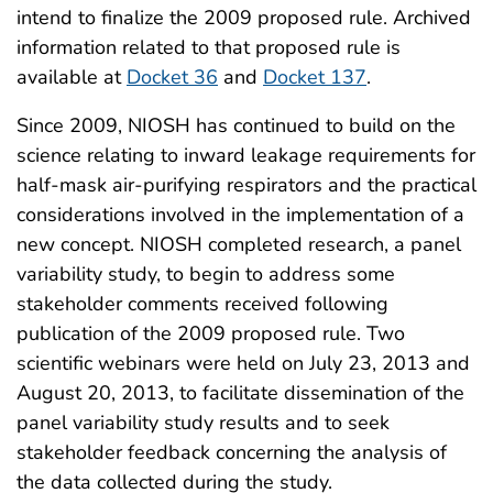
intend to finalize the 2009 proposed rule. Archived
information related to that proposed rule is
available at
Docket 36
and
Docket 137
.
Since 2009, NIOSH has continued to build on the
science relating to inward leakage requirements for
half-mask air-purifying respirators and the practical
considerations involved in the implementation of a
new concept. NIOSH completed research, a panel
variability study, to begin to address some
stakeholder comments received following
publication of the 2009 proposed rule. Two
scientific webinars were held on July 23, 2013 and
August 20, 2013, to facilitate dissemination of the
panel variability study results and to seek
stakeholder feedback concerning the analysis of
the data collected during the study.