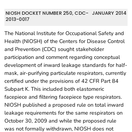
NIOSH DOCKET NUMBER 250, CDC-
JANUARY 2014
2013-0017
The National Institute for Occupational Safety and
Health (NIOSH) of the Centers for Disease Control
and Prevention (CDC) sought stakeholder
participation and comment regarding conceptual
development of inward leakage standards for half-
mask, air-purifying particulate respirators, currently
certified under the provisions of 42 CFR Part 84
Subpart K. This included both elastomeric
facepiece and filtering facepiece type respirators.
NIOSH published a proposed rule on total inward
leakage requirements for the same respirators on
October 30, 2009 and while the proposed rule
was not formally withdrawn, NIOSH does not