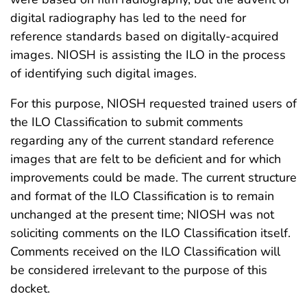
digital radiography has led to the need for
reference standards based on digitally-acquired
images. NIOSH is assisting the ILO in the process
of identifying such digital images.
For this purpose, NIOSH requested trained users of
the ILO Classification to submit comments
regarding any of the current standard reference
images that are felt to be deficient and for which
improvements could be made. The current structure
and format of the ILO Classification is to remain
unchanged at the present time; NIOSH was not
soliciting comments on the ILO Classification itself.
Comments received on the ILO Classification will
be considered irrelevant to the purpose of this
docket.