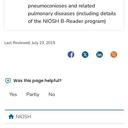
pneumoconioses and related
pulmonary diseases (including details
of the NIOSH B-Reader program)
Last Reviewed:
July 23, 2015
Facebook
Twitter
LinkedIn
Syndica
Was this page helpful?
Yes
Partly
No
home
NIOSH