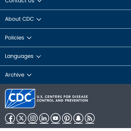
Contact Us
About CDC
Policies
Languages
Archive
Facebook
Twitter
Instagram
LinkedIn
YouTube
Pinterest
Snapchat
RSS