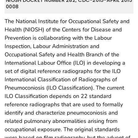
NIOSH DOCKET NUMBER 282, CDC-2015-
APRIL 2015
0008
The National Institute for Occupational Safety and
Health (NIOSH) of the Centers for Disease and
Prevention is collaborating with the Labour
Inspection, Labour Administration and
Occupational Safety and Health Branch of the
International Labour Office (ILO) in developing a
set of digital reference radiographs for the ILO
International Classification of Radiographs of
Pneumoconiosis (ILO Classification). The current
ILO Classification depends on 22 standard
reference radiographs that are used to formally
identify and characterize pneumoconiosis and
related pulmonary abnormalities arising from
occupational exposure. The original standards
were based on film radiography, but the advent of