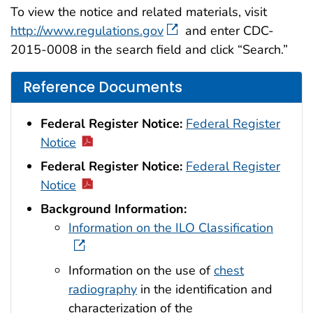
To view the notice and related materials, visit
http://www.regulations.gov
and enter CDC-
2015-0008 in the search field and click “Search.”
Reference Documents
Federal Register Notice:
Federal Register
Notice
Federal Register Notice:
Federal Register
Notice
Background Information:
Information on the ILO Classification
Information on the use of
chest
radiography
in the identification and
characterization of the