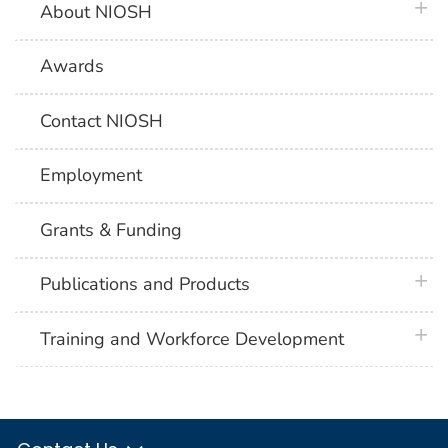
plus 
About NIOSH
Awards
Contact NIOSH
Employment
Grants & Funding
plus 
Publications and Products
plus 
Training and Workforce Development