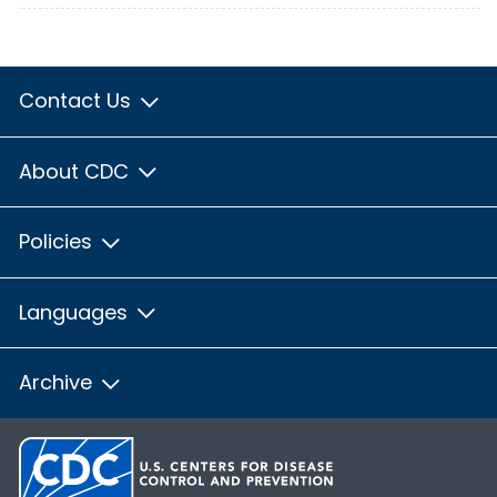
Contact Us
About CDC
Policies
Languages
Archive