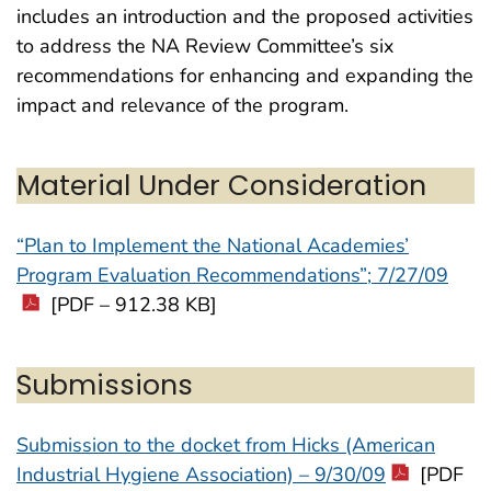
includes an introduction and the proposed activities
to address the NA Review Committee’s six
recommendations for enhancing and expanding the
impact and relevance of the program.
Material Under Consideration
“Plan to Implement the National Academies’
Program Evaluation Recommendations”; 7/27/09
[PDF – 912.38 KB]
Submissions
Submission to the docket from Hicks (American
Industrial Hygiene Association) – 9/30/09
[PDF