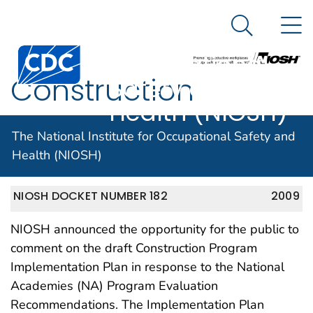
The National
An official website of the United States government
N
Here's how you know
Institute for
Search Me
Centers for Disease Control and Prevention. CDC twen
Occupational
Construction
Safety and
Health (NIOSH)
Program Plan
The National Institute for Occupational Safety and
Health (NIOSH)
NIOSH DOCKET NUMBER 182
2009
NIOSH announced the opportunity for the public to
comment on the draft Construction Program
Implementation Plan in response to the National
Academies (NA) Program Evaluation
Recommendations. The Implementation Plan