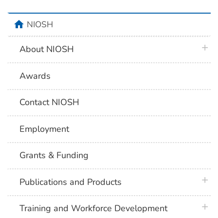
home
NIOSH
plus 
About NIOSH
Awards
Contact NIOSH
Employment
Grants & Funding
plus 
Publications and Products
plus 
Training and Workforce Development