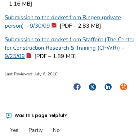
– 1.16 MB]
Submission to the docket from Ringen (private
person) – 9/30/09
[PDF – 2.83 MB]
Submission to the docket from Stafford (The Center
for Construction Research & Training (CPWR)) –
9/25/09
[PDF – 1.89 MB]
Last Reviewed:
July 6, 2010
Facebook
Twitter
LinkedIn
Syndica
Was this page helpful?
Yes
Partly
No