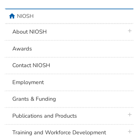
home
NIOSH
plus 
About NIOSH
Awards
Contact NIOSH
Employment
Grants & Funding
plus 
Publications and Products
plus 
Training and Workforce Development