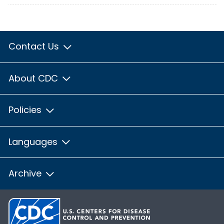
Contact Us
About CDC
Policies
Languages
Archive