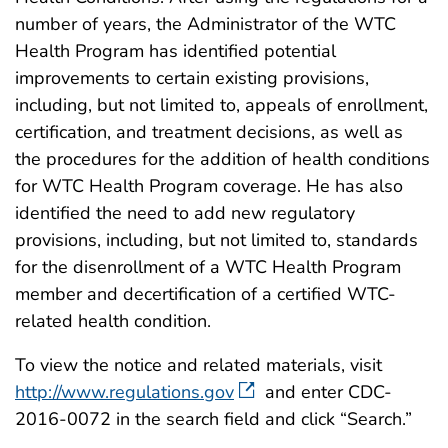
number of years, the Administrator of the WTC
Health Program has identified potential
improvements to certain existing provisions,
including, but not limited to, appeals of enrollment,
certification, and treatment decisions, as well as
the procedures for the addition of health conditions
for WTC Health Program coverage. He has also
identified the need to add new regulatory
provisions, including, but not limited to, standards
for the disenrollment of a WTC Health Program
member and decertification of a certified WTC-
related health condition.
To view the notice and related materials, visit
http://www.regulations.gov
and enter CDC-
2016-0072 in the search field and click “Search.”