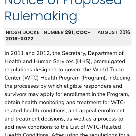
Rulemaking
NIOSH DOCKET NUMBER
291, CDC-
AUGUST 2016
2016-0072
In 2011 and 2012, the Secretary, Department of
Health and Human Services (HHS), promulgated
regulations designed to govern the World Trade
Center (WTC) Health Program (Program), including
the processes by which eligible responders and
survivors may apply for enrollment in the Program,
obtain health monitoring and treatment for WTC-
related health conditions, and appeal enrollment
and treatment decisions, as well as a process to
add new conditions to the List of WTC-Related
Health Conditions. After using the regulations for a