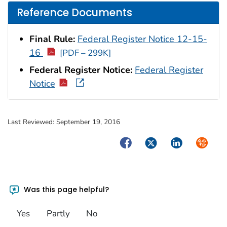
Reference Documents
Final Rule:
Federal Register Notice 12-15-
16
[PDF – 299K]
Federal Register Notice:
Federal Register
Notice
Last Reviewed:
September 19, 2016
Facebook
Twitter
LinkedIn
Syndica
Was this page helpful?
Yes
Partly
No