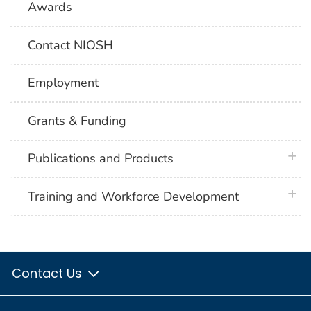
Awards
Contact NIOSH
Employment
Grants & Funding
plus 
Publications and Products
plus 
Training and Workforce Development
Contact Us