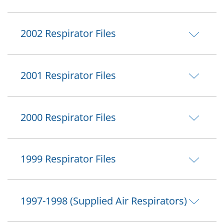
2002 Respirator Files
2001 Respirator Files
2000 Respirator Files
1999 Respirator Files
1997-1998 (Supplied Air Respirators)