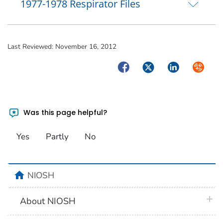
1977-1978 Respirator Files
Last Reviewed:
November 16, 2012
Facebook
Twitter
LinkedIn
Syndica
Was this page helpful?
Yes
Partly
No
home
NIOSH
plus 
About NIOSH