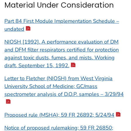
Material Under Consideration
Part 84 First Module Implementation Schedule –
undated
NIOSH [1992]. A performance evaluation of DM
and DFM filter respirators certified for protection
against toxic dusts, fumes, and mists. Working
draft, September 15, 1992.
Letter to Fletcher (NIOSH) from West Virginia
University School of Medicine; GC/mass
spectrometer analysis of D.O.P. samples – 3/29/94
Proposed rule (MSHA); 59 FR 26892; 5/24/94
Notice of proposed rulemaking; 59 FR 26850;