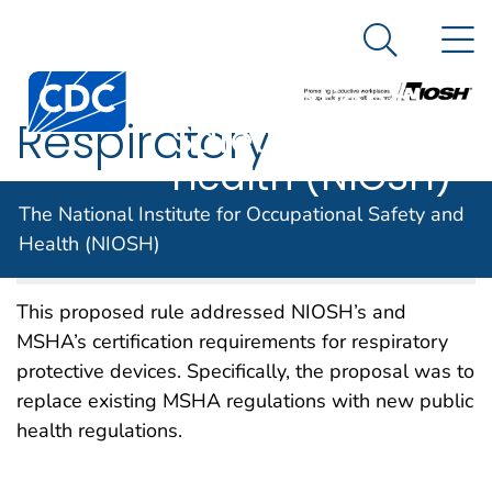
The National
An official website of the United States government
N
Here's how you know
Institute for
Search Me
Centers for Disease Control and Prevention. CDC twen
Occupational
Respiratory
Safety and
Health (NIOSH)
Protective Devices
The National Institute for Occupational Safety and
Health (NIOSH)
NIOSH DOCKET NUMBER 002
NOVEMBER 2012
This proposed rule addressed NIOSH’s and
MSHA’s certification requirements for respiratory
protective devices. Specifically, the proposal was to
replace existing MSHA regulations with new public
health regulations.