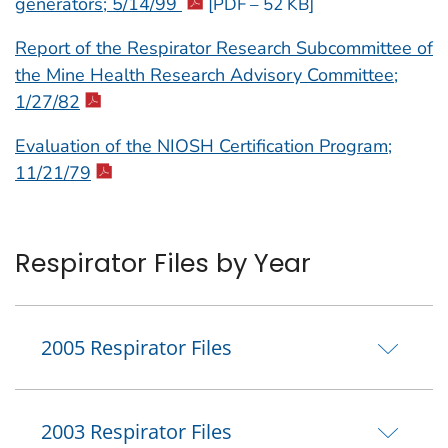
generators; 5/14/99
[PDF – 52 KB]
Report of the Respirator Research Subcommittee of
the Mine Health Research Advisory Committee;
1/27/82
Evaluation of the NIOSH Certification Program;
11/21/79
Respirator Files by Year
2005 Respirator Files
2003 Respirator Files