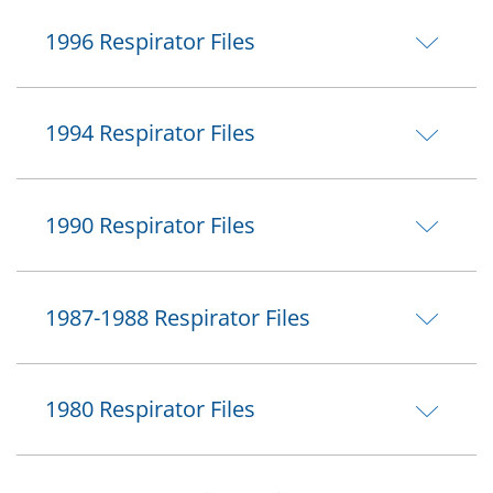
1996 Respirator Files
1994 Respirator Files
1990 Respirator Files
1987-1988 Respirator Files
1980 Respirator Files