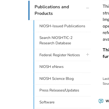
plus icon
Thi
Publications and
str
Products
Im
ope
NIOSH-Issued Publications
ref
Search NIOSHTIC-2
ava
Research Database
Th
plus icon
Federal Register Notices
fur
NIOSH eNews
NIOSH Science Blog
Las
Sou
Press Releases/Updates
Wa
Software