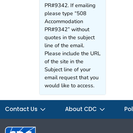
PR#9342. If emailing
please type “508
Accommodation
PR#9342” without
quotes in the subject
line of the email.
Please include the URL
of the site in the
Subject line of your
email request that you
would like to access.
Contact Us
About CDC
Pol