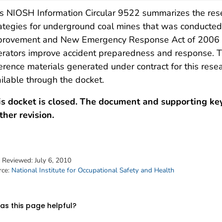
s NIOSH Information Circular 9522 summarizes the rese
ategies for underground coal mines that was conducted 
provement and New Emergency Response Act of 2006 (
rators improve accident preparedness and response. Th
erence materials generated under contract for this resea
ilable through the docket.
is docket is closed. The document and supporting ke
ther revision.
t Reviewed:
July 6, 2010
rce:
National Institute for Occupational Safety and Health
s this page helpful?