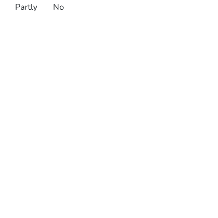
Partly
No