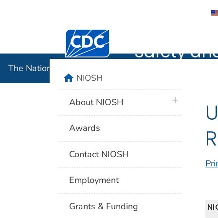
The Nation
Centers for Disease Control and Preventi
Safety an
The National Institute for Occupational Safety and 
home
NIOSH
plus icon
About NIOSH
U
Awards
R
Contact NIOSH
Pri
Employment
Grants & Funding
NI