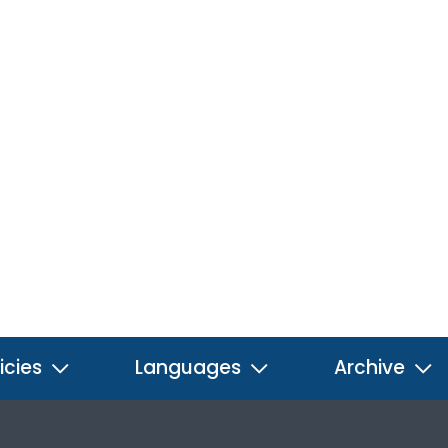
icies
Languages
Archive