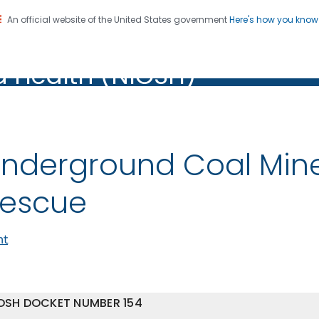
An official website of the United States government
Here's how you kno
al Institute for Occupation
on. CDC twenty four seven. Saving Lives, Protecting Pe
d Health (NIOSH)
Health (NIOSH)
nderground Coal Min
escue
nt
OSH DOCKET NUMBER 154