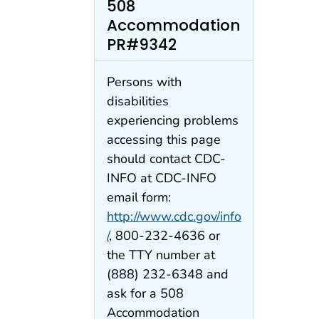
508
Accommodation
PR#9342
Persons with
disabilities
experiencing problems
accessing this page
should contact CDC-
INFO at CDC-INFO
email form:
http://www.cdc.gov/info
/
, 800-232-4636 or
the TTY number at
(888) 232-6348 and
ask for a 508
Accommodation