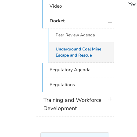
Yes
Video
plus icon
Docket
Peer Review Agenda
Underground Coal Mine
Escape and Rescue
Regulatory Agenda
Regulations
plus icon
Training and Workforce
Development