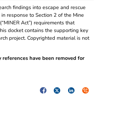
arch findings into escape and rescue
in response to Section 2 of the Mine
“MINER Act”) requirements that
is docket contains the supporting key
rch project. Copyrighted material is not
y references have been removed for
Facebook
Twitter
LinkedIn
Syndicate