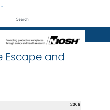
w
al
ople
Submit
e Escape and
2009