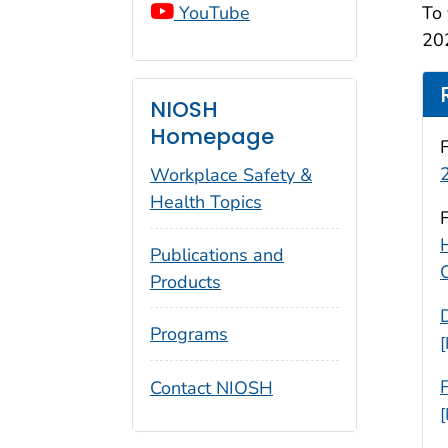
YouTube
To 
202
NIOSH
Homepage
Workplace Safety &
Health Topics
Publications and
Products
Programs
Contact NIOSH