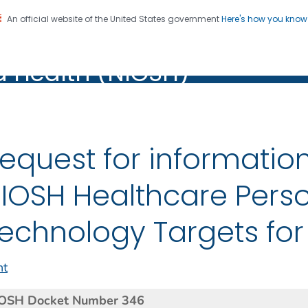
An official website of the United States government
Here's how you kno
al Institute for Occupation
on. CDC twenty four seven. Saving Lives, Protecting Pe
d Health (NIOSH)
Health (NIOSH)
equest for informatio
IOSH Healthcare Perso
echnology Targets for
nt
OSH Docket Number 346