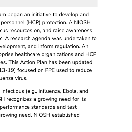
m began an initiative to develop and
e personnel (HCP) protection. A NIOSH
cus resources on, and raise awareness
ic. A research agenda was undertaken to
evelopment, and inform regulation. An
prise healthcare organizations and HCP
ves. This Action Plan has been updated
2013-19) focused on PPE used to reduce
uenza virus.
nfectious (e.g., influenza, Ebola, and
SH recognizes a growing need for its
, performance standards and test
 growing need, NIOSH established