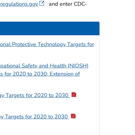
regulations.gov
and enter CDC-
al Protective Technology Targets for
cupational Safety and Health (NIOSH)
s for 2020 to 2030; Extension of
gy Targets for 2020 to 2030
gy Targets for 2020 to 2030