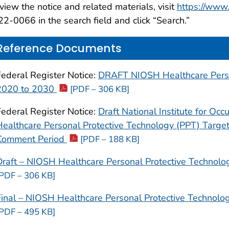
view the notice and related materials, visit
https://www.
2-0066 in the search field and click “Search.”
Reference Documents
Federal Register Notice:
DRAFT NIOSH Healthcare Person
2020 to 2030
[PDF – 306 KB]
Federal Register Notice:
Draft National Institute for Oc
Healthcare Personal Protective Technology (PPT) Target
Comment Period
[PDF – 188 KB]
Draft – NIOSH Healthcare Personal Protective Technolo
[PDF – 306 KB]
Final – NIOSH Healthcare Personal Protective Technolo
[PDF – 495 KB]