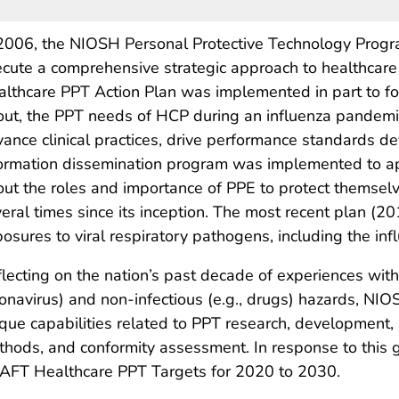
2006, the NIOSH Personal Protective Technology Progra
cute a comprehensive strategic approach to healthcar
lthcare PPT Action Plan was implemented in part to fo
ut, the PPT needs of HCP during an influenza pandem
ance clinical practices, drive performance standards d
ormation dissemination program was implemented to ap
ut the roles and importance of PPE to protect themsel
eral times since its inception. The most recent plan (
osures to viral respiratory pathogens, including the infl
lecting on the nation’s past decade of experiences with i
onavirus) and non-infectious (e.g., drugs) hazards, NIO
que capabilities related to PPT research, development
hods, and conformity assessment. In response to this
AFT Healthcare PPT Targets for 2020 to 2030.