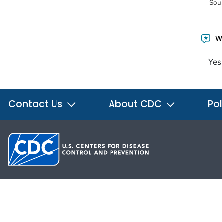
Sou
Wa
Yes
Contact Us
About CDC
Pol