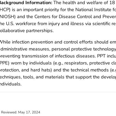
Background Information:
The health and welfare of 18 
HCP) is an important priority for the National Institute
(NIOSH) and the Centers for Disease Control and Preve
he U.S. workforce from injury and illness via scientific r
ollaborative partnerships.
While infection prevention and control efforts should e
administrative measures, personal protective technology
preventing transmission of infectious diseases. PPT inc
PPE) worn by individuals (e.g., respirators, protective cl
rotection, and hard hats) and the technical methods (e.g
techniques, tools, and materials that support the deve
ndividuals.
t Reviewed:
May 17, 2024