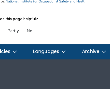
rce:
National Institute for Occupational Safety and Health
s this page helpful?
Partly
No
icies
Languages
Archive