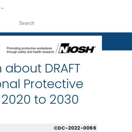
w
al
ople
Submit
n about DRAFT
nal Protective
 2020 to 2030
CDC-2022-0066