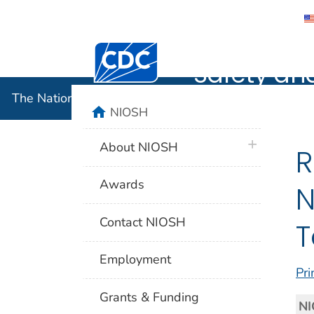
The Nation
Centers for Disease Control and Preventi
Safety an
The National Institute for Occupational Safety and 
home
NIOSH
plus icon
About NIOSH
R
Awards
N
Contact NIOSH
T
Employment
Pri
Grants & Funding
NI