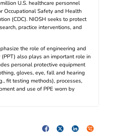
million U.S. healthcare personnel
 for Occupational Safety and Health
ntion (CDC). NIOSH seeks to protect
esearch, practice interventions, and
mphasize the role of engineering and
 (PPT) also plays an important role in
ludes personal protective equipment
othing, gloves, eye, fall and hearing
., fit testing methods), processes,
lopment and use of PPE worn by
Facebook
Twitter
LinkedIn
Syndicate