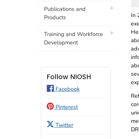
plus icon
Publications and
In 
Products
exe
Hea
plus icon
Training and Workforce
abo
Development
adv
inf
abo
sev
Follow NIOSH
exp
Facebook
Ref
cor
Pinterest
uni
met
Twitter
DR