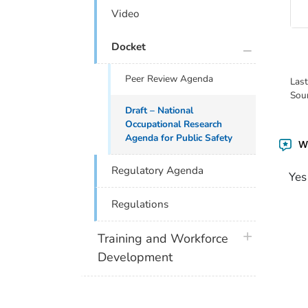
Video
plus icon
Docket
Peer Review Agenda
Las
Sou
Draft – National
Occupational Research
Agenda for Public Safety
Wa
Regulatory Agenda
Yes
Regulations
plus icon
Training and Workforce
Development