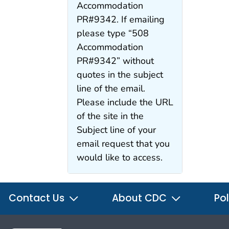
Accommodation
PR#9342. If emailing
please type “508
Accommodation
PR#9342” without
quotes in the subject
line of the email.
Please include the URL
of the site in the
Subject line of your
email request that you
would like to access.
Contact Us
About CDC
Pol