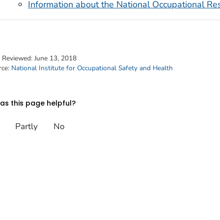
Information about the National Occupational 
t Reviewed:
June 13, 2018
rce:
National Institute for Occupational Safety and Health
s this page helpful?
Partly
No