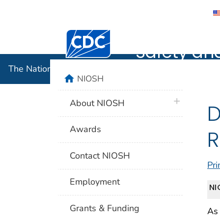
The Nation
Centers for Disease Control and Preventi
Safety an
The National Institute for Occupational Safety and 
home
NIOSH
plus icon
About NIOSH
D
Awards
R
Contact NIOSH
Pri
Employment
NI
Grants & Funding
As 