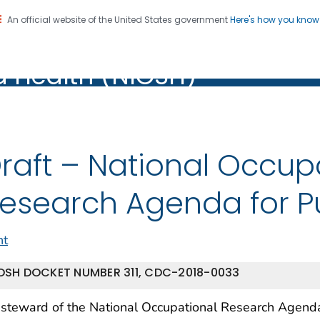
An official website of the United States government
Here's how you kno
al Institute for Occupation
on. CDC twenty four seven. Saving Lives, Protecting Pe
d Health (NIOSH)
Health (NIOSH)
raft – National Occup
esearch Agenda for Pu
nt
OSH DOCKET NUMBER 311, CDC-2018-0033
steward of the National Occupational Research Agenda 