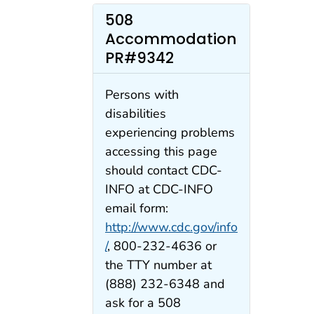
508
Accommodation
PR#9342
Persons with
disabilities
experiencing problems
accessing this page
should contact CDC-
INFO at CDC-INFO
email form:
http://www.cdc.gov/info
/
, 800-232-4636 or
the TTY number at
(888) 232-6348 and
ask for a 508