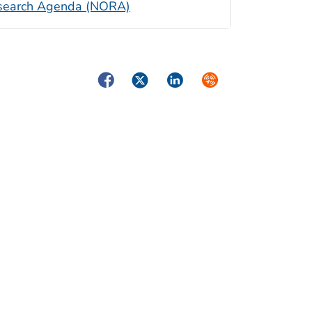
Research Agenda (NORA)
Facebook
Twitter
LinkedIn
Syndicate