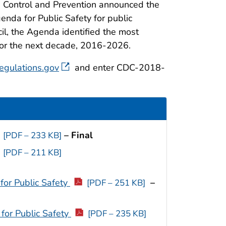
e Control and Prevention announced the
enda for Public Safety for public
l, the Agenda identified the most
for the next decade, 2016-2026.
egulations.gov
and enter CDC-2018-
– Final
[PDF – 233 KB]
[PDF – 211 KB]
for Public Safety
–
[PDF – 251 KB]
for Public Safety
[PDF – 235 KB]