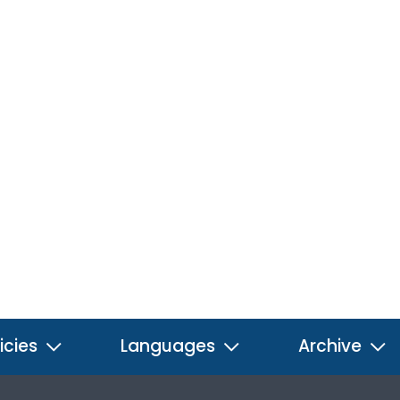
icies
Languages
Archive