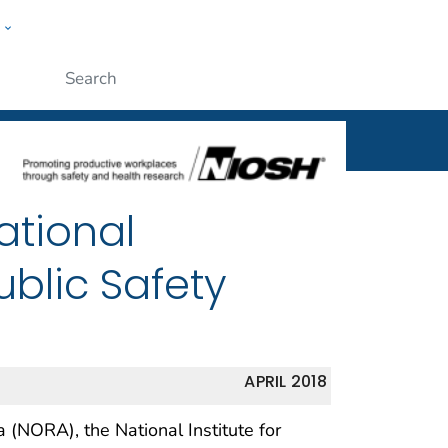
w
al
ople
Submit
ational
blic Safety
APRIL 2018
(NORA), the National Institute for