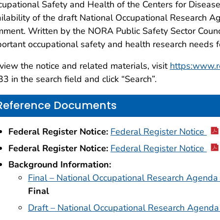
upational Safety and Health of the Centers for Diseas
ilability of the draft National Occupational Research Ag
ment. Written by the NORA Public Safety Sector Counci
ortant occupational safety and health research needs 
view the notice and related materials, visit
https:www.r
3 in the search field and click “Search”.
Reference Documents
Federal Register Notice:
Federal Register Notice
Federal Register Notice:
Federal Register Notice
Background Information:
Final – National Occupational Research Agenda 
Final
Draft – National Occupational Research Agenda 