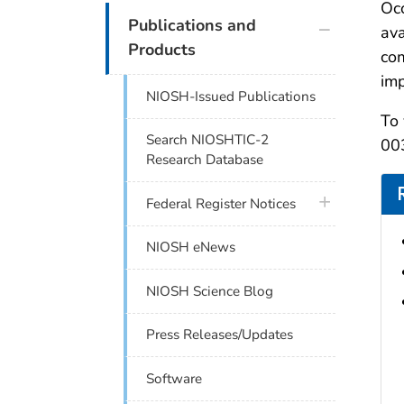
Occ
plus icon
Publications and
ava
Products
com
imp
NIOSH-Issued Publications
To 
Search NIOSHTIC-2
003
Research Database
plus icon
Federal Register Notices
NIOSH eNews
NIOSH Science Blog
Press Releases/Updates
Software