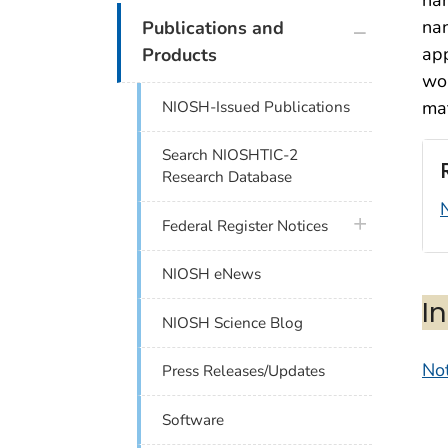
plus icon
na
Publications and
app
Products
wou
mat
NIOSH-Issued Publications
Search NIOSHTIC-2
Research Database
plus icon
Federal Register Notices
NIOSH eNews
I
NIOSH Science Blog
Not
Press Releases/Updates
Software