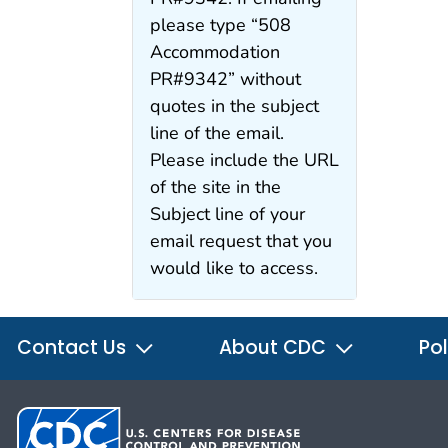
please type “508
Accommodation
PR#9342” without
quotes in the subject
line of the email.
Please include the URL
of the site in the
Subject line of your
email request that you
would like to access.
Contact Us
About CDC
Pol