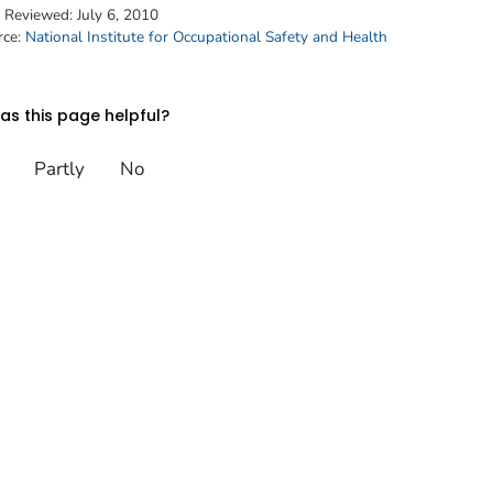
t Reviewed:
July 6, 2010
rce:
National Institute for Occupational Safety and Health
s this page helpful?
Partly
No