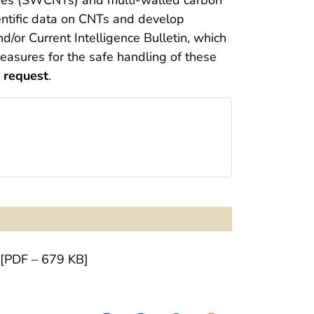
ntific data on CNTs and develop
/or Current Intelligence Bulletin, which
asures for the safe handling of these
 request
.
[PDF – 679 KB]