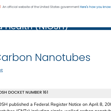
An official website of the United States government
Here's how you kno
al Institute for Occupation
on. CDC twenty four seven. Saving Lives, Protecting Pe
d Health (NIOSH)
Health (NIOSH)
arbon Nanotubes
nt
OSH DOCKET NUMBER 161
SH published a Federal Register Notice on April 8, 20
notubes (CNTs) including single-walled carbon nanot