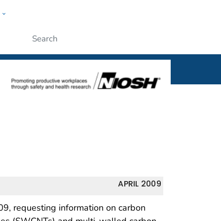
w
al
ople
Submit
APRIL 2009
09, requesting information on carbon
ubes (SWCNTs) and multi-walled carbon