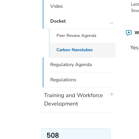
Las
Video
Sou
plus icon
Docket
Wa
Peer Review Agenda
Yes
Carbon Nanotubes
Regulatory Agenda
Regulations
plus icon
Training and Workforce
Development
508