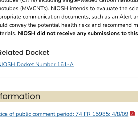
notubes (MWCNTs). NIOSH intends to evaluate the scie
ropriate communication documents, such as an Alert and
ld convey the potential health risks and recommend me
erials.
NIOSH did not receive any submissions to this
Related Docket
NIOSH Docket Number 161-A
nformation
ice of public comment period; 74 FR 15985; 4/8/09