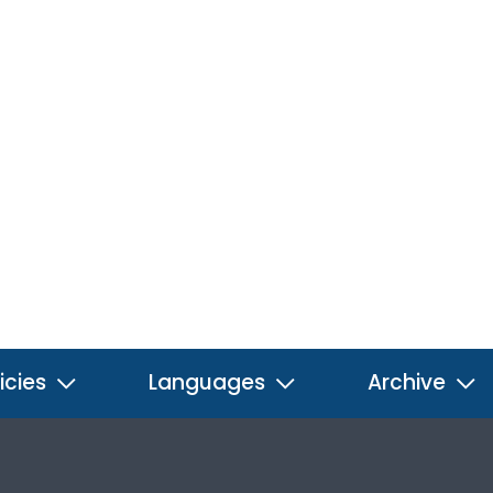
icies
Languages
Archive