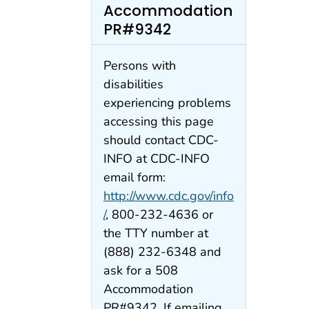
Accommodation
PR#9342
Persons with
disabilities
experiencing problems
accessing this page
should contact CDC-
INFO at CDC-INFO
email form:
http://www.cdc.gov/info
/
, 800-232-4636 or
the TTY number at
(888) 232-6348 and
ask for a 508
Accommodation
PR#9342. If emailing