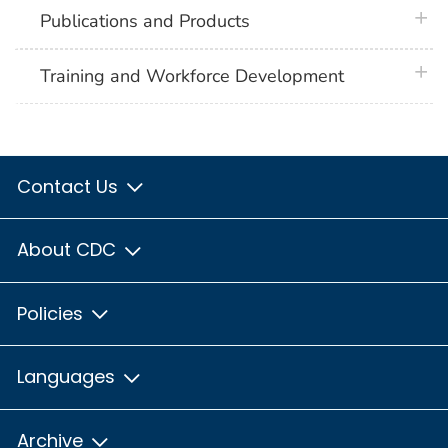
plus 
Publications and Products
plus 
Training and Workforce Development
Contact Us
About CDC
Policies
Languages
Archive