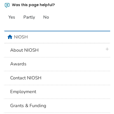
Was this page helpful?
Yes
Partly
No
home
NIOSH
plus 
About NIOSH
Awards
Contact NIOSH
Employment
Grants & Funding