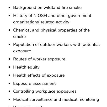
Background on wildland fire smoke
History of NIOSH and other government
organizations’ related activity
Chemical and physical properties of the
smoke
Population of outdoor workers with potential
exposure
Routes of worker exposure
Health equity
Health effects of exposure
Exposure assessment
Controlling workplace exposures
Medical surveillance and medical monitoring