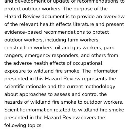
and development or update of recommendations to
protect outdoor workers. The purpose of the
Hazard Review document is to provide an overview
of the relevant health effects literature and present
evidence-based recommendations to protect
outdoor workers, including farm workers,
construction workers, oil and gas workers, park
rangers, emergency responders, and others from
the adverse health effects of occupational
exposure to wildland fire smoke. The information
presented in this Hazard Review represents the
scientific rationale and the current methodology
about approaches to assess and control the
hazards of wildland fire smoke to outdoor workers.
Scientific information related to wildland fire smoke
presented in the Hazard Review covers the
following topics: