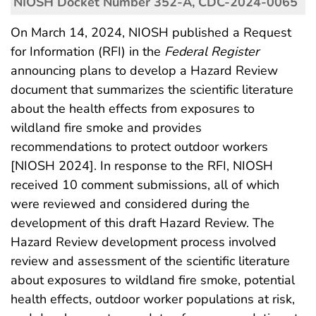
NIOSH Docket Number 352-A, CDC-2024-0065
On March 14, 2024, NIOSH published a Request
for Information (RFI) in the
Federal Register
announcing plans to develop a Hazard Review
document that summarizes the scientific literature
about the health effects from exposures to
wildland fire smoke and provides
recommendations to protect outdoor workers
[NIOSH 2024]. In response to the RFI, NIOSH
received 10 comment submissions, all of which
were reviewed and considered during the
development of this draft Hazard Review. The
Hazard Review development process involved
review and assessment of the scientific literature
about exposures to wildland fire smoke, potential
health effects, outdoor worker populations at risk,