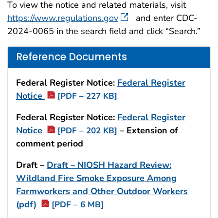
To view the notice and related materials, visit
https://www.regulations.gov
and enter CDC-
2024-0065 in the search field and click “Search.”
Reference Documents
Federal Register Notice:
Federal Register
Notice
[PDF – 227 KB]
Federal Register Notice:
Federal Register
Notice
– Extension of
[PDF – 202 KB]
comment period
Draft –
Draft – NIOSH Hazard Review:
Wildland Fire Smoke Exposure Among
Farmworkers and Other Outdoor Workers
(pdf)
[PDF – 6 MB]