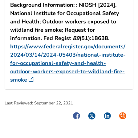
Background Information: : NIOSH [2024].
National Institute for Occupational Safety
and Health; Outdoor workers exposed to
wildland fire smoke; Request for
information. Fed Regist
89
(51):18638.
https://www.federalregister.gov/documents/
2024/03/14/2024-05403/national-institute-
for-occupational-safety-and-health-
outdoor-workers-exposed-to-wildland-fire-
smoke
Last Reviewed:
September 22, 2021
Facebook
Twitter
LinkedIn
Syndica