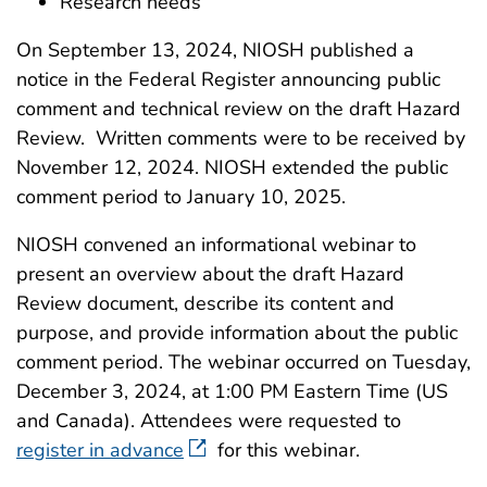
Research needs
On September 13, 2024, NIOSH published a
notice in the Federal Register announcing public
comment and technical review on the draft Hazard
Review. Written comments were to be received by
November 12, 2024. NIOSH extended the public
comment period to January 10, 2025.
NIOSH convened an informational webinar to
present an overview about the draft Hazard
Review document, describe its content and
purpose, and provide information about the public
comment period. The webinar occurred on Tuesday,
December 3, 2024, at 1:00 PM Eastern Time (US
and Canada). Attendees were requested to
register in advance
for this webinar.