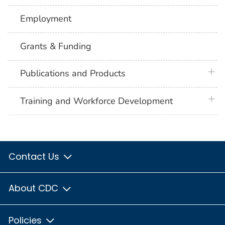
Employment
Grants & Funding
plus 
Publications and Products
plus 
Training and Workforce Development
Contact Us
About CDC
Policies