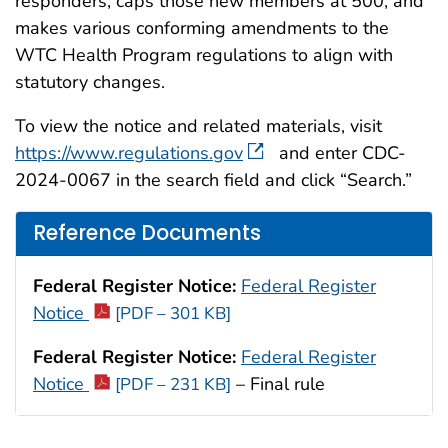
responders, caps those new members at 500, and
makes various conforming amendments to the
WTC Health Program regulations to align with
statutory changes.
To view the notice and related materials, visit
https://www.regulations.gov
and enter CDC-
2024-0067 in the search field and click “Search.”
Reference Documents
Federal Register Notice:
Federal Register
Notice
[PDF – 301 KB]
Federal Register Notice:
Federal Register
Notice
– Final rule
[PDF – 231 KB]