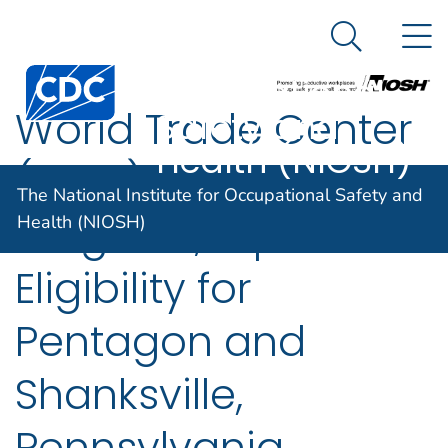
The National
An official website of the United States government
N
Here's how you know
Institute for
Search Me
Centers for Disease Control and Prevention. CDC twen
Occupational
World Trade Center
Safety and
Health (NIOSH)
(WTC) Health
The National Institute for Occupational Safety and
Program; Expanded
Health (NIOSH)
Eligibility for
Pentagon and
Shanksville,
Pennsylvania