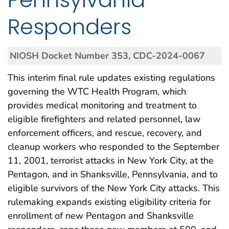
Responders
NIOSH Docket Number 353, CDC-2024-0067
This interim final rule updates existing regulations
governing the WTC Health Program, which
provides medical monitoring and treatment to
eligible firefighters and related personnel, law
enforcement officers, and rescue, recovery, and
cleanup workers who responded to the September
11, 2001, terrorist attacks in New York City, at the
Pentagon, and in Shanksville, Pennsylvania, and to
eligible survivors of the New York City attacks. This
rulemaking expands existing eligibility criteria for
enrollment of new Pentagon and Shanksville