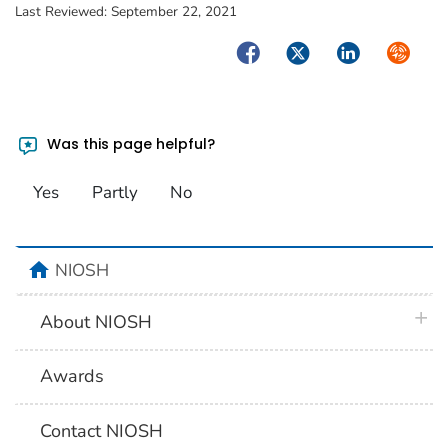
Last Reviewed:
September 22, 2021
Facebook
Twitter
LinkedIn
Syndica
Was this page helpful?
Yes
Partly
No
home
NIOSH
plus 
About NIOSH
Awards
Contact NIOSH