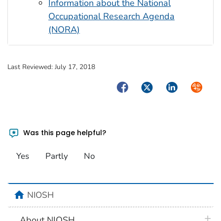
Information about the National
Occupational Research Agenda
(NORA)
Last Reviewed:
July 17, 2018
Facebook
Twitter
LinkedIn
Syndica
Was this page helpful?
Yes
Partly
No
home
NIOSH
plus 
About NIOSH