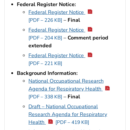
Federal Register Notice:
Federal Register Notice
–
Final
[PDF – 226 KB]
Federal Register Notice
–
Comment period
[PDF – 204 KB]
extended
Federal Register Notice
[PDF – 221 KB]
Background Information:
National Occupational Research
Agenda for Respiratory Health
–
Final
[PDF – 338 KB]
Draft – National Occupational
Research Agenda for Respiratory
Health
[PDF – 419 KB]