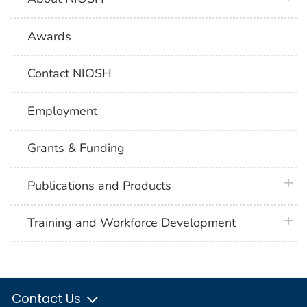
Awards
Contact NIOSH
Employment
Grants & Funding
plus 
Publications and Products
plus 
Training and Workforce Development
Contact Us