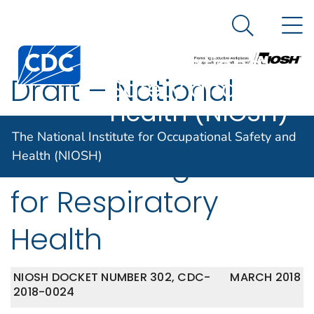
The National
An official website of the United States government
N
Here's how you know
Institute for
Search Me
Centers for Disease Control and Prevention. CDC twen
Occupational
Draft – National
Safety and
Health (NIOSH)
Occupational
The National Institute for Occupational Safety and
Research Agenda
Health (NIOSH)
for Respiratory
Health
NIOSH DOCKET NUMBER 302, CDC-
MARCH 2018
2018-0024