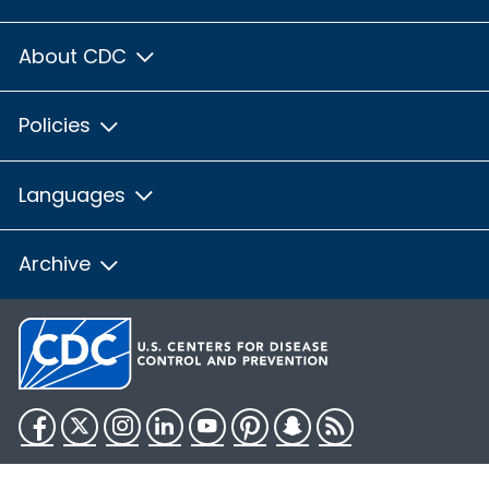
About CDC
Policies
Languages
Archive
Facebook
Twitter
Instagram
LinkedIn
YouTube
Pinterest
Snapchat
RSS
HHS.gov
USA.gov