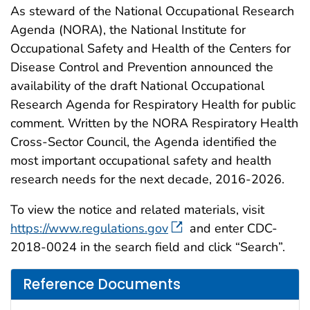
As steward of the National Occupational Research
Agenda (NORA), the National Institute for
Occupational Safety and Health of the Centers for
Disease Control and Prevention announced the
availability of the draft National Occupational
Research Agenda for Respiratory Health for public
comment. Written by the NORA Respiratory Health
Cross-Sector Council, the Agenda identified the
most important occupational safety and health
research needs for the next decade, 2016-2026.
To view the notice and related materials, visit
https://www.regulations.gov
and enter CDC-
2018-0024 in the search field and click “Search”.
Reference Documents