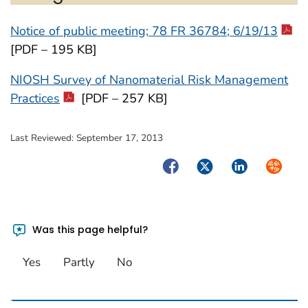
Notice of public meeting; 78 FR 36784; 6/19/13
[PDF – 195 KB]
NIOSH Survey of Nanomaterial Risk Management
Practices
[PDF – 257 KB]
Last Reviewed:
September 17, 2013
Facebook
Twitter
LinkedIn
Syndica
Was this page helpful?
Yes
Partly
No