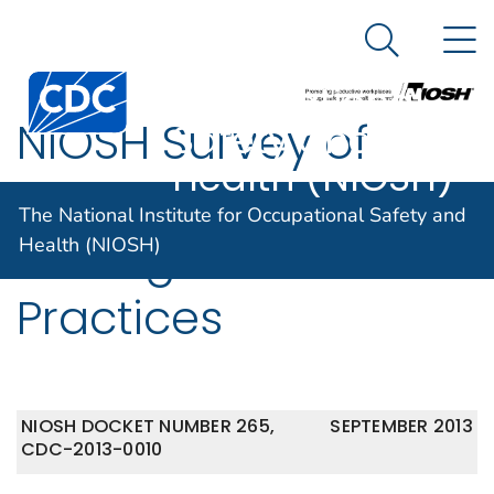
The National
An official website of the United States government
N
Here's how you know
Institute for
Search Me
Centers for Disease Control and Prevention. CDC twen
Occupational
NIOSH Survey of
Safety and
Health (NIOSH)
Nanomaterial Risk
The National Institute for Occupational Safety and
Management
Health (NIOSH)
Practices
NIOSH DOCKET NUMBER 265,
SEPTEMBER 2013
CDC-2013-0010