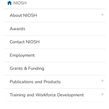
home
NIOSH
plus 
About NIOSH
Awards
Contact NIOSH
Employment
Grants & Funding
plus 
Publications and Products
plus 
Training and Workforce Development