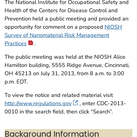
The National Institute for Occupational Safety and
Health of the Centers for Disease Control and
Prevention held a public meeting and provided an
opportunity for comment on a proposed
NIOSH
Survey of Nanomaterial Risk Management
Practices
.
The public meeting was held at the NIOSH Alice
Hamilton building, 5555 Ridge Avenue, Cincinnati,
OH 45213 on July 31, 2013, from 8 a.m. to 3:00
p.m. EDT.
To view the notice and related material visit
http://www.regulations.gov
, enter CDC-2013-
0010 in the search field, then click “Search”.
Background Information