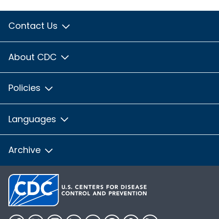
Contact Us
About CDC
Policies
Languages
Archive