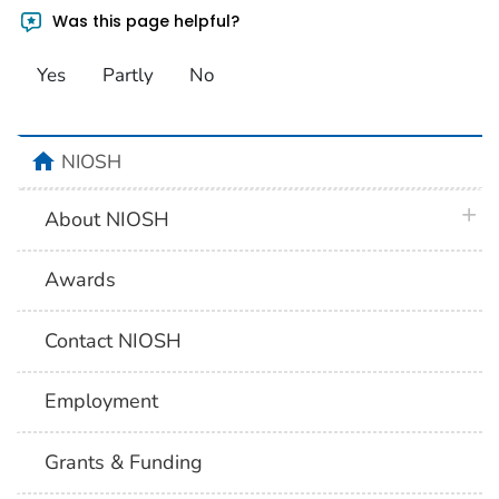
Was this page helpful?
Yes
Partly
No
home
NIOSH
plus 
About NIOSH
Awards
Contact NIOSH
Employment
Grants & Funding