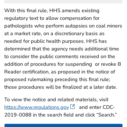
With this final rule, HHS amends existing
regulatory text to allow compensation for
pathologists who perform autopsies on coal miners
at a market rate, on a discretionary basis as
needed for public health purposes. HHS has
determined that the agency needs additional time
to consider the public comments received on the
addition of procedures for suspending or revoke B
Reader certification, as proposed in the notice of
proposed rulemaking preceding this final rule;
those procedures will be finalized at a later date.
To view the notice and related materials, visit
https://www.regulations.gov
and enter CDC-
2019-0088 in the search field and click “Search.”