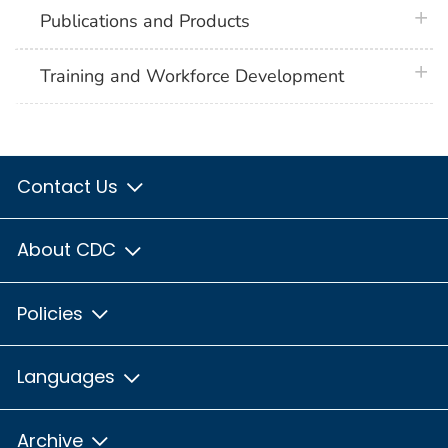
plus 
Publications and Products
plus 
Training and Workforce Development
Contact Us
About CDC
Policies
Languages
Archive