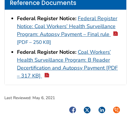
Reference Documents
Federal Register Notice:
Federal Register
Notice: Coal Workers’ Health Surveillance
Program: Autopsy Payment – Final rule
[PDF – 250 KB]
Federal Register Notice:
Coal Workers’
Health Surveillance Program: B Reader
Decertification and Autopsy Payment [PDF
– 317 KB]
Last Reviewed:
May 6, 2021
Facebook
Twitter
LinkedIn
Syndica