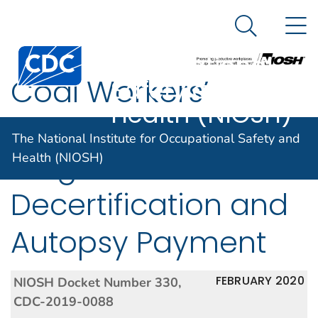
The National
An official website of the United States government
N
Here's how you know
Institute for
Search Me
Centers for Disease Control and Prevention. CDC twen
Occupational
Coal Workers’
Safety and
Health (NIOSH)
Health Surveillance
The National Institute for Occupational Safety and
Program: B Reader
Health (NIOSH)
Decertification and
Autopsy Payment
FEBRUARY 2020
NIOSH Docket Number 330,
CDC-2019-0088