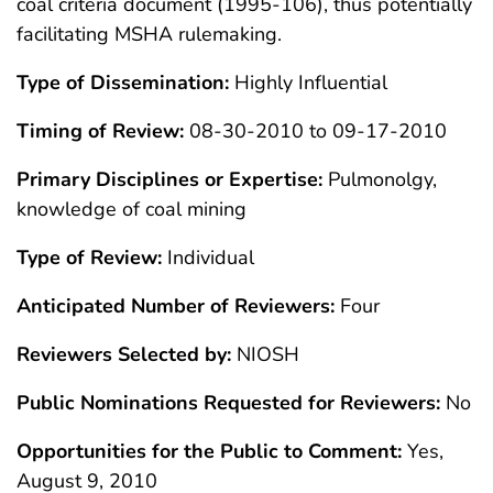
coal criteria document (1995-106), thus potentially
facilitating MSHA rulemaking.
Type of Dissemination:
Highly Influential
Timing of Review:
08-30-2010 to 09-17-2010
Primary Disciplines or Expertise:
Pulmonolgy,
knowledge of coal mining
Type of Review:
Individual
Anticipated Number of Reviewers:
Four
Reviewers Selected by:
NIOSH
Public Nominations Requested for Reviewers:
No
Opportunities for the Public to Comment:
Yes,
August 9, 2010