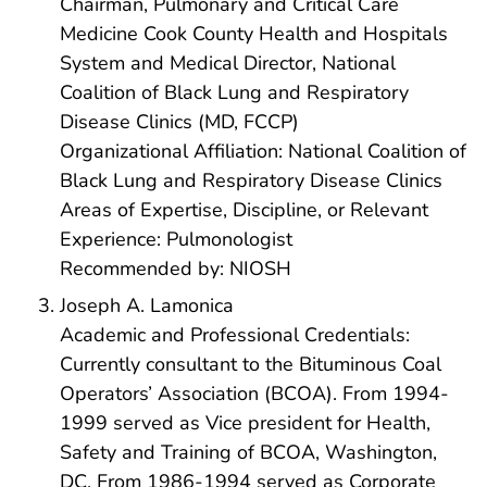
Chairman, Pulmonary and Critical Care
Medicine Cook County Health and Hospitals
System and Medical Director, National
Coalition of Black Lung and Respiratory
Disease Clinics (MD, FCCP)
Organizational Affiliation: National Coalition of
Black Lung and Respiratory Disease Clinics
Areas of Expertise, Discipline, or Relevant
Experience: Pulmonologist
Recommended by: NIOSH
Joseph A. Lamonica
Academic and Professional Credentials:
Currently consultant to the Bituminous Coal
Operators’ Association (BCOA). From 1994-
1999 served as Vice president for Health,
Safety and Training of BCOA, Washington,
DC. From 1986-1994 served as Corporate