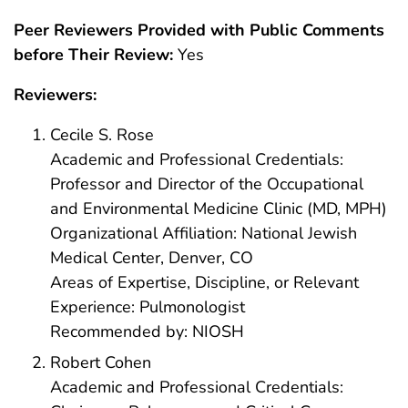
Peer Reviewers Provided with Public Comments
before Their Review:
Yes
Reviewers:
Cecile S. Rose
Academic and Professional Credentials:
Professor and Director of the Occupational
and Environmental Medicine Clinic (MD, MPH)
Organizational Affiliation: National Jewish
Medical Center, Denver, CO
Areas of Expertise, Discipline, or Relevant
Experience: Pulmonologist
Recommended by: NIOSH
Robert Cohen
Academic and Professional Credentials: