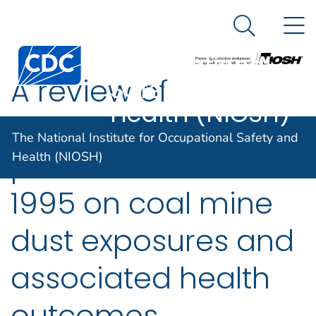
The National
An official website of the United States government
N
Here's how you know
Institute for
Search Me
Centers for Disease Control and Prevention. CDC twen
Occupational
A review of
Safety and
Health (NIOSH)
information
The National Institute for Occupational Safety and
published since
Health (NIOSH)
1995 on coal mine
dust exposures and
associated health
outcomes