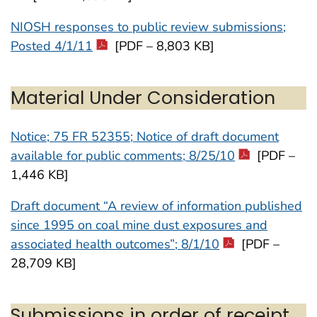
NIOSH responses to public review submissions;
Posted 4/1/11
[PDF – 8,803 KB]
Material Under Consideration
Notice; 75 FR 52355; Notice of draft document
available for public comments; 8/25/10
[PDF –
1,446 KB]
Draft document “A review of information published
since 1995 on coal mine dust exposures and
associated health outcomes”; 8/1/10
[PDF –
28,709 KB]
Submissions in order of receipt