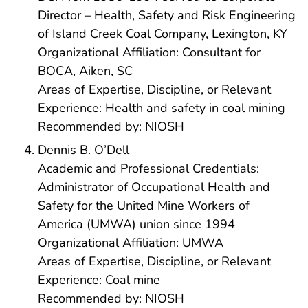
Director – Health, Safety and Risk Engineering
of Island Creek Coal Company, Lexington, KY
Organizational Affiliation: Consultant for
BOCA, Aiken, SC
Areas of Expertise, Discipline, or Relevant
Experience: Health and safety in coal mining
Recommended by: NIOSH
Dennis B. O’Dell
Academic and Professional Credentials:
Administrator of Occupational Health and
Safety for the United Mine Workers of
America (UMWA) union since 1994
Organizational Affiliation: UMWA
Areas of Expertise, Discipline, or Relevant
Experience: Coal mine
Recommended by: NIOSH