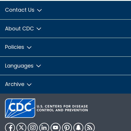
Contact Us
About CDC
Policies
Languages
Archive