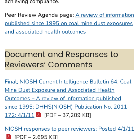
achieving compliance.
Peer Review Agenda page:
A review of information
published since 1995 on coal mine dust exposures
and associated health outcomes
Document and Responses to
Reviewers’ Comments
Final; NIOSH Current Intelligence Bulletin 64: Coal
Mine Dust Exposure and Associated Health
Outcomes – A review of information published
since 1995; DHHS(NIOSH) Publication No. 2011-
172; 4/1/11
[PDF – 37,209 KB]
NIOSH responses to peer reviewers; Posted 4/1/11
[PDF – 2,695 KB]