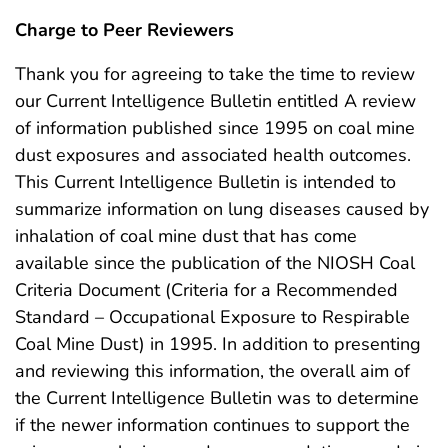
Charge to Peer Reviewers
Thank you for agreeing to take the time to review
our Current Intelligence Bulletin entitled A review
of information published since 1995 on coal mine
dust exposures and associated health outcomes.
This Current Intelligence Bulletin is intended to
summarize information on lung diseases caused by
inhalation of coal mine dust that has come
available since the publication of the NIOSH Coal
Criteria Document (Criteria for a Recommended
Standard – Occupational Exposure to Respirable
Coal Mine Dust) in 1995. In addition to presenting
and reviewing this information, the overall aim of
the Current Intelligence Bulletin was to determine
if the newer information continues to support the