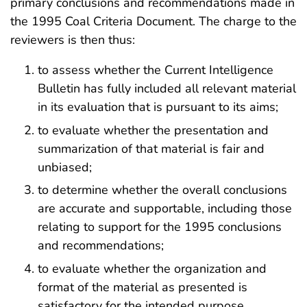
primary conclusions and recommendations made in
the 1995 Coal Criteria Document. The charge to the
reviewers is then thus:
to assess whether the Current Intelligence
Bulletin has fully included all relevant material
in its evaluation that is pursuant to its aims;
to evaluate whether the presentation and
summarization of that material is fair and
unbiased;
to determine whether the overall conclusions
are accurate and supportable, including those
relating to support for the 1995 conclusions
and recommendations;
to evaluate whether the organization and
format of the material as presented is
satisfactory for the intended purpose.