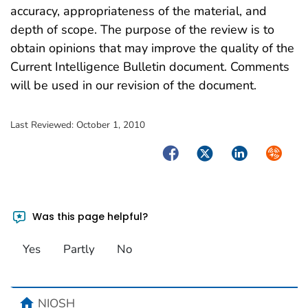
accuracy, appropriateness of the material, and
depth of scope. The purpose of the review is to
obtain opinions that may improve the quality of the
Current Intelligence Bulletin document. Comments
will be used in our revision of the document.
Last Reviewed:
October 1, 2010
Facebook
Twitter
LinkedIn
Syndica
Was this page helpful?
Yes
Partly
No
home
NIOSH