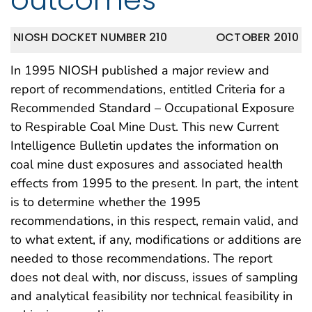
NIOSH DOCKET NUMBER 210
OCTOBER 2010
In 1995 NIOSH published a major review and
report of recommendations, entitled Criteria for a
Recommended Standard – Occupational Exposure
to Respirable Coal Mine Dust. This new Current
Intelligence Bulletin updates the information on
coal mine dust exposures and associated health
effects from 1995 to the present. In part, the intent
is to determine whether the 1995
recommendations, in this respect, remain valid, and
to what extent, if any, modifications or additions are
needed to those recommendations. The report
does not deal with, nor discuss, issues of sampling
and analytical feasibility nor technical feasibility in