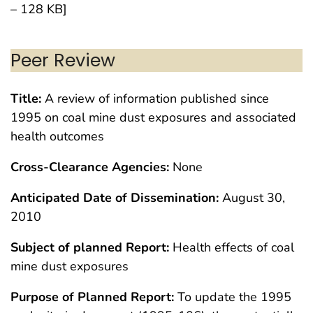
– 128 KB]
Peer Review
Title:
A review of information published since
1995 on coal mine dust exposures and associated
health outcomes
Cross-Clearance Agencies:
None
Anticipated Date of Dissemination:
August 30,
2010
Subject of planned Report:
Health effects of coal
mine dust exposures
Purpose of Planned Report:
To update the 1995