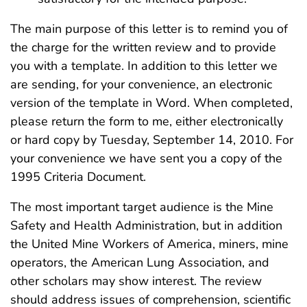
The main purpose of this letter is to remind you of
the charge for the written review and to provide
you with a template. In addition to this letter we
are sending, for your convenience, an electronic
version of the template in Word. When completed,
please return the form to me, either electronically
or hard copy by Tuesday, September 14, 2010. For
your convenience we have sent you a copy of the
1995 Criteria Document.
The most important target audience is the Mine
Safety and Health Administration, but in addition
the United Mine Workers of America, miners, mine
operators, the American Lung Association, and
other scholars may show interest. The review
should address issues of comprehension, scientific