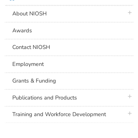
plus 
About NIOSH
Awards
Contact NIOSH
Employment
Grants & Funding
plus 
Publications and Products
plus 
Training and Workforce Development