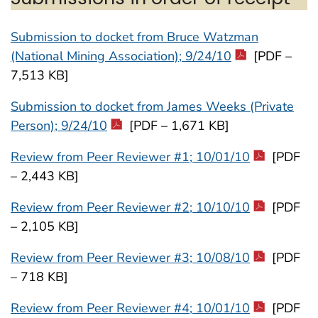
Submission to docket from Bruce Watzman
(National Mining Association); 9/24/10
[PDF –
7,513 KB]
Submission to docket from James Weeks (Private
Person); 9/24/10
[PDF – 1,671 KB]
Review from Peer Reviewer #1; 10/01/10
[PDF
– 2,443 KB]
Review from Peer Reviewer #2; 10/10/10
[PDF
– 2,105 KB]
Review from Peer Reviewer #3; 10/08/10
[PDF
– 718 KB]
Review from Peer Reviewer #4; 10/01/10
[PDF