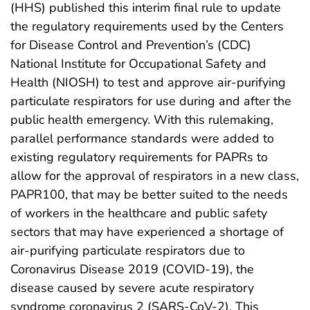
(HHS) published this interim final rule to update
the regulatory requirements used by the Centers
for Disease Control and Prevention’s (CDC)
National Institute for Occupational Safety and
Health (NIOSH) to test and approve air-purifying
particulate respirators for use during and after the
public health emergency. With this rulemaking,
parallel performance standards were added to
existing regulatory requirements for PAPRs to
allow for the approval of respirators in a new class,
PAPR100, that may be better suited to the needs
of workers in the healthcare and public safety
sectors that may have experienced a shortage of
air-purifying particulate respirators due to
Coronavirus Disease 2019 (COVID-19), the
disease caused by severe acute respiratory
syndrome coronavirus 2 (SARS-CoV-2). This