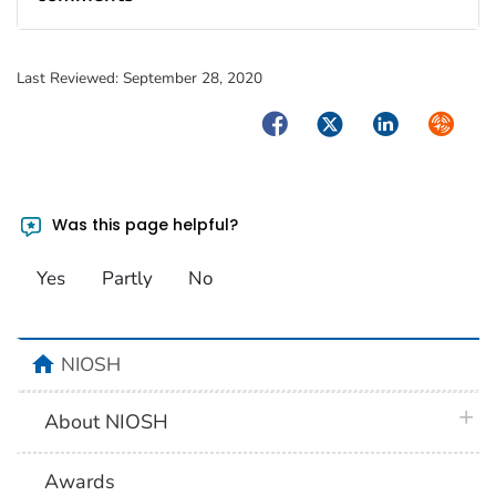
Last Reviewed:
September 28, 2020
Facebook
Twitter
LinkedIn
Syndica
Was this page helpful?
Yes
Partly
No
home
NIOSH
plus 
About NIOSH
Awards