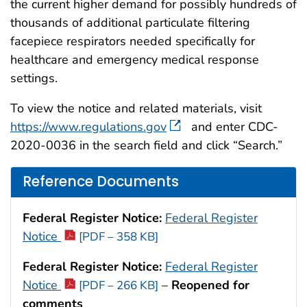
the current higher demand for possibly hundreds of
thousands of additional particulate filtering
facepiece respirators needed specifically for
healthcare and emergency medical response
settings.
To view the notice and related materials, visit
https://www.regulations.gov
and enter CDC-
2020-0036 in the search field and click “Search.”
Reference Documents
Federal Register Notice:
Federal Register
Notice
[PDF – 358 KB]
Federal Register Notice:
Federal Register
Notice
–
Reopened for
[PDF – 266 KB]
comments