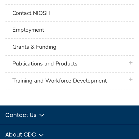
Contact NIOSH
Employment
Grants & Funding
plus 
Publications and Products
plus 
Training and Workforce Development
Contact Us
About CDC