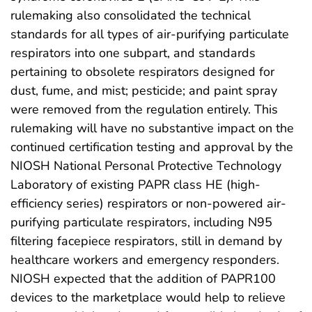
rulemaking also consolidated the technical
standards for all types of air-purifying particulate
respirators into one subpart, and standards
pertaining to obsolete respirators designed for
dust, fume, and mist; pesticide; and paint spray
were removed from the regulation entirely. This
rulemaking will have no substantive impact on the
continued certification testing and approval by the
NIOSH National Personal Protective Technology
Laboratory of existing PAPR class HE (high-
efficiency series) respirators or non-powered air-
purifying particulate respirators, including N95
filtering facepiece respirators, still in demand by
healthcare workers and emergency responders.
NIOSH expected that the addition of PAPR100
devices to the marketplace would help to relieve