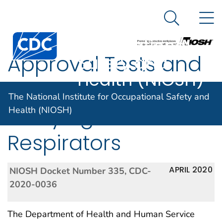
The National
An official website of the United States government
N
Here's how you know
Institute for
Search Me
Centers for Disease Control and Prevention. CDC twen
Occupational
Approval Tests and
Safety and
Health (NIOSH)
Standards for Air-
The National Institute for Occupational Safety and
Purifying Particulate
Health (NIOSH)
Respirators
APRIL 2020
NIOSH Docket Number 335, CDC-
2020-0036
The Department of Health and Human Service