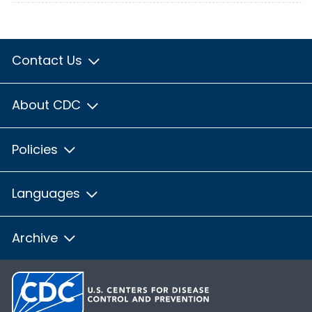
Contact Us
About CDC
Policies
Languages
Archive