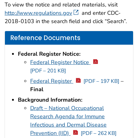
To view the notice and related materials, visit
http://www.regulations.gov
and enter CDC-
2018-0103 in the search field and click “Search”.
Reference Documents
Federal Register Notice:
Federal Register Notice
[PDF – 201 KB]
Federal Register
–
[PDF – 197 KB]
Final
Background Information:
Draft – National Occupational
Research Agenda for Immune
Infectious and Dermal Disease
Prevention (IID)
[PDF – 262 KB]