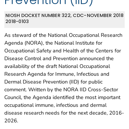
NIOSH DOCKET NUMBER 322, CDC-
NOVEMBER 2018
2018-0103
As steward of the National Occupational Research
Agenda (NORA), the National Institute for
Occupational Safety and Health of the Centers for
Disease Control and Prevention announced the
availability of the draft National Occupational
Research Agenda for Immune, Infectious and
Dermal Disease Prevention (IID) for public
comment. Written by the NORA IID Cross-Sector
Council, the Agenda identified the most important
occupational immune, infectious and dermal
disease research needs for the next decade, 2016-
2026.