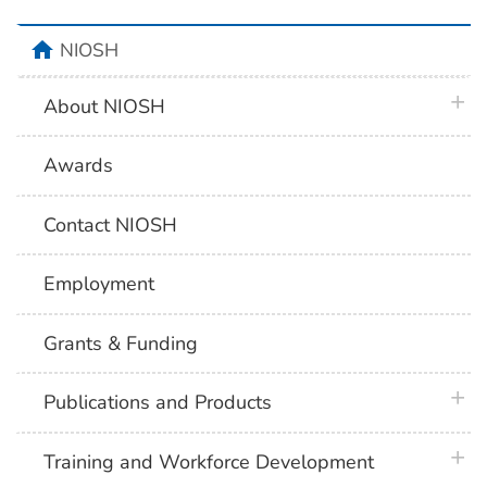
home
NIOSH
plus 
About NIOSH
Awards
Contact NIOSH
Employment
Grants & Funding
plus 
Publications and Products
plus 
Training and Workforce Development