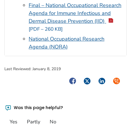
Final – National Occupational Research
Agenda for Immune Infectious and
Dermal Disease Prevention (IID)
[PDF – 260 KB]
National Occupational Research
Agenda (NORA)
Last Reviewed:
January 8, 2019
Facebook
Twitter
LinkedIn
Syndica
Was this page helpful?
Yes
Partly
No