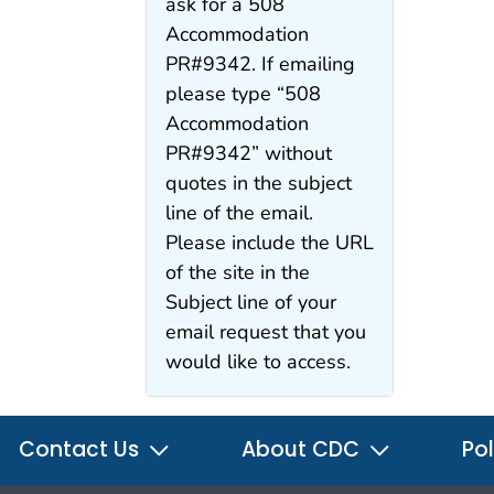
ask for a 508
Accommodation
PR#9342. If emailing
please type “508
Accommodation
PR#9342” without
quotes in the subject
line of the email.
Please include the URL
of the site in the
Subject line of your
email request that you
would like to access.
Contact Us
About CDC
Pol