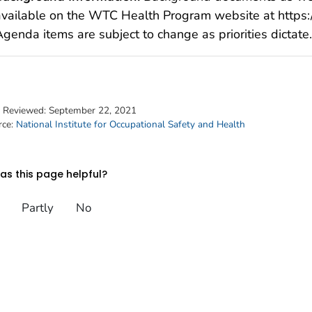
available on the WTC Health Program website at https:
genda items are subject to change as priorities dictate.
t Reviewed:
September 22, 2021
rce:
National Institute for Occupational Safety and Health
s this page helpful?
Partly
No