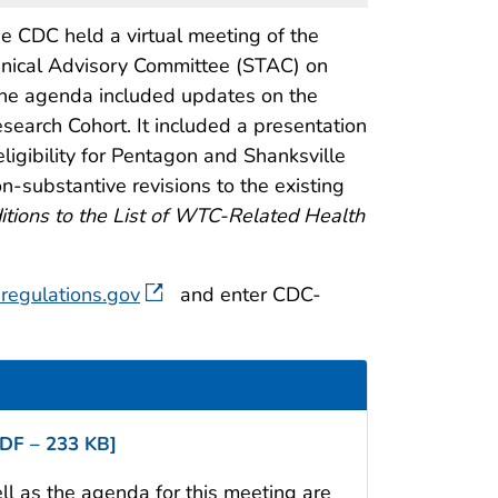
e CDC held a virtual meeting of the
hnical Advisory Committee (STAC) on
The agenda included updates on the
arch Cohort. It included a presentation
igibility for Pentagon and Shanksville
n-substantive revisions to the existing
tions to the List of WTC-Related Health
regulations.gov
and enter CDC-
DF – 233 KB]
 as the agenda for this meeting are