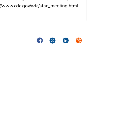
//www.cdc.gov/wtc/stac_meeting.html.
Facebook
Twitter
LinkedIn
Syndicate