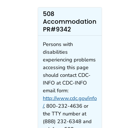
508
Accommodation
PR#9342
Persons with
disabilities
experiencing problems
accessing this page
should contact CDC-
INFO at CDC-INFO
email form:
http://www.cdc.gov/info
/
, 800-232-4636 or
the TTY number at
(888) 232-6348 and