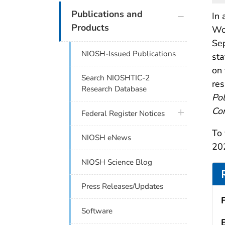
plus icon
Publications and
In 
Products
Wor
Sep
NIOSH-Issued Publications
sta
on 
Search NIOSHTIC-2
res
Research Database
Pol
Con
plus icon
Federal Register Notices
To 
NIOSH eNews
202
NIOSH Science Blog
Press Releases/Updates
Software