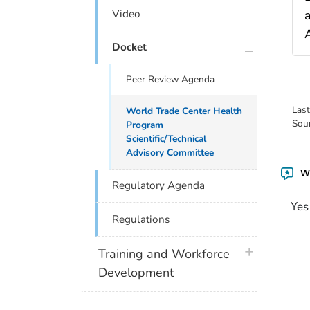
Video
A
plus icon
Docket
Peer Review Agenda
Las
World Trade Center Health
Sou
Program
Scientific/Technical
Advisory Committee
Wa
Regulatory Agenda
Yes
Regulations
plus icon
Training and Workforce
Development