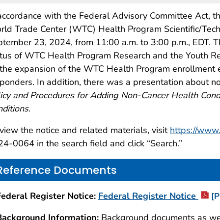
accordance with the Federal Advisory Committee Act, th
ld Trade Center (WTC) Health Program Scientific/Tec
tember 23, 2024, from 11:00 a.m. to 3:00 p.m., EDT. 
tus of WTC Health Program Research and the Youth Rese
the expansion of the WTC Health Program enrollment el
ponders. In addition, there was a presentation about no
icy and Procedures for Adding Non-Cancer Health Condi
ditions
.
view the notice and related materials, visit
https://www.
4-0064 in the search field and click “Search.”
Reference Documents
Federal Register Notice:
Federal Register Notice
[P
Background Information:
Background documents as well