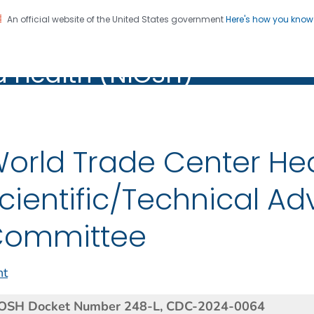
An official website of the United States government
Here's how you kno
al Institute for Occupation
on. CDC twenty four seven. Saving Lives, Protecting Pe
d Health (NIOSH)
Health (NIOSH)
orld Trade Center He
cientific/Technical Ad
Committee
nt
OSH Docket Number 248-L,
CDC-2024-0064