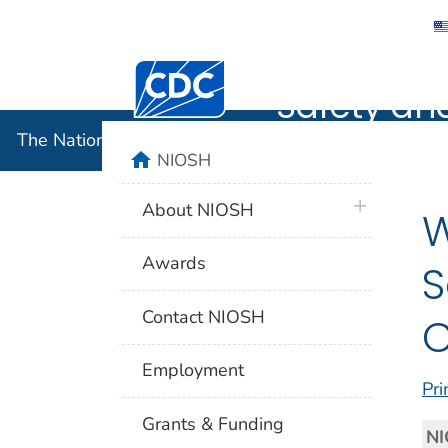
The Nation
Centers for Disease Control and Preventi
Safety an
The National Institute for Occupational Safety and 
home
NIOSH
plus icon
About NIOSH
W
Awards
S
Contact NIOSH
Employment
Pri
Grants & Funding
NI