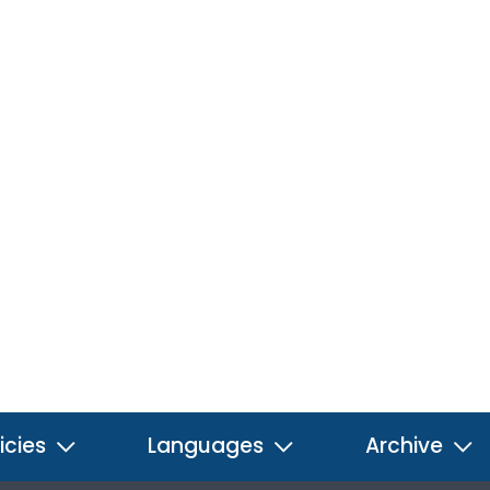
icies
Languages
Archive