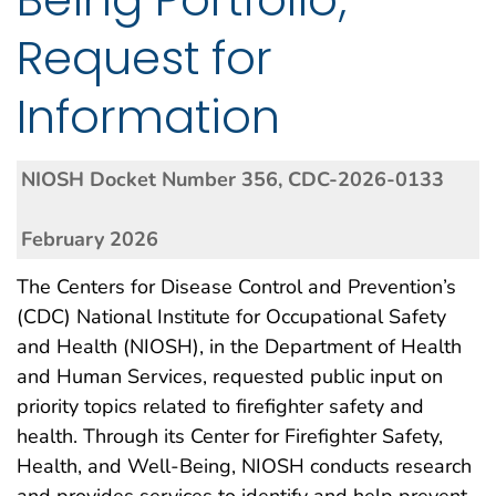
Request for
Information
NIOSH Docket Number 356, CDC-2026-0133
February 2026
The Centers for Disease Control and Prevention’s
(CDC) National Institute for Occupational Safety
and Health (NIOSH), in the Department of Health
and Human Services, requested public input on
priority topics related to firefighter safety and
health. Through its Center for Firefighter Safety,
Health, and Well-Being, NIOSH conducts research
and provides services to identify and help prevent