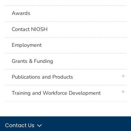
Awards
Contact NIOSH
Employment
Grants & Funding
plus 
Publications and Products
plus 
Training and Workforce Development
Contact Us