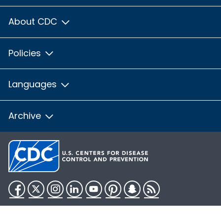
About CDC
Policies
Languages
Archive
Facebook
Twitter
Instagram
LinkedIn
YouTube
Pinterest
Snapchat
RSS
HHS.gov
USA.gov