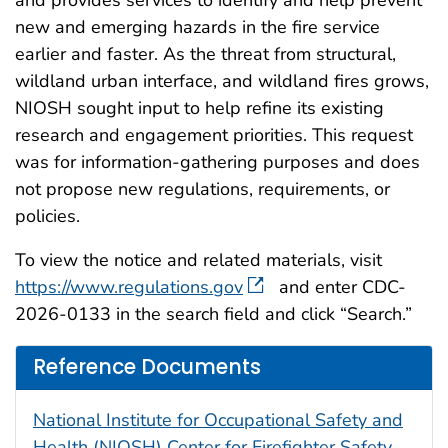
new and emerging hazards in the fire service
earlier and faster.
As the threat from structural,
wildland urban interface, and wildland fires grows,
NIOSH sought input to help refine its existing
research and engagement priorities. This request
was for information-gathering purposes and does
not propose new regulations, requirements, or
policies.
To view the notice and related materials, visit
https://www.regulations.gov
and enter CDC-
2026-0133 in the search field and click “Search.”
Reference Documents
National Institute for Occupational Safety and
Health (NIOSH) Center for Firefighter Safety,