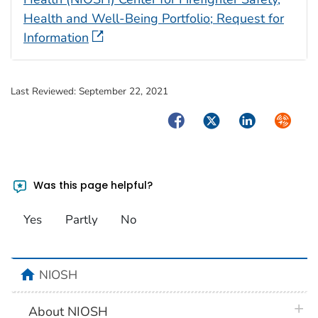
Health and Well-Being Portfolio; Request for
Information
Last Reviewed:
September 22, 2021
Facebook
Twitter
LinkedIn
Syndica
Was this page helpful?
Yes
Partly
No
home
NIOSH
plus 
About NIOSH