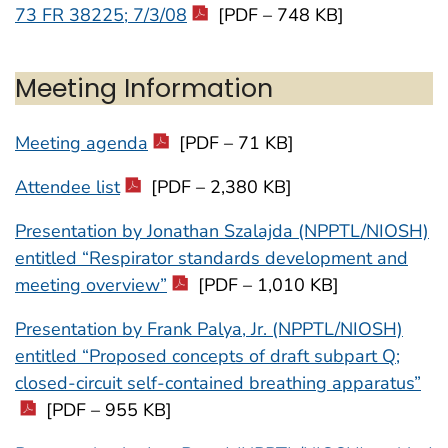
73 FR 38225; 7/3/08
[PDF – 748 KB]
Meeting Information
Meeting agenda
[PDF – 71 KB]
Attendee list
[PDF – 2,380 KB]
Presentation by Jonathan Szalajda (NPPTL/NIOSH)
entitled “Respirator standards development and
meeting overview”
[PDF – 1,010 KB]
Presentation by Frank Palya, Jr. (NPPTL/NIOSH)
entitled “Proposed concepts of draft subpart Q;
closed-circuit self-contained breathing apparatus”
[PDF – 955 KB]