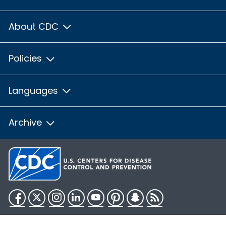
About CDC
Policies
Languages
Archive
Facebook
Twitter
Instagram
LinkedIn
YouTube
Pinterest
Snapchat
RSS
HHS.gov
USA.gov