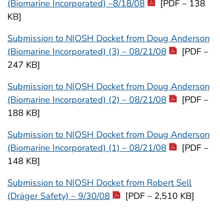
(Biomarine Incorporated) –8/18/08
[PDF – 138
KB]
Submission to NIOSH Docket from Doug Anderson
(Biomarine Incorporated) (3) – 08/21/08
[PDF –
247 KB]
Submission to NIOSH Docket from Doug Anderson
(Biomarine Incorporated) (2) – 08/21/08
[PDF –
188 KB]
Submission to NIOSH Docket from Doug Anderson
(Biomarine Incorporated) (1) – 08/21/08
[PDF –
148 KB]
Submission to NIOSH Docket from Robert Sell
(Dräger Safety) – 9/30/08
[PDF – 2,510 KB]