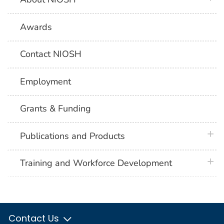
Awards
Contact NIOSH
Employment
Grants & Funding
plus 
Publications and Products
plus 
Training and Workforce Development
Contact Us