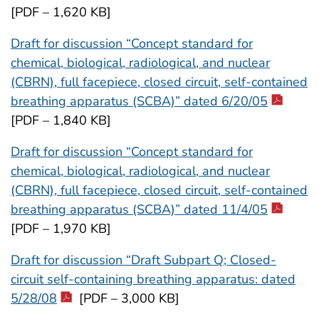
[PDF – 1,620 KB]
Draft for discussion “Concept standard for
chemical, biological, radiological, and nuclear
(CBRN), full facepiece, closed circuit, self-contained
breathing apparatus (SCBA)” dated 6/20/05
[PDF – 1,840 KB]
Draft for discussion “Concept standard for
chemical, biological, radiological, and nuclear
(CBRN), full facepiece, closed circuit, self-contained
breathing apparatus (SCBA)” dated 11/4/05
[PDF – 1,970 KB]
Draft for discussion “Draft Subpart Q; Closed-
circuit self-containing breathing apparatus: dated
5/28/08
[PDF – 3,000 KB]