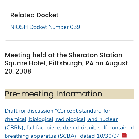
Related Docket
NIOSH Docket Number 039
Meeting held at the Sheraton Station
Square Hotel, Pittsburgh, PA on August
20, 2008
Pre-meeting Information
Draft for discussion “Concept standard for
chemical, biological, radiological, and nuclear
(CBRN), full facepiece, closed circuit, self-contained
breathing apparatus (SCBA)” dated 10/30/04