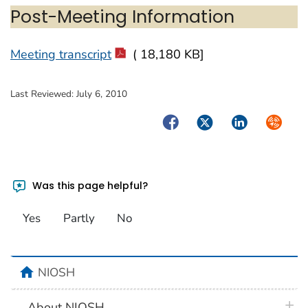
Post-Meeting Information
Meeting transcript
( 18,180 KB]
Last Reviewed:
July 6, 2010
Facebook
Twitter
LinkedIn
Syndica
Was this page helpful?
Yes
Partly
No
home
NIOSH
plus 
About NIOSH