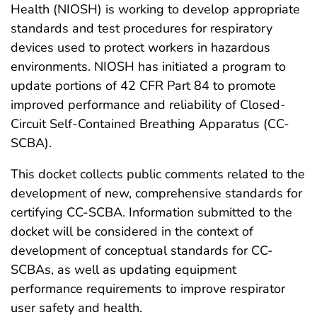
Health (NIOSH) is working to develop appropriate
standards and test procedures for respiratory
devices used to protect workers in hazardous
environments. NIOSH has initiated a program to
update portions of 42 CFR Part 84 to promote
improved performance and reliability of Closed-
Circuit Self-Contained Breathing Apparatus (CC-
SCBA).
This docket collects public comments related to the
development of new, comprehensive standards for
certifying CC-SCBA. Information submitted to the
docket will be considered in the context of
development of conceptual standards for CC-
SCBAs, as well as updating equipment
performance requirements to improve respirator
user safety and health.