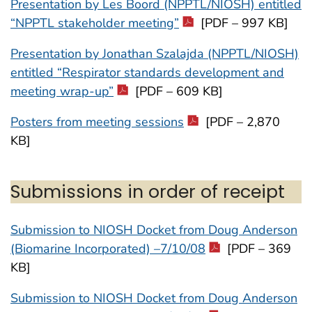
Presentation by Les Boord (NPPTL/NIOSH) entitled
“NPPTL stakeholder meeting”
[PDF – 997 KB]
Presentation by Jonathan Szalajda (NPPTL/NIOSH)
entitled “Respirator standards development and
meeting wrap-up”
[PDF – 609 KB]
Posters from meeting sessions
[PDF – 2,870
KB]
Submissions in order of receipt
Submission to NIOSH Docket from Doug Anderson
(Biomarine Incorporated) –7/10/08
[PDF – 369
KB]
Submission to NIOSH Docket from Doug Anderson