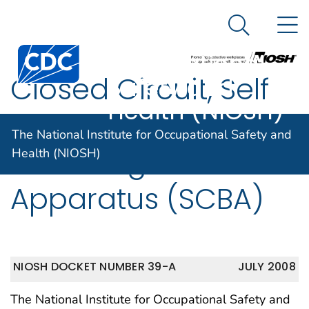
The National
An official website of the United States government
N
Here's how you know
Institute for
Search Me
Centers for Disease Control and Prevention. CDC twen
Occupational
Closed Circuit, Self
Safety and
Health (NIOSH)
Contained
The National Institute for Occupational Safety and
Breathing
Health (NIOSH)
Apparatus (SCBA)
NIOSH DOCKET NUMBER 39-A
JULY 2008
The National Institute for Occupational Safety and