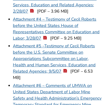
Services, Education and Related Agencies;
2/28/07
[PDF – 3.96 MB]
Attachment #4 – Testimony of Cecil Roberts
before the United States House of
Representatives Committee on Education and
Labor; 3/28/07
[PDF – 9.25 MB]
Attachment #5 –Testimony of Cecil Roberts
before the U.S. Senate Committee on
Appropriations Subcommittee on Labor,
Health and Human Services, Education and
Related Agencies; 9/5/07
[PDF – 6.53
MB]
Attachment #6 – Comments of UMWA on
United States Department of Labor Mine
Safety and Health Administration’s Emergency
Temporary Standard for Emergency Mine