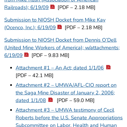
Railroads); 6/19/09
[PDF – 2.18 MB]
Submission to NIOSH Docket from Mike Kay
(Ocenco, Inc.); 6/19/09
[PDF – 2.18 MB]
Submission to NIOSH Docket from Dennis O’Dell
(United Mine Workers of America); w/attachments;
6/19/09
[PDF – 9.83 MB]
Attachment #1 – An Act; dated 1/1/06
[PDF – 42.1 MB]
Attachment #2 – UMWA/AFL-CIO report on
the Saga Mine Disaster of January 2, 2006;
dated 1/1/08
[PDF – 59.0 MB]
Attachment #3 – UMWA testimony of Cecil
Roberts before the U.S. Senate Appropriations
Subcommittee on Labor, Health and Human