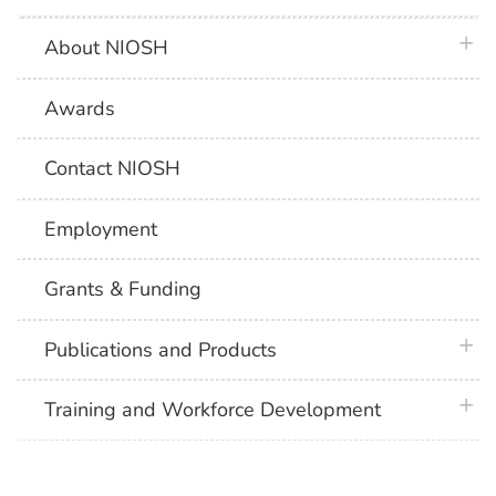
plus 
About NIOSH
Awards
Contact NIOSH
Employment
Grants & Funding
plus 
Publications and Products
plus 
Training and Workforce Development