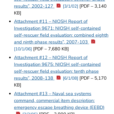
results”, 2002-127
[PDF – 3,140
[3/1/02]
KB]
Attachment #11 – NIOSH Report of
Investigation 9671: NIOSH self-contained
self-rescuer field evaluation: combined eighth
and ninth phase results”, 2007-103
[PDF – 7,680 KB]
[10/1/06]
Attachment #12 – NIOSH Report of
Investigation 9675: NIOSH self-contained
self-rescuer field evaluation: tenth phase
results”, 2008-138
[PDF – 5,170
[6/1/08]
KB]
Attachment #13 – Naval sea systems
command, commercial item description:
emergency escape breathing device (EEBD)