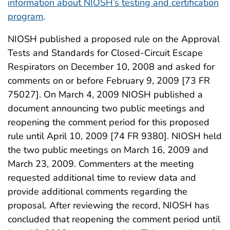
information about NIOSH’s testing and certification
program
.
NIOSH published a proposed rule on the Approval
Tests and Standards for Closed-Circuit Escape
Respirators on December 10, 2008 and asked for
comments on or before February 9, 2009 [73 FR
75027]. On March 4, 2009 NIOSH published a
document announcing two public meetings and
reopening the comment period for this proposed
rule until April 10, 2009 [74 FR 9380]. NIOSH held
the two public meetings on March 16, 2009 and
March 23, 2009. Commenters at the meeting
requested additional time to review data and
provide additional comments regarding the
proposal. After reviewing the record, NIOSH has
concluded that reopening the comment period until