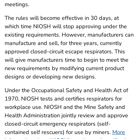
meetings.
The rules will become effective in 30 days, at
which time NIOSH will stop approving under the
existing requirements. However, manufacturers can
manufacture and sell, for three years, currently
approved closed-circuit escape respirators. This
will give manufacturers time to begin to meet the
new requirements by modifying current product
designs or developing new designs.
Under the Occupational Safety and Health Act of
1970, NIOSH tests and certifies respirators for
workplace use. NIOSH and the Mine Safety and
Health Administration jointly review and approve
closed-circuit emergency respirators (self-
contained self rescuers) for use by miners.
More