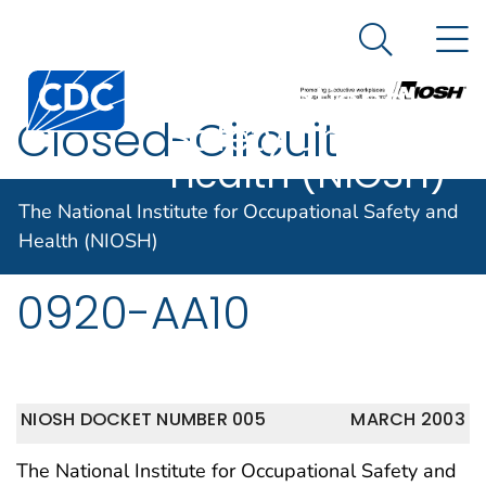
The National
An official website of the United States government
N
Here's how you know
Institute for
Search Me
Centers for Disease Control and Prevention. CDC twen
Occupational
Closed-Circuit
Safety and
Health (NIOSH)
Escape Respirators
The National Institute for Occupational Safety and
42 CFR Part 84 RIN
Health (NIOSH)
0920-AA10
NIOSH DOCKET NUMBER 005
MARCH 2003
The National Institute for Occupational Safety and