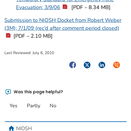
Evacuation; 3/9/06
[PDF – 8.34 MB]
Submission to NIOSH Docket from Robert Weber
(3M); 7/1/09 (rec’d after comment period closed)
[PDF – 2.10 MB]
Last Reviewed:
July 6, 2010
Facebook
Twitter
LinkedIn
Syndica
Was this page helpful?
Yes
Partly
No
home
NIOSH