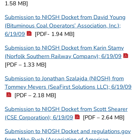
1.58 MB]
Submission to NIOSH Docket from David Young
(Bituminous Coal Operators’ Association, Inc.);
6/19/09
[PDF- 1.94 MB]
Submission to NIOSH Docket from Karin Stamy
(Norfolk Southern Railway Company); 6/19/09
[PDF – 1.33 MB]
Submission to Jonathan Szalajda (NIOSH) from
Tommey Meyers (SeaFirst Solutions LLC); 6/19/09
[PDF – 2.18 MB]
Submission to NIOSH Docket from Scott Shearer
(CSE Corporation); 6/19/09
[PDF – 2.64 MB]
Submission to NIOSH Docket and regulations.gov
from Mike Rush (Association of American