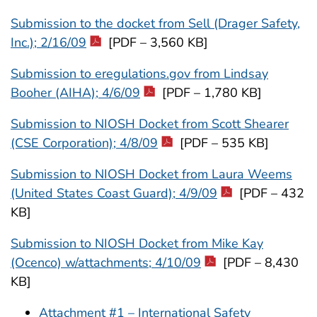
Submission to the docket from Sell (Drager Safety,
Inc.); 2/16/09
[PDF – 3,560 KB]
Submission to eregulations.gov from Lindsay
Booher (AIHA); 4/6/09
[PDF – 1,780 KB]
Submission to NIOSH Docket from Scott Shearer
(CSE Corporation); 4/8/09
[PDF – 535 KB]
Submission to NIOSH Docket from Laura Weems
(United States Coast Guard); 4/9/09
[PDF – 432
KB]
Submission to NIOSH Docket from Mike Kay
(Ocenco) w/attachments; 4/10/09
[PDF – 8,430
KB]
Attachment #1 – International Safety