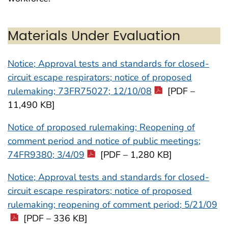
Materials Under Evaluation
Notice; Approval tests and standards for closed-
circuit escape respirators; notice of proposed
rulemaking; 73FR75027; 12/10/08
[PDF –
11,490 KB]
Notice of proposed rulemaking; Reopening of
comment period and notice of public meetings;
74FR9380; 3/4/09
[PDF – 1,280 KB]
Notice; Approval tests and standards for closed-
circuit escape respirators; notice of proposed
rulemaking; reopening of comment period; 5/21/09
[PDF – 336 KB]