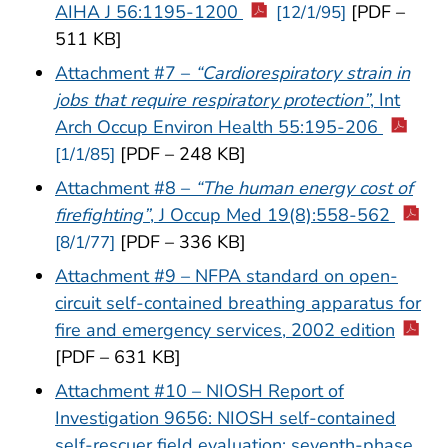
AIHA J 56:1195-1200
[PDF –
[12/1/95]
511 KB]
Attachment #7 –
“Cardiorespiratory strain in
jobs that require respiratory protection”
, Int
Arch Occup Environ Health 55:195-206
[PDF – 248 KB]
[1/1/85]
Attachment #8 –
“The human energy cost of
firefighting”
, J Occup Med 19(8):558-562
[PDF – 336 KB]
[8/1/77]
Attachment #9 – NFPA standard on open-
circuit self-contained breathing apparatus for
fire and emergency services, 2002 edition
[PDF – 631 KB]
Attachment #10 – NIOSH Report of
Investigation 9656: NIOSH self-contained
self-rescuer field evaluation: seventh-phase