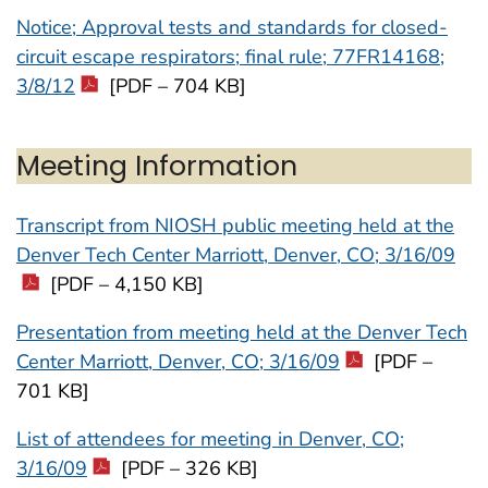
Notice; Approval tests and standards for closed-
circuit escape respirators; final rule; 77FR14168;
3/8/12
[PDF – 704 KB]
Meeting Information
Transcript from NIOSH public meeting held at the
Denver Tech Center Marriott, Denver, CO; 3/16/09
[PDF – 4,150 KB]
Presentation from meeting held at the Denver Tech
Center Marriott, Denver, CO; 3/16/09
[PDF –
701 KB]
List of attendees for meeting in Denver, CO;
3/16/09
[PDF – 326 KB]