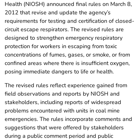
Health (NIOSH) announced final rules on March 8,
2012 that revise and update the agency’s
requirements for testing and certification of closed-
circuit escape respirators. The revised rules are
designed to strengthen emergency respiratory
protection for workers in escaping from toxic
concentrations of fumes, gases, or smoke, or from
confined areas where there is insufficient oxygen,
posing immediate dangers to life or health.
The revised rules reflect experience gained from
field observations and reports by NIOSH and
stakeholders, including reports of widespread
problems encountered with units in coal mine
emergencies. The rules incorporate comments and
suggestions that were offered by stakeholders
during a public comment period and public