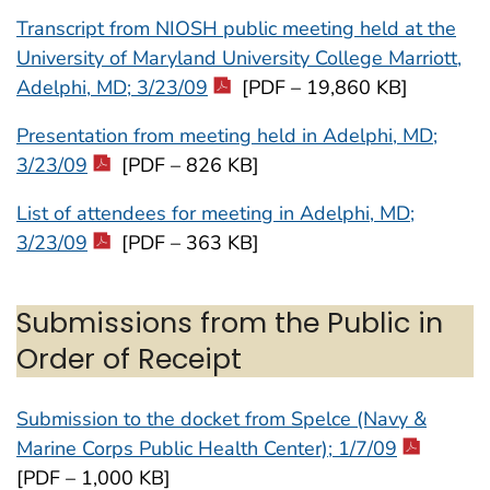
Transcript from NIOSH public meeting held at the
University of Maryland University College Marriott,
Adelphi, MD; 3/23/09
[PDF – 19,860 KB]
Presentation from meeting held in Adelphi, MD;
3/23/09
[PDF – 826 KB]
List of attendees for meeting in Adelphi, MD;
3/23/09
[PDF – 363 KB]
Submissions from the Public in
Order of Receipt
Submission to the docket from Spelce (Navy &
Marine Corps Public Health Center); 1/7/09
[PDF – 1,000 KB]