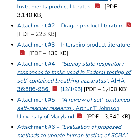
Instruments product literature
[PDF –
3,140 KB]
Attachment #2 – Drager product literature
[PDF – 223 KB]
Attachment #3 – Interspiro product literature
[PDF – 439 KB]
Attachment #4 –
“Steady state respiratory
responses to tasks used in Federal testing of
self-contained breathing apparatus”
, AIHA
36:886-986
[PDF – 1,400 KB]
[12/1/95]
Attachment #5 –
“A review of self-contained
self-rescuer research”
, Arthur T. Johnson,
University of Maryland
[PDF – 3,340 KB]
Attachment #6 –
“Evaluation of proposed
methods to update human testing of SCBA”
,