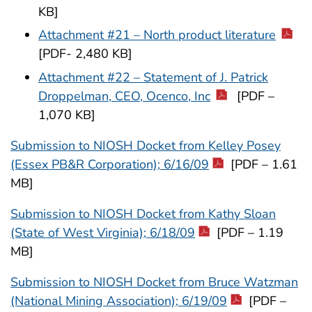
KB]
Attachment #21 – North product literature
[PDF- 2,480 KB]
Attachment #22 – Statement of J. Patrick
Droppelman, CEO, Ocenco, Inc
[PDF –
1,070 KB]
Submission to NIOSH Docket from Kelley Posey
(Essex PB&R Corporation); 6/16/09
[PDF – 1.61
MB]
Submission to NIOSH Docket from Kathy Sloan
(State of West Virginia); 6/18/09
[PDF – 1.19
MB]
Submission to NIOSH Docket from Bruce Watzman
(National Mining Association); 6/19/09
[PDF –