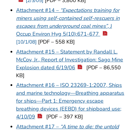
[PDF – 3,800 KB]
[2/3/05]
Attachment #14 –
“Expectations training for
miners using self-contained self-rescuers in
escapes from underground coal mines”
, J
Occup Environ Hyg 5(10):671-677
[PDF – 558 KB]
[10/1/08]
Attachment #15 – Statement by Randall L.
McCoy, Jr., Report of Investigation: Sago Mine
Explosion dated 6/19/06
[PDF – 86,550
KB]
Attachment #16 – ISO 23269-1:2007, Ships
and marine technology—Breathing apparatus
for ships—Part 1: Emergency escape
breathing devices (EEBD) for shipboard use;
4/10/09
[PDF – 397 KB]
Attachment #17 –
“A time to die: the untold