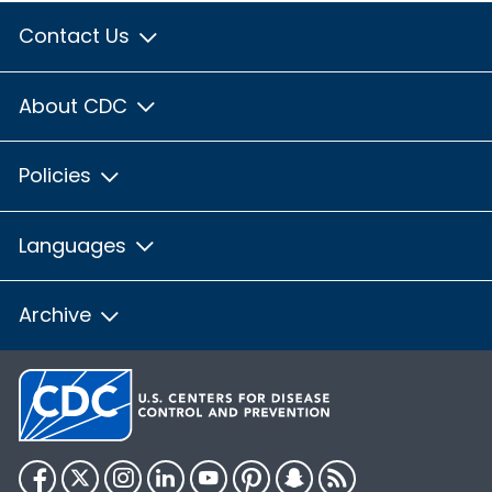
Contact Us
About CDC
Policies
Languages
Archive