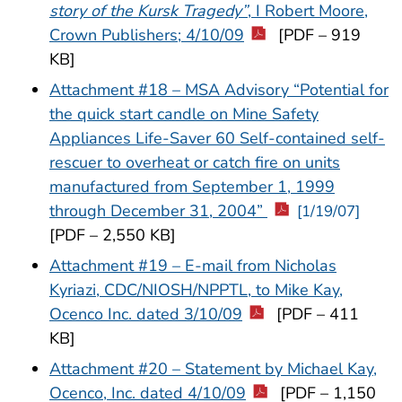
story of the Kursk Tragedy”
, I Robert Moore,
Crown Publishers; 4/10/09
[PDF – 919
KB]
Attachment #18 – MSA Advisory “Potential for
the quick start candle on Mine Safety
Appliances Life-Saver 60 Self-contained self-
rescuer to overheat or catch fire on units
manufactured from September 1, 1999
through December 31, 2004”
[1/19/07]
[PDF – 2,550 KB]
Attachment #19 – E-mail from Nicholas
Kyriazi, CDC/NIOSH/NPPTL, to Mike Kay,
Ocenco Inc. dated 3/10/09
[PDF – 411
KB]
Attachment #20 – Statement by Michael Kay,
Ocenco, Inc. dated 4/10/09
[PDF – 1,150