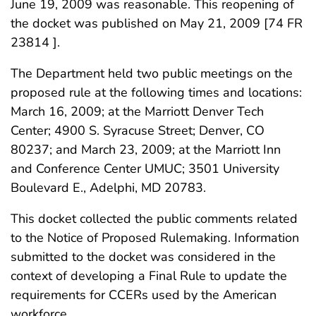
June 19, 2009 was reasonable. This reopening of
the docket was published on May 21, 2009 [74 FR
23814 ].
The Department held two public meetings on the
proposed rule at the following times and locations:
March 16, 2009; at the Marriott Denver Tech
Center; 4900 S. Syracuse Street; Denver, CO
80237; and March 23, 2009; at the Marriott Inn
and Conference Center UMUC; 3501 University
Boulevard E., Adelphi, MD 20783.
This docket collected the public comments related
to the Notice of Proposed Rulemaking. Information
submitted to the docket was considered in the
context of developing a Final Rule to update the
requirements for CCERs used by the American
workforce.