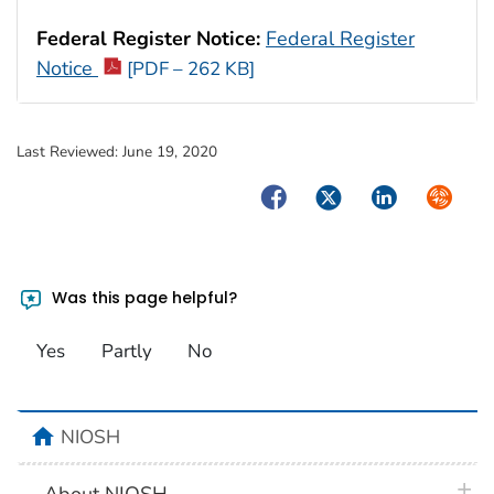
Federal Register Notice:
Federal Register
Notice
[PDF – 262 KB]
Last Reviewed:
June 19, 2020
Facebook
Twitter
LinkedIn
Syndica
Was this page helpful?
Yes
Partly
No
home
NIOSH
plus 
About NIOSH