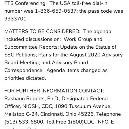
FTS Conferencing. The USA toll-free dial-in
number was 1-866-659-0537; the pass code was
9933701.
MATTERS TO BE CONSIDERED: The agenda
included discussions on: Work Group and
Subcommittee Reports; Update on the Status of
SEC Petitions; Plans for the August 2020 Advisory
Board Meeting; and Advisory Board
Correspondence. Agenda items changed as
priorities dictated.
FOR FURTHER INFORMATION CONTACT:
Rashaun Roberts, Ph.D., Designated Federal
Officer, NIOSH, CDC, 1090 Tusculum Avenue,
Mailstop C-24, Cincinnati, Ohio 45226, Telephone
(513) 533-6800, Toll Free 1(800)CDC-INFO, E-