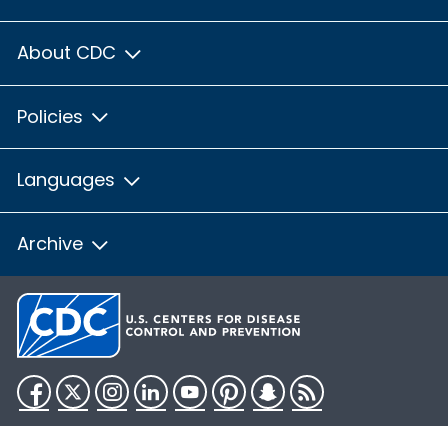
About CDC
Policies
Languages
Archive
Facebook
Twitter
Instagram
LinkedIn
YouTube
Pinterest
Snapchat
RSS
HHS.gov
USA.gov