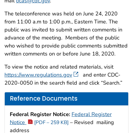
mail
ocas@cdc.gov
.
The teleconference was held on June 24, 2020
from 11:00 a.m to 1:00 p.m., Eastern Time. The
public was invited to submit written comments in
advance of the meeting. Members of the public
who wished to provide public comments submitted
written comments on or before June 18, 2020.
To view the notice and related materials, visit
https://www.regulations.gov
and enter CDC-
2020-0050 in the search field and click “Search.”
Reference Documents
Federal Register Notice:
Federal Register
Notice
– Revised mailing
[PDF – 259 KB]
address