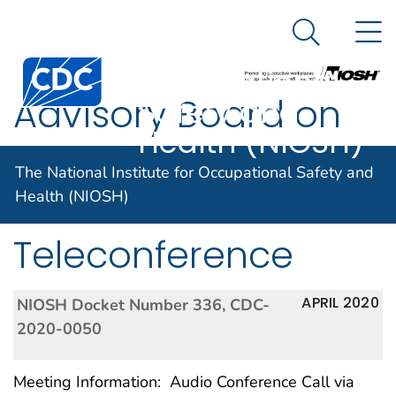
The National
An official website of the United States government
N
Here's how you know
Institute for
Search Me
Centers for Disease Control and Prevention. CDC twen
Occupational
Advisory Board on
Safety and
Health (NIOSH)
Radiation and
The National Institute for Occupational Safety and
Worker Health
Health (NIOSH)
Teleconference
APRIL 2020
NIOSH Docket Number 336, CDC-
2020-0050
Meeting Information: Audio Conference Call via