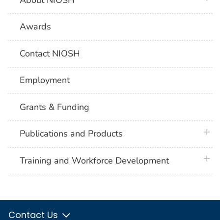
Awards
Contact NIOSH
Employment
Grants & Funding
plus 
Publications and Products
plus 
Training and Workforce Development
Contact Us