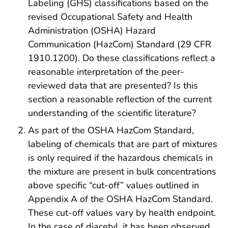
Labeling (GHS) classifications based on the
revised Occupational Safety and Health
Administration (OSHA) Hazard
Communication (HazCom) Standard (29 CFR
1910.1200). Do these classifications reflect a
reasonable interpretation of the peer-
reviewed data that are presented? Is this
section a reasonable reflection of the current
understanding of the scientific literature?
As part of the OSHA HazCom Standard,
labeling of chemicals that are part of mixtures
is only required if the hazardous chemicals in
the mixture are present in bulk concentrations
above specific “cut-off” values outlined in
Appendix A of the OSHA HazCom Standard.
These cut-off values vary by health endpoint.
In the case of diacetyl, it has been observed