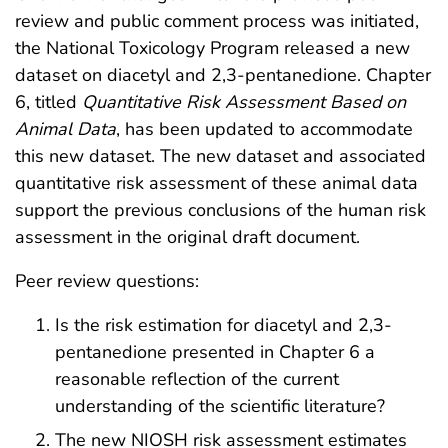
review and public comment process was initiated,
the National Toxicology Program released a new
dataset on diacetyl and 2,3-pentanedione. Chapter
6, titled
Quantitative Risk Assessment Based on
Animal Data
, has been updated to accommodate
this new dataset. The new dataset and associated
quantitative risk assessment of these animal data
support the previous conclusions of the human risk
assessment in the original draft document.
Peer review questions:
Is the risk estimation for diacetyl and 2,3-
pentanedione presented in Chapter 6 a
reasonable reflection of the current
understanding of the scientific literature?
The new NIOSH risk assessment estimates