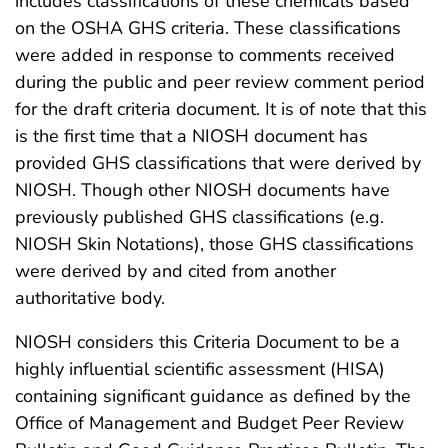
includes classifications of these chemicals based
on the OSHA GHS criteria. These classifications
were added in response to comments received
during the public and peer review comment period
for the draft criteria document. It is of note that this
is the first time that a NIOSH document has
provided GHS classifications that were derived by
NIOSH. Though other NIOSH documents have
previously published GHS classifications (e.g.
NIOSH Skin Notations), those GHS classifications
were derived by and cited from another
authoritative body.
NIOSH considers this Criteria Document to be a
highly influential scientific assessment (HISA)
containing significant guidance as defined by the
Office of Management and Budget Peer Review