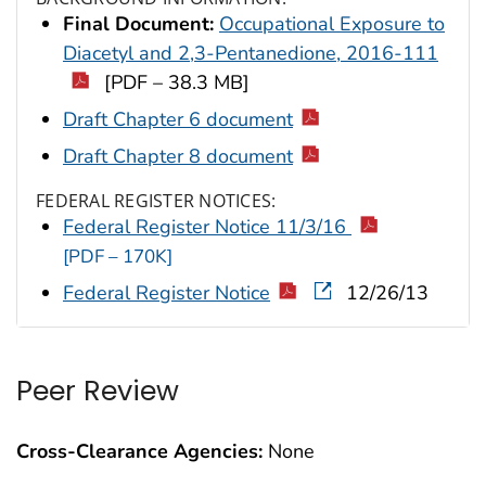
Final Document:
Occupational Exposure to
Diacetyl and 2,3-Pentanedione, 2016-111
[PDF – 38.3 MB]
Draft Chapter 6 document
Draft Chapter 8 document
FEDERAL REGISTER NOTICES:
Federal Register Notice 11/3/16
[PDF – 170K]
Federal Register Notice
12/26/13
Peer Review
Cross-Clearance Agencies:
None