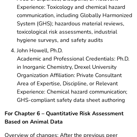
Experience: Toxicology and chemical hazard
communication, including Globally Harmonized
System (GHS); hazardous material reviews,
toxicological risk assessments, industrial
hygiene surveys, and safety audits
John Howell, Ph.D.
Academic and Professional Credentials: Ph.D.
in Inorganic Chemistry, Drexel University
Organization Affiliation: Private Consultant
Area of Expertise, Discipline, or Relevant
Experience: Chemical hazard communication;
GHS-compliant safety data sheet authoring
For Chapter 6 – Quantitative Risk Assessment
Based on Animal Data
Overview of changes: After the previous peer