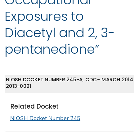
Exposures to
Diacetyl and 2, 3-
pentanedione”
NIOSH DOCKET NUMBER 245-A, CDC-
MARCH 2014
2013-0021
Related Docket
NIOSH Docket Number 245