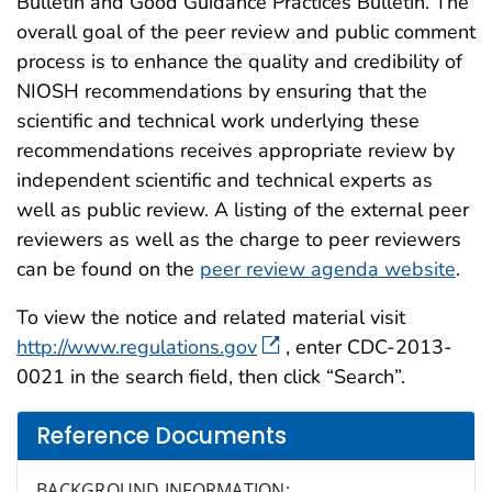
Bulletin and Good Guidance Practices Bulletin. The
overall goal of the peer review and public comment
process is to enhance the quality and credibility of
NIOSH recommendations by ensuring that the
scientific and technical work underlying these
recommendations receives appropriate review by
independent scientific and technical experts as
well as public review. A listing of the external peer
reviewers as well as the charge to peer reviewers
can be found on the
peer review agenda website
.
To view the notice and related material visit
http://www.regulations.gov
, enter CDC-2013-
0021 in the search field, then click “Search”.
Reference Documents
BACKGROUND INFORMATION: