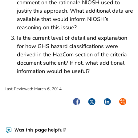
comment on the rationale NIOSH used to
justify this approach. What additional data are
available that would inform NIOSH’s
reasoning on this issue?
Is the current level of detail and explanation
for how GHS hazard classifications were
derived in the HazCom section of the criteria
document sufficient? If not, what additional
information would be useful?
Last Reviewed:
March 6, 2014
Facebook
Twitter
LinkedIn
Syndica
Was this page helpful?