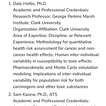
Dale Hattis, Ph.D.
Academic and Professional Credentials:
Research Professor, George Perkins Marsh
Institute, Clark University
Organization Affiliation: Clark University
Area of Expertise, Discipline, or Relevant
Experience: Methodology for quantitative
health risk assessment for cancer and non-
cancer health effects; Human inter-individual
variability in susceptibility to toxic effects;
Pharmacokinetic and Monte Carlo simulation
modeling; Implications of inter-individual
variability for population risk for both
carcinogens and other toxic substances
Sam Kacew, Ph.D., ATS
Academic and Professional Credentials: