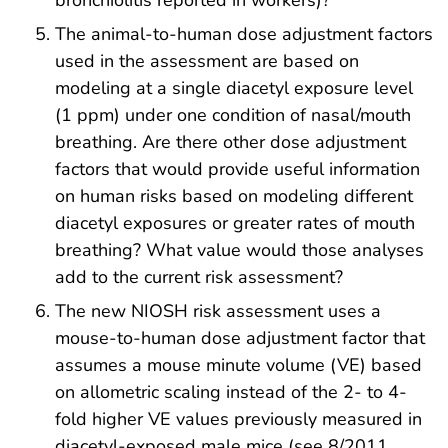
bronchiolitis reported in workers)?
The animal-to-human dose adjustment factors
used in the assessment are based on
modeling at a single diacetyl exposure level
(1 ppm) under one condition of nasal/mouth
breathing. Are there other dose adjustment
factors that would provide useful information
on human risks based on modeling different
diacetyl exposures or greater rates of mouth
breathing? What value would those analyses
add to the current risk assessment?
The new NIOSH risk assessment uses a
mouse-to-human dose adjustment factor that
assumes a mouse minute volume (VE) based
on allometric scaling instead of the 2- to 4-
fold higher VE values previously measured in
diacetyl-exposed male mice (see 8/2011