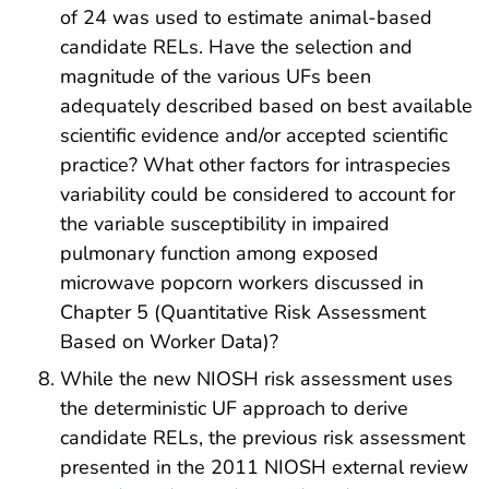
of 24 was used to estimate animal-based
candidate RELs. Have the selection and
magnitude of the various UFs been
adequately described based on best available
scientific evidence and/or accepted scientific
practice? What other factors for intraspecies
variability could be considered to account for
the variable susceptibility in impaired
pulmonary function among exposed
microwave popcorn workers discussed in
Chapter 5 (Quantitative Risk Assessment
Based on Worker Data)?
While the new NIOSH risk assessment uses
the deterministic UF approach to derive
candidate RELs, the previous risk assessment
presented in the 2011 NIOSH external review