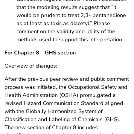
that the modeling results suggest that “it
would be prudent to treat 2,3- pentanedione
as at least as toxic as diacetyl.” Please
comment on the validity and utility of the
methods used to support this interpretation.
For Chapter 8 – GHS section
Overview of changes:
After the previous peer review and public comment
process was initiated, the Occupational Safety and
Health Administration (OSHA) promulgated a
revised Hazard Communication Standard aligned
with the Globally Harmonized System of
Classification and Labeling of Chemicals (GHS).
The new section of Chapter 8 includes