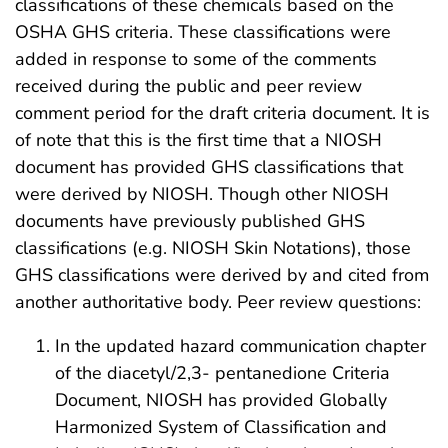
classifications of these chemicals based on the
OSHA GHS criteria. These classifications were
added in response to some of the comments
received during the public and peer review
comment period for the draft criteria document. It is
of note that this is the first time that a NIOSH
document has provided GHS classifications that
were derived by NIOSH. Though other NIOSH
documents have previously published GHS
classifications (e.g. NIOSH Skin Notations), those
GHS classifications were derived by and cited from
another authoritative body. Peer review questions:
In the updated hazard communication chapter
of the diacetyl/2,3- pentanedione Criteria
Document, NIOSH has provided Globally
Harmonized System of Classification and