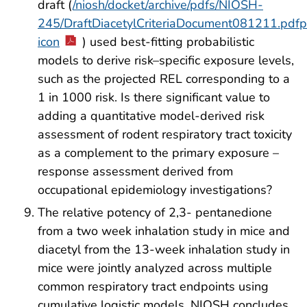
draft (
/niosh/docket/archive/pdfs/NIOSH-
245/DraftDiacetylCriteriaDocument081211.pdfp
icon
) used best-fitting probabilistic
models to derive risk–specific exposure levels,
such as the projected REL corresponding to a
1 in 1000 risk. Is there significant value to
adding a quantitative model-derived risk
assessment of rodent respiratory tract toxicity
as a complement to the primary exposure –
response assessment derived from
occupational epidemiology investigations?
The relative potency of 2,3- pentanedione
from a two week inhalation study in mice and
diacetyl from the 13-week inhalation study in
mice were jointly analyzed across multiple
common respiratory tract endpoints using
cumulative logistic models. NIOSH concludes