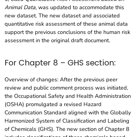
Animal Data
, was updated to accommodate this
new dataset. The new dataset and associated
quantitative risk assessment of these animal data
support the previous conclusions of the human risk
assessment in the original draft document.
For Chapter 8 – GHS section:
Overview of changes: After the previous peer
review and public comment process was initiated,
the Occupational Safety and Health Administration
(OSHA) promulgated a revised Hazard
Communication Standard aligned with the Globally
Harmonized System of Classification and Labeling
of Chemicals (GHS). The new section of Chapter 8