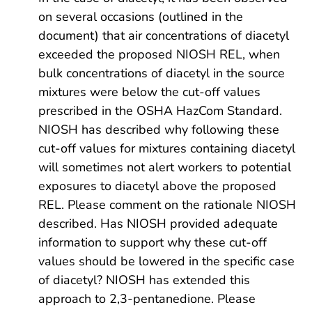
on several occasions (outlined in the
document) that air concentrations of diacetyl
exceeded the proposed NIOSH REL, when
bulk concentrations of diacetyl in the source
mixtures were below the cut-off values
prescribed in the OSHA HazCom Standard.
NIOSH has described why following these
cut-off values for mixtures containing diacetyl
will sometimes not alert workers to potential
exposures to diacetyl above the proposed
REL. Please comment on the rationale NIOSH
described. Has NIOSH provided adequate
information to support why these cut-off
values should be lowered in the specific case
of diacetyl? NIOSH has extended this
approach to 2,3-pentanedione. Please