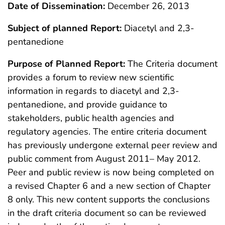
Date of Dissemination:
December 26, 2013
Subject of planned Report:
Diacetyl and 2,3-
pentanedione
Purpose of Planned Report:
The Criteria document
provides a forum to review new scientific
information in regards to diacetyl and 2,3-
pentanedione, and provide guidance to
stakeholders, public health agencies and
regulatory agencies. The entire criteria document
has previously undergone external peer review and
public comment from August 2011– May 2012.
Peer and public review is now being completed on
a revised Chapter 6 and a new section of Chapter
8 only. This new content supports the conclusions
in the draft criteria document so can be reviewed