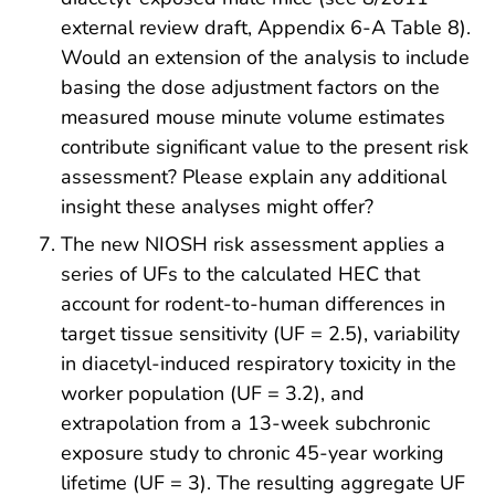
external review draft, Appendix 6-A Table 8).
Would an extension of the analysis to include
basing the dose adjustment factors on the
measured mouse minute volume estimates
contribute significant value to the present risk
assessment? Please explain any additional
insight these analyses might offer?
The new NIOSH risk assessment applies a
series of UFs to the calculated HEC that
account for rodent-to-human differences in
target tissue sensitivity (UF = 2.5), variability
in diacetyl-induced respiratory toxicity in the
worker population (UF = 3.2), and
extrapolation from a 13-week subchronic
exposure study to chronic 45-year working
lifetime (UF = 3). The resulting aggregate UF