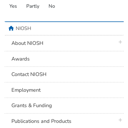
Yes
Partly
No
home
NIOSH
plus 
About NIOSH
Awards
Contact NIOSH
Employment
Grants & Funding
plus 
Publications and Products