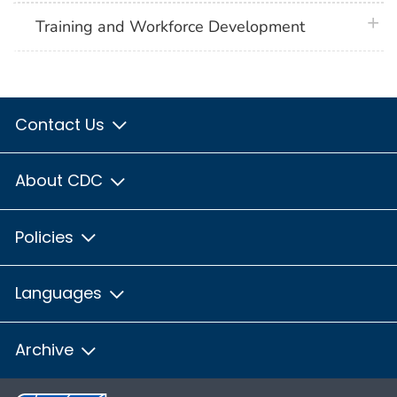
plus 
Training and Workforce Development
Contact Us
About CDC
Policies
Languages
Archive