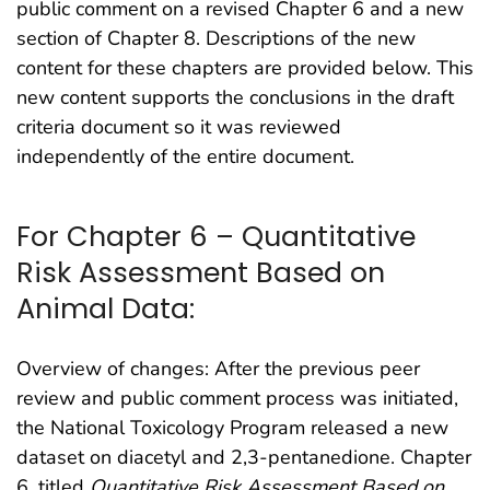
public comment on a revised Chapter 6 and a new
section of Chapter 8. Descriptions of the new
content for these chapters are provided below. This
new content supports the conclusions in the draft
criteria document so it was reviewed
independently of the entire document.
For Chapter 6 – Quantitative
Risk Assessment Based on
Animal Data:
Overview of changes: After the previous peer
review and public comment process was initiated,
the National Toxicology Program released a new
dataset on diacetyl and 2,3-pentanedione. Chapter
6, titled
Quantitative Risk Assessment Based on