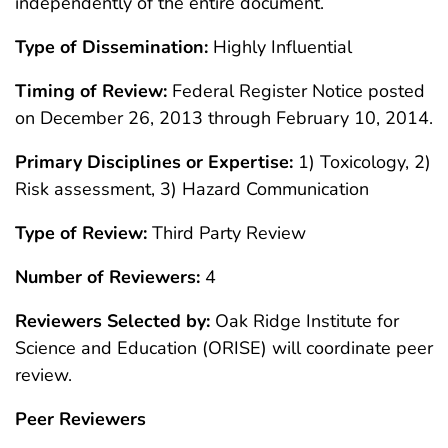
independently of the entire document.
Type of Dissemination:
Highly Influential
Timing of Review:
Federal Register Notice posted
on December 26, 2013 through February 10, 2014.
Primary Disciplines or Expertise:
1) Toxicology, 2)
Risk assessment, 3) Hazard Communication
Type of Review:
Third Party Review
Number of Reviewers:
4
Reviewers Selected by:
Oak Ridge Institute for
Science and Education (ORISE) will coordinate peer
review.
Peer Reviewers