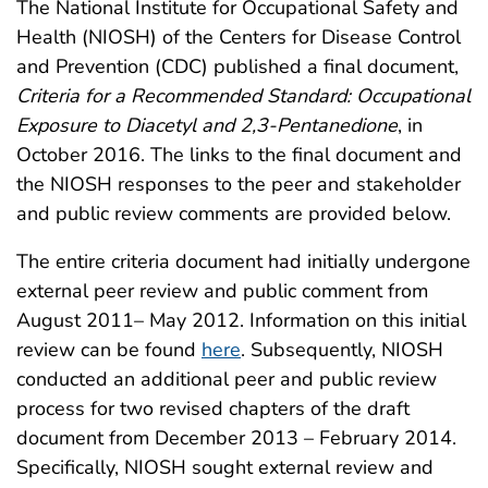
The National Institute for Occupational Safety and
Health (NIOSH) of the Centers for Disease Control
and Prevention (CDC) published a final document,
Criteria for a Recommended Standard: Occupational
Exposure to Diacetyl and 2,3-Pentanedione
, in
October 2016. The links to the final document and
the NIOSH responses to the peer and stakeholder
and public review comments are provided below.
The entire criteria document had initially undergone
external peer review and public comment from
August 2011– May 2012. Information on this initial
review can be found
here
. Subsequently, NIOSH
conducted an additional peer and public review
process for two revised chapters of the draft
document from December 2013 – February 2014.
Specifically, NIOSH sought external review and