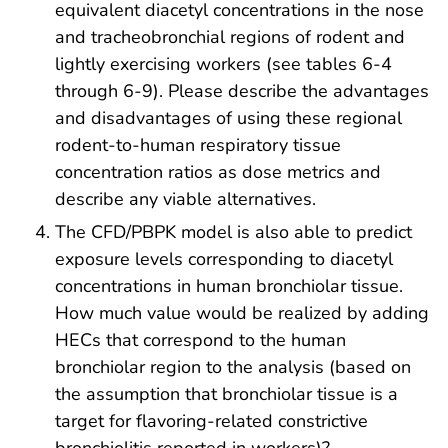
equivalent diacetyl concentrations in the nose
and tracheobronchial regions of rodent and
lightly exercising workers (see tables 6-4
through 6-9). Please describe the advantages
and disadvantages of using these regional
rodent-to-human respiratory tissue
concentration ratios as dose metrics and
describe any viable alternatives.
The CFD/PBPK model is also able to predict
exposure levels corresponding to diacetyl
concentrations in human bronchiolar tissue.
How much value would be realized by adding
HECs that correspond to the human
bronchiolar region to the analysis (based on
the assumption that bronchiolar tissue is a
target for flavoring-related constrictive