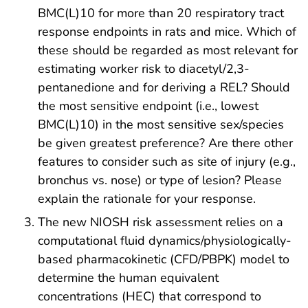
BMC(L)10 for more than 20 respiratory tract
response endpoints in rats and mice. Which of
these should be regarded as most relevant for
estimating worker risk to diacetyl/2,3-
pentanedione and for deriving a REL? Should
the most sensitive endpoint (i.e., lowest
BMC(L)10) in the most sensitive sex/species
be given greatest preference? Are there other
features to consider such as site of injury (e.g.,
bronchus vs. nose) or type of lesion? Please
explain the rationale for your response.
The new NIOSH risk assessment relies on a
computational fluid dynamics/physiologically-
based pharmacokinetic (CFD/PBPK) model to
determine the human equivalent
concentrations (HEC) that correspond to