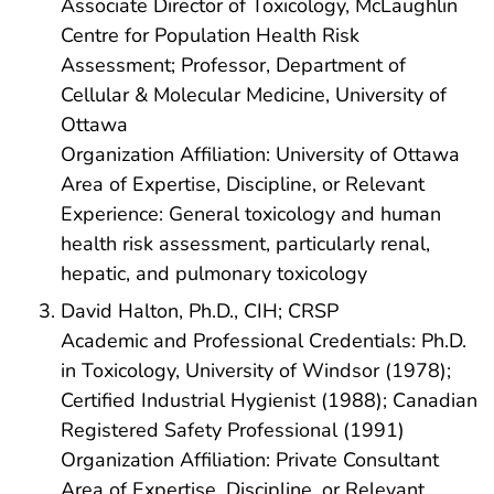
Associate Director of Toxicology, McLaughlin
Centre for Population Health Risk
Assessment; Professor, Department of
Cellular & Molecular Medicine, University of
Ottawa
Organization Affiliation: University of Ottawa
Area of Expertise, Discipline, or Relevant
Experience: General toxicology and human
health risk assessment, particularly renal,
hepatic, and pulmonary toxicology
David Halton, Ph.D., CIH; CRSP
Academic and Professional Credentials: Ph.D.
in Toxicology, University of Windsor (1978);
Certified Industrial Hygienist (1988); Canadian
Registered Safety Professional (1991)
Organization Affiliation: Private Consultant
Area of Expertise, Discipline, or Relevant