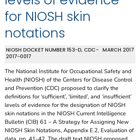
for NIOSH skin
notations
NIOSH DOCKET NUMBER 153-D, CDC-
MARCH 2017
2017-0017
The National Institute for Occupational Safety and
Health (NIOSH) of the Centers for Disease Control
and Prevention (CDC) proposed to clarify the
definitions for ‘sufficient’, ‘limited’, and ‘insufficient’
levels of evidence for the designation of NIOSH
skin notations in the NIOSH Current Intelligence
Bulletin (CIB) 61 – A Strategy for Assigning New
NIOSH Skin Notations, Appendix E.2, Evaluation of
data, pp. 41-42. The draft text NIOSH proposed