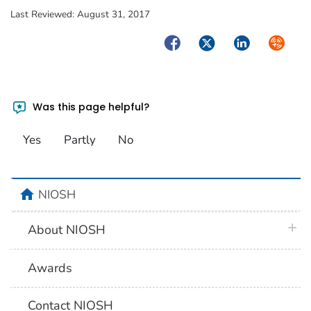
Last Reviewed:
August 31, 2017
Facebook
Twitter
LinkedIn
Syndica
Was this page helpful?
Yes
Partly
No
home
NIOSH
plus 
About NIOSH
Awards
Contact NIOSH