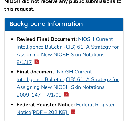
NIOSH did not receive any public submissions to
this request.
Background Information
Revised Final Document:
NIOSH Current
Intelligence Bulletin (CIB) 61: A Strategy for
Assigning New NIOSH Skin Notations –
8/1/17
Final document:
NIOSH Current
Intelligence Bulletin (CIB) 61: A Strategy for
Assigning New NIOSH Skin Notations;
2009-147 – 7/1/09
Federal Register Notice:
Federal Register
Notice[PDF – 202 KB]