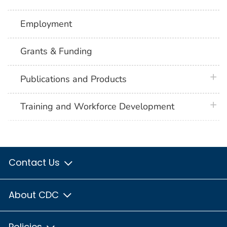
Employment
Grants & Funding
plus 
Publications and Products
plus 
Training and Workforce Development
Contact Us
About CDC
Policies