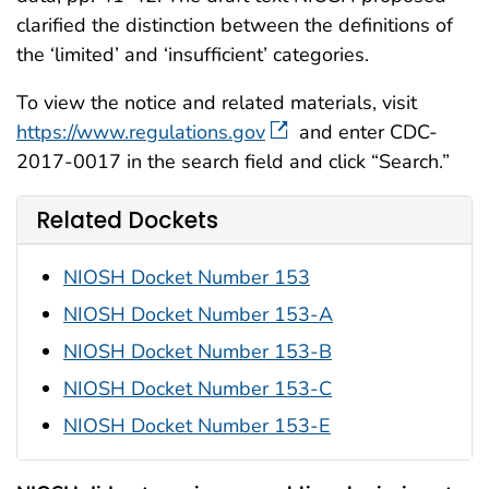
clarified the distinction between the definitions of
the ‘limited’ and ‘insufficient’ categories.
To view the notice and related materials, visit
https://www.regulations.gov
and enter CDC-
2017-0017 in the search field and click “Search.”
Related Dockets
NIOSH Docket Number 153
NIOSH Docket Number 153-A
NIOSH Docket Number 153-B
NIOSH Docket Number 153-C
NIOSH Docket Number 153-E