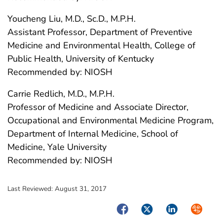
Youcheng Liu, M.D., Sc.D., M.P.H.
Assistant Professor, Department of Preventive
Medicine and Environmental Health, College of
Public Health, University of Kentucky
Recommended by: NIOSH
Carrie Redlich, M.D., M.P.H.
Professor of Medicine and Associate Director,
Occupational and Environmental Medicine Program,
Department of Internal Medicine, School of
Medicine, Yale University
Recommended by: NIOSH
Last Reviewed:
August 31, 2017
Facebook
Twitter
LinkedIn
Syndica