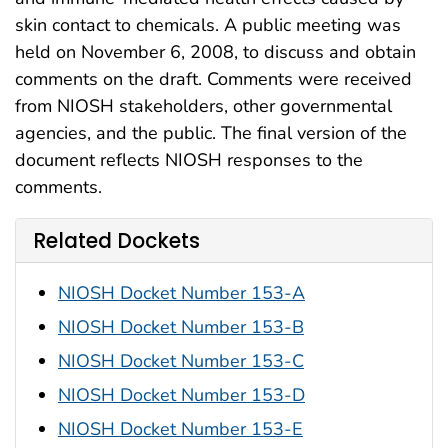
skin contact to chemicals. A public meeting was
held on November 6, 2008, to discuss and obtain
comments on the draft. Comments were received
from NIOSH stakeholders, other governmental
agencies, and the public. The final version of the
document reflects NIOSH responses to the
comments.
Related Dockets
NIOSH Docket Number 153-A
NIOSH Docket Number 153-B
NIOSH Docket Number 153-C
NIOSH Docket Number 153-D
NIOSH Docket Number 153-E