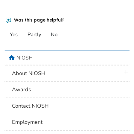
Was this page helpful?
Yes
Partly
No
home
NIOSH
plus 
About NIOSH
Awards
Contact NIOSH
Employment