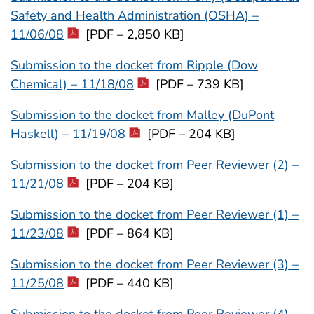
Safety and Health Administration (OSHA) –
11/06/08
[PDF – 2,850 KB]
Submission to the docket from Ripple (Dow
Chemical) – 11/18/08
[PDF – 739 KB]
Submission to the docket from Malley (DuPont
Haskell) – 11/19/08
[PDF – 204 KB]
Submission to the docket from Peer Reviewer (2) –
11/21/08
[PDF – 204 KB]
Submission to the docket from Peer Reviewer (1) –
11/23/08
[PDF – 864 KB]
Submission to the docket from Peer Reviewer (3) –
11/25/08
[PDF – 440 KB]
Submission to the docket from Peer Reviewer (4) –