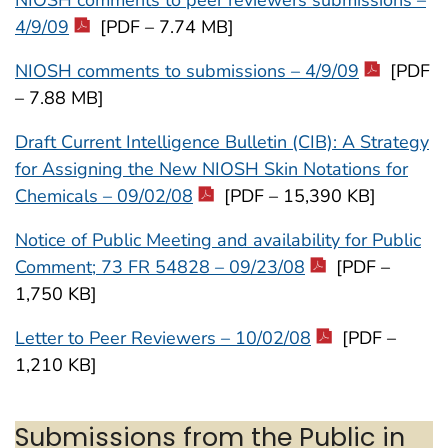
4/9/09
[PDF – 7.74 MB]
NIOSH comments to submissions – 4/9/09
[PDF
– 7.88 MB]
Draft Current Intelligence Bulletin (CIB): A Strategy
for Assigning the New NIOSH Skin Notations for
Chemicals – 09/02/08
[PDF – 15,390 KB]
Notice of Public Meeting and availability for Public
Comment; 73 FR 54828 – 09/23/08
[PDF –
1,750 KB]
Letter to Peer Reviewers – 10/02/08
[PDF –
1,210 KB]
Submissions from the Public in