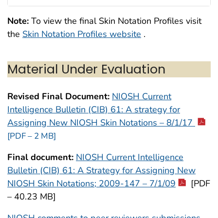
Note:
To view the final Skin Notation Profiles visit
the
Skin Notation Profiles website
.
Material Under Evaluation
Revised Final Document:
NIOSH Current
Intelligence Bulletin (CIB) 61: A strategy for
Assigning New NIOSH Skin Notations – 8/1/17
[PDF – 2 MB]
Final document:
NIOSH Current Intelligence
Bulletin (CIB) 61: A Strategy for Assigning New
NIOSH Skin Notations; 2009-147 – 7/1/09
[PDF
– 40.23 MB]
NIOSH comments to peer reviewers submissions –