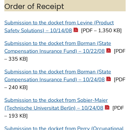
Order of Receipt
Submission to the docket from Levine (Product
Safety Solutions) – 10/14/08
[PDF – 1,350 KB]
Submission to the docket from Borman (State
Compensation Insurance Fund) – 10/22/08
[PDF
– 335 KB]
Submission to the docket from Borman (State
Compensation Insurance Fund) – 10/24/08
[PDF
– 240 KB]
Submission to the docket from Sobier-Maier
(Technische Universitat Berlin) – 10/24/08
[PDF
– 193 KB]
Submission to the docket from Perry (Occupational