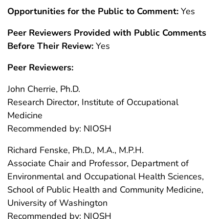
Opportunities for the Public to Comment:
Yes
Peer Reviewers Provided with Public Comments
Before Their Review:
Yes
Peer Reviewers:
John Cherrie, Ph.D.
Research Director, Institute of Occupational
Medicine
Recommended by: NIOSH
Richard Fenske, Ph.D., M.A., M.P.H.
Associate Chair and Professor, Department of
Environmental and Occupational Health Sciences,
School of Public Health and Community Medicine,
University of Washington
Recommended by: NIOSH