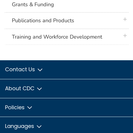
Grants & Funding
plus 
Publications and Products
plus 
Training and Workforce Development
Contact Us
About CDC
Policies
Languages