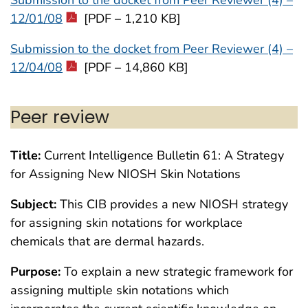
12/01/08
[PDF – 1,210 KB]
Submission to the docket from Peer Reviewer (4) –
12/04/08
[PDF – 14,860 KB]
Peer review
Title:
Current Intelligence Bulletin 61: A Strategy
for Assigning New NIOSH Skin Notations
Subject:
This CIB provides a new NIOSH strategy
for assigning skin notations for workplace
chemicals that are dermal hazards.
Purpose:
To explain a new strategic framework for
assigning multiple skin notations which