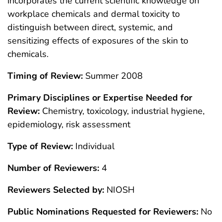
incorporates the current scientific knowledge on
workplace chemicals and dermal toxicity to
distinguish between direct, systemic, and
sensitizing effects of exposures of the skin to
chemicals.
Timing of Review:
Summer 2008
Primary Disciplines or Expertise Needed for
Review:
Chemistry, toxicology, industrial hygiene,
epidemiology, risk assessment
Type of Review:
Individual
Number of Reviewers:
4
Reviewers Selected by:
NIOSH
Public Nominations Requested for Reviewers:
No