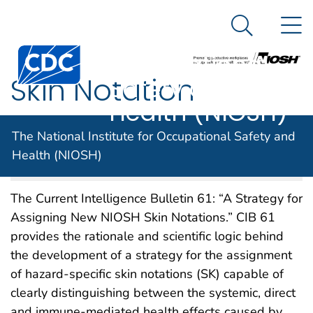
The National
An official website of the United States government
N
Here's how you know
Institute for
Search Me
Centers for Disease Control and Prevention. CDC twen
Occupational
Skin Notation
Safety and
Health (NIOSH)
Strategy
The National Institute for Occupational Safety and
Health (NIOSH)
NIOSH DOCKET NUMBER 153
SEPTEMBER 2008
The Current Intelligence Bulletin 61: “A Strategy for
Assigning New NIOSH Skin Notations.” CIB 61
provides the rationale and scientific logic behind
the development of a strategy for the assignment
of hazard-specific skin notations (SK) capable of
clearly distinguishing between the systemic, direct
and immune-mediated health effects caused by