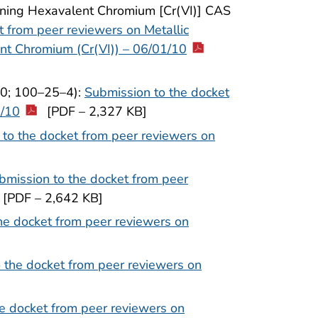
ining Hexavalent Chromium [Cr(VI)] CAS
t from peer reviewers on Metallic
nt Chromium (Cr(VI)) – 06/01/10
–0; 100–25–4):
Submission to the docket
1/10
[PDF – 2,327 KB]
to the docket from peer reviewers on
bmission to the docket from peer
[PDF – 2,642 KB]
he docket from peer reviewers on
 the docket from peer reviewers on
e docket from peer reviewers on