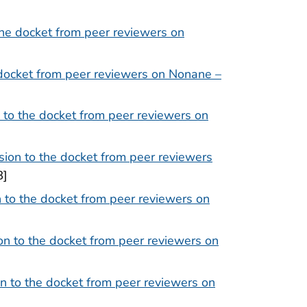
he docket from peer reviewers on
docket from peer reviewers on Nonane –
to the docket from peer reviewers on
ion to the docket from peer reviewers
B]
 to the docket from peer reviewers on
n to the docket from peer reviewers on
n to the docket from peer reviewers on