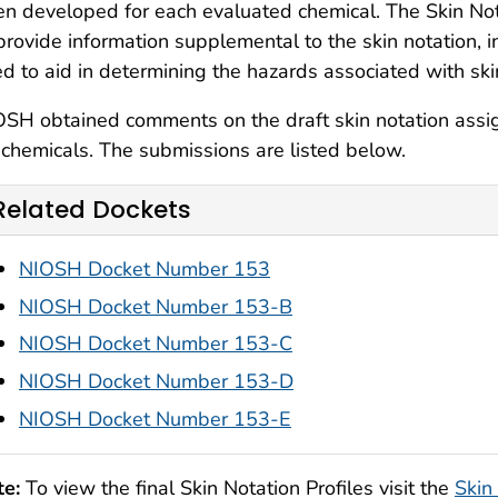
n developed for each evaluated chemical. The Skin Nota
provide information supplemental to the skin notation, 
d to aid in determining the hazards associated with sk
SH obtained comments on the draft skin notation assig
chemicals. The submissions are listed below.
Related Dockets
NIOSH Docket Number 153
NIOSH Docket Number 153-B
NIOSH Docket Number 153-C
NIOSH Docket Number 153-D
NIOSH Docket Number 153-E
te:
To view the final Skin Notation Profiles visit the
Skin