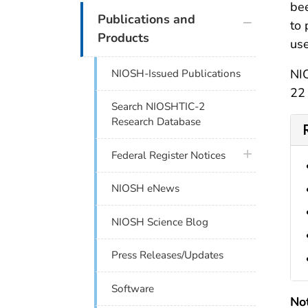
bee
plus icon
Publications and
to 
Products
use
NIO
NIOSH-Issued Publications
22 
Search NIOSHTIC-2
Research Database
plus icon
Federal Register Notices
NIOSH eNews
NIOSH Science Blog
Press Releases/Updates
Software
No