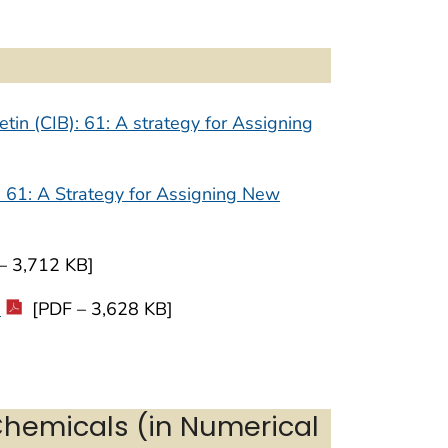
tin (CIB): 61: A strategy for Assigning
) 61: A Strategy for Assigning New
– 3,712 KB]
0
[PDF – 3,628 KB]
Chemicals (in Numerical