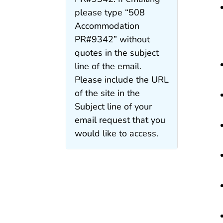
please type “508
Accommodation
PR#9342” without
quotes in the subject
line of the email.
Please include the URL
of the site in the
Subject line of your
email request that you
would like to access.