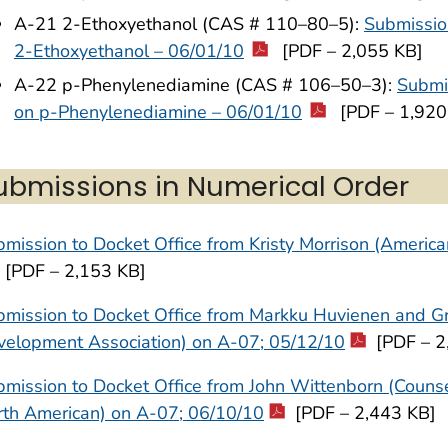
A-21 2-Ethoxyethanol (CAS # 110–80–5):
Submissio
2-Ethoxyethanol – 06/01/10
[PDF – 2,055 KB]
A-22 p-Phenylenediamine (CAS # 106–50–3):
Submis
on p-Phenylenediamine – 06/01/10
[PDF – 1,920
ubmissions in Numerical Order
mission to Docket Office from Kristy Morrison (Americ
[PDF – 2,153 KB]
mission to Docket Office from Markku Huvienen and Gr
velopment Association) on A-07; 05/12/10
[PDF – 2
mission to Docket Office from John Wittenborn (Counsel
rth American) on A-07; 06/10/10
[PDF – 2,443 KB]