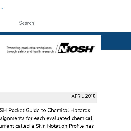
w
al
ople
Submit
APRIL 2010
IOSH Pocket Guide to Chemical Hazards.
assignments for each evaluated chemical
ment called a Skin Notation Profile has