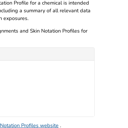
tion Profile for a chemical is intended
including a summary of all relevant data
in exposures.
nments and Skin Notation Profiles for
 Notation Profiles website
.