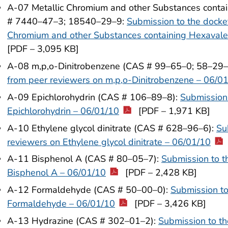
A-07 Metallic Chromium and other Substances conta
# 7440–47–3; 18540–29–9:
Submission to the docke
Chromium and other Substances containing Hexavale
[PDF – 3,095 KB]
A-08 m,p,o-Dinitrobenzene (CAS # 99–65–0; 58–29
from peer reviewers on m,p,o-Dinitrobenzene – 06/0
A-09 Epichlorohydrin (CAS # 106–89–8):
Submission 
Epichlorohydrin – 06/01/10
[PDF – 1,971 KB]
A-10 Ethylene glycol dinitrate (CAS # 628–96–6):
Su
reviewers on Ethylene glycol dinitrate – 06/01/10
A-11 Bisphenol A (CAS # 80–05–7):
Submission to t
Bisphenol A – 06/01/10
[PDF – 2,428 KB]
A-12 Formaldehyde (CAS # 50–00–0):
Submission to
Formaldehyde – 06/01/10
[PDF – 3,426 KB]
A-13 Hydrazine (CAS # 302–01–2):
Submission to th