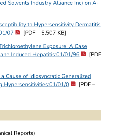
d Solvents Industry Alliance Inc) on A-
ptibility to Hypersensitivity Dermatitis
/01/07
[PDF – 5,507 KB]
Trichloroethylene Exposure: A Case
thane Induced Hepatitis;01/01/96
[PDF
a Cause of Idiosyncratic Generalized
g Hypersensitivities;01/01/0
[PDF –
nical Reports)