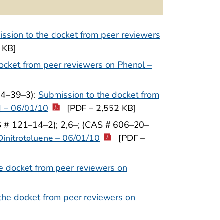
ssion to the docket from peer reviewers
 KB]
ocket from peer reviewers on Phenol –
64–39–3):
Submission to the docket from
d – 06/01/10
[PDF – 2,552 KB]
S # 121–14–2); 2,6–; (CAS # 606–20–
Dinitrotoluene – 06/01/10
[PDF –
e docket from peer reviewers on
the docket from peer reviewers on