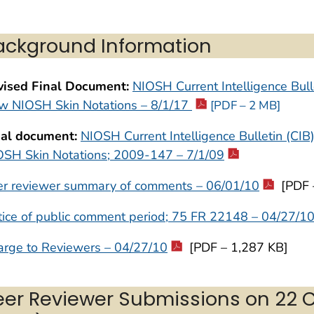
ackground Information
vised Final Document:
NIOSH Current Intelligence Bulle
w NIOSH Skin Notations – 8/1/17
[PDF – 2 MB]
nal document:
NIOSH Current Intelligence Bulletin (CIB
OSH Skin Notations; 2009-147 – 7/1/09
er reviewer summary of comments – 06/01/10
[PDF 
ice of public comment period; 75 FR 22148 – 04/27/1
arge to Reviewers – 04/27/10
[PDF – 1,287 KB]
eer Reviewer Submissions on 22 