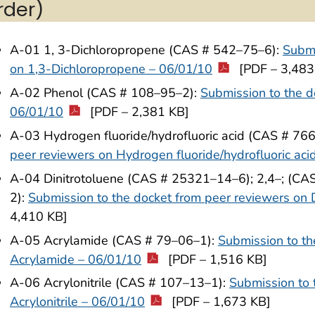
rder)
A-01 1, 3-Dichloropropene (CAS # 542–75–6):
Submi
on 1,3-Dichloropropene – 06/01/10
[PDF – 3,483
A-02 Phenol (CAS # 108–95–2):
Submission to the d
06/01/10
[PDF – 2,381 KB]
A-03 Hydrogen fluoride/hydrofluoric acid (CAS # 76
peer reviewers on Hydrogen fluoride/hydrofluoric aci
A-04 Dinitrotoluene (CAS # 25321–14–6); 2,4–; (CA
2):
Submission to the docket from peer reviewers on 
4,410 KB]
A-05 Acrylamide (CAS # 79–06–1):
Submission to th
Acrylamide – 06/01/10
[PDF – 1,516 KB]
A-06 Acrylonitrile (CAS # 107–13–1):
Submission to 
Acrylonitrile – 06/01/10
[PDF – 1,673 KB]