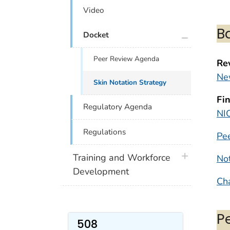
Video
B
plus icon
Docket
Peer Review Agenda
Re
Ne
Skin Notation Strategy
Fi
Regulatory Agenda
NI
Regulations
Pe
plus icon
Training and Workforce
Not
Development
Ch
P
508