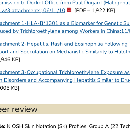
mission to Docket Office from Paul Dugard (Halogenate
 w/3 attachments; 06/11/10
[PDF – 1,922 KB]
achment 1-HLA-B*1301 as a Biomarker for Genetic Susce
uced by Trichloroethylene among Workers in China;11
achment 2-Hepatitis, Rash and Eosinophilia Following 
ort and Speculation on Mechanistic Similarity to Halo
5,946 KB]
achment 3-Occupational Trichloroethylene Exposure as 
n Disorders and Accompanying Hepatitis Similar to Dru
,005 KB]
eer review
le:
NIOSH Skin Notation (SK) Profiles: Group A (22 Tech