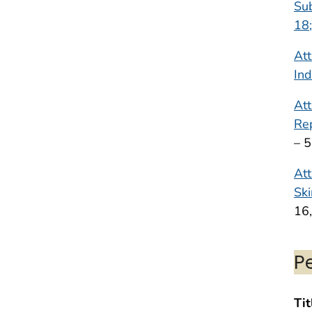
Sub
18;
Att
Ind
Att
Rep
– 
Att
Ski
16
P
Tit