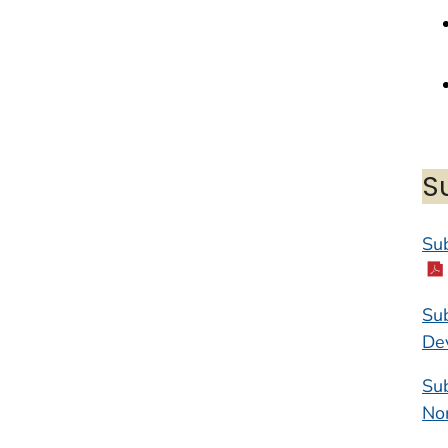
S
Sub
Sub
De
Sub
No