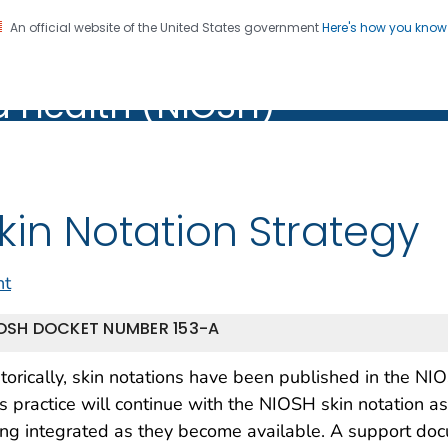
An official website of the United States government
Here's how you kno
al Institute for Occupation
on. CDC twenty four seven. Saving Lives, Protecting Pe
d Health (NIOSH)
Health (NIOSH)
kin Notation Strategy
nt
OSH DOCKET NUMBER 153-A
torically, skin notations have been published in the N
s practice will continue with the NIOSH skin notation 
ng integrated as they become available. A support docu