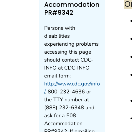
O
Accommodation
PR#9342
Persons with
disabilities
experiencing problems
accessing this page
should contact CDC-
INFO at CDC-INFO
email form:
http://www.cdc.gov/info
/
, 800-232-4636 or
the TTY number at
(888) 232-6348 and
ask for a 508
Accommodation
PR#9342. If emailing