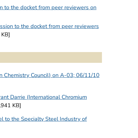
n to the docket from peer reviewers on
sion to the docket from peer reviewers
 KB]
an Chemistry Council) on A-03; 06/11/10
ant Darrie (International Chromium
,941 KB]
 to the Specialty Steel Industry of