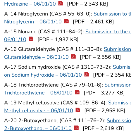
Hydrazine – 06/01/10
[PDF – 2,343 KB]
A-14 Nitroglycerin (CAS # 55–63–0):
Submission to t
Nitroglycerin – 06/01/10
[PDF – 2,461 KB]
A-15 Nonane (CAS # 111–84–2):
Submission to the 
06/01/10
[PDF – 1,937 KB]
A-16 Glutaraldehyde (CAS # 111–30–8):
Submission 
Glutaraldehyde – 06/01/10
[PDF – 2,556 KB]
A-17 Sodium hydroxide (CAS # 1310–73–2):
Submiss
on Sodium hydroxide – 06/01/10
[PDF – 2,354 K
A-18 Trichloroethylene (CAS # 79–01–6):
Submission
Trichloroethylene – 06/01/10
[PDF – 3,277 KB]
A-19 Methyl cellosolve (CAS # 109–86–4):
Submissio
Methyl cellosolve – 06/01/10
[PDF – 2,958 KB]
A-20 2-Butoxyethanol (CAS # 111–76–2):
Submissio
2-Butoxyethanol – 06/01/10
[PDF – 2,619 KB]