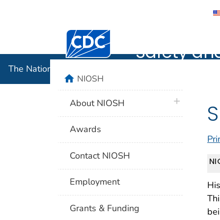
The Nation
Centers for Disease Control and Preventi
Safety an
The National Institute for Occupational Safety and 
home
NIOSH
plus icon
About NIOSH
S
Awards
Pri
Contact NIOSH
NI
Employment
His
Thi
Grants & Funding
bei