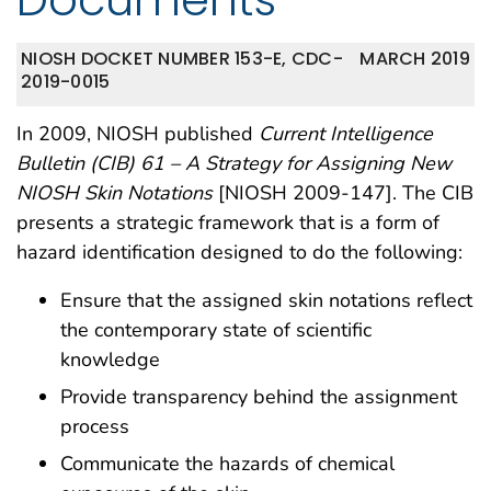
NIOSH DOCKET NUMBER 153-E, CDC-
MARCH 2019
2019-0015
In 2009, NIOSH published
Current Intelligence
Bulletin (CIB) 61 – A Strategy for Assigning New
NIOSH Skin Notations
[NIOSH 2009-147]. The CIB
presents a strategic framework that is a form of
hazard identification designed to do the following:
Ensure that the assigned skin notations reflect
the contemporary state of scientific
knowledge
Provide transparency behind the assignment
process
Communicate the hazards of chemical