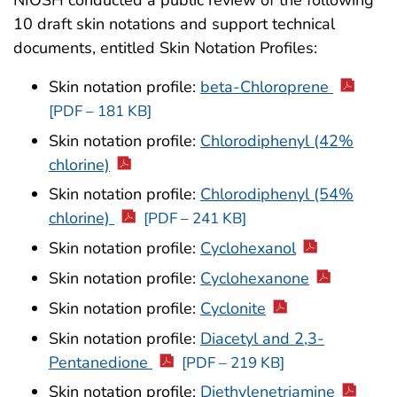
10 draft skin notations and support technical
documents, entitled Skin Notation Profiles:
Skin notation profile:
beta-Chloroprene
[PDF – 181 KB]
Skin notation profile:
Chlorodiphenyl (42%
chlorine)
Skin notation profile:
Chlorodiphenyl (54%
chlorine)
[PDF – 241 KB]
Skin notation profile:
Cyclohexanol
Skin notation profile:
Cyclohexanone
Skin notation profile:
Cyclonite
Skin notation profile:
Diacetyl and 2,3-
Pentanedione
[PDF – 219 KB]
Skin notation profile:
Diethylenetriamine