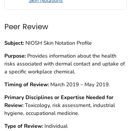
Skin Notations
Peer Review
Subject:
NIOSH Skin Notation Profile
Purpose:
Provides information about the health
risks associated with dermal contact and uptake of
a specific workplace chemical.
Timing of Review:
March 2019 – May 2019.
Primary Disciplines or Expertise Needed for
Review:
Toxicology, risk assessment, industrial
hygiene, occupational medicine.
Type of Review:
Individual