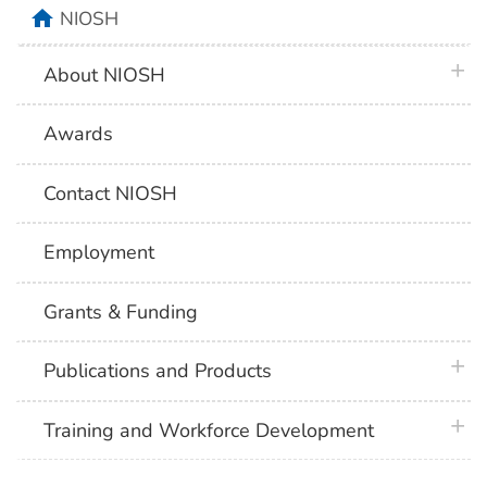
home
NIOSH
plus 
About NIOSH
Awards
Contact NIOSH
Employment
Grants & Funding
plus 
Publications and Products
plus 
Training and Workforce Development