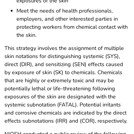
exposures of the skin
Meet the needs of health professionals,
employers, and other interested parties in
protecting workers from chemical contact with
the skin.
This strategy involves the assignment of multiple
skin notations for distinguishing systemic (SYS),
direct (DIR), and sensitizing (SEN) effects caused
by exposure of skin (SK) to chemicals. Chemicals
that are highly or extremely toxic and may be
potentially lethal or life-threatening following
exposures of the skin are designated with the
systemic subnotation (FATAL). Potential irritants
and corrosive chemicals are indicated by the direct
effects subnotations (IRR) and (COR), respectively.
NIOSH conducted a public review of the following