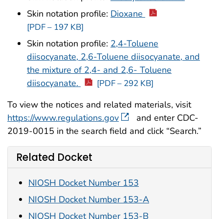
Skin notation profile:
Dioxane
[PDF – 197 KB]
Skin notation profile:
2,4-Toluene
diisocyanate, 2,6-Toluene diisocyanate, and
the mixture of 2,4- and 2,6- Toluene
diisocyanate.
[PDF – 292 KB]
To view the notices and related materials, visit
https://www.regulations.gov
and enter CDC-
2019-0015 in the search field and click “Search.”
Related Docket
NIOSH Docket Number 153
NIOSH Docket Number 153-A
NIOSH Docket Number 153-B