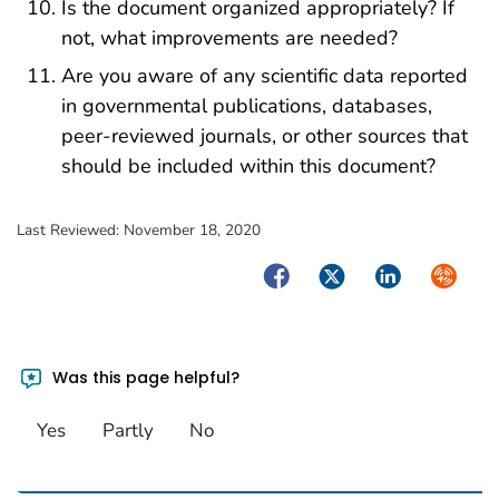
Is the document organized appropriately? If
not, what improvements are needed?
Are you aware of any scientific data reported
in governmental publications, databases,
peer-reviewed journals, or other sources that
should be included within this document?
Last Reviewed:
November 18, 2020
Facebook
Twitter
LinkedIn
Syndica
Was this page helpful?
Yes
Partly
No