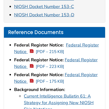
NIOSH Docket Number 153-C
NIOSH Docket Number 153-D
Reference Documents
Federal Register Notice:
Federal Register
Notice
[PDF – 215 KB]
Federal Register Notice:
Federal Register
Notice
[PDF – 223 KB]
Federal Register Notice:
Federal Register
Notice
[PDF – 175 KB]
Background Information:
Current Intelligence Bulletin 61: A
Strategy for Assigning New NIOSH