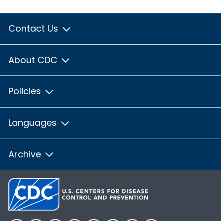
Contact Us
About CDC
Policies
Languages
Archive