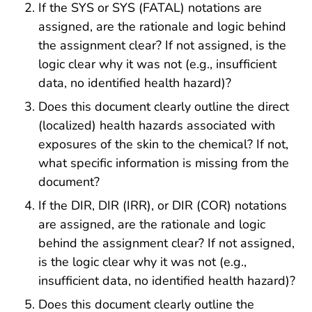
If the SYS or SYS (FATAL) notations are
assigned, are the rationale and logic behind
the assignment clear? If not assigned, is the
logic clear why it was not (e.g., insufficient
data, no identified health hazard)?
Does this document clearly outline the direct
(localized) health hazards associated with
exposures of the skin to the chemical? If not,
what specific information is missing from the
document?
If the DIR, DIR (IRR), or DIR (COR) notations
are assigned, are the rationale and logic
behind the assignment clear? If not assigned,
is the logic clear why it was not (e.g.,
insufficient data, no identified health hazard)?
Does this document clearly outline the