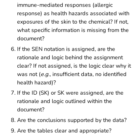
immune-mediated responses (allergic
response) as health hazards associated with
exposures of the skin to the chemical? If not,
what specific information is missing from the
document?
If the SEN notation is assigned, are the
rationale and logic behind the assignment
clear? If not assigned, is the logic clear why it
was not (
e.g.,
insufficient data, no identified
health hazard)?
If the ID (SK) or SK were assigned, are the
rationale and logic outlined within the
document?
Are the conclusions supported by the data?
Are the tables clear and appropriate?