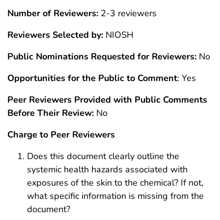
Number of Reviewers:
2-3 reviewers
Reviewers Selected by:
NIOSH
Public Nominations Requested for Reviewers:
No
Opportunities for the Public to Comment
: Yes
Peer Reviewers Provided with Public Comments
Before Their Review:
No
Charge to Peer Reviewers
Does this document clearly outline the
systemic health hazards associated with
exposures of the skin to the chemical? If not,
what specific information is missing from the
document?