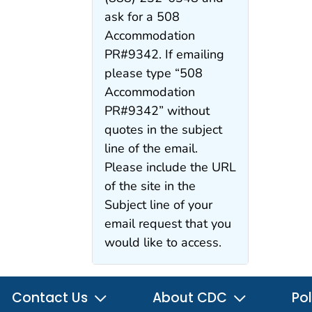
ask for a 508
Accommodation
PR#9342. If emailing
please type “508
Accommodation
PR#9342” without
quotes in the subject
line of the email.
Please include the URL
of the site in the
Subject line of your
email request that you
would like to access.
Contact Us
About CDC
Pol