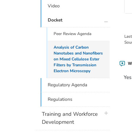
Video
plus icon
Docket
Peer Review Agenda
Las
Sou
Analysis of Carbon
Nanotubes and Nanofibers
on Mixed Cellulose Ester
Wa
Filters by Transmission
Electron Microscopy
Yes
Regulatory Agenda
Regulations
plus icon
Training and Workforce
Development