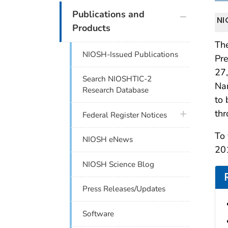
plus icon
Publications and
NI
Products
The
NIOSH-Issued Publications
Pr
27,
Search NIOSHTIC-2
Nan
Research Database
to
thr
plus icon
Federal Register Notices
To 
NIOSH eNews
201
NIOSH Science Blog
Press Releases/Updates
Software