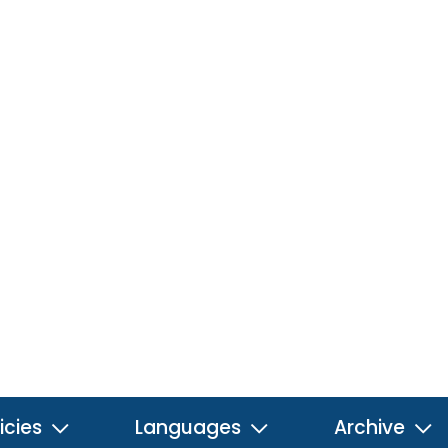
icies
Languages
Archive