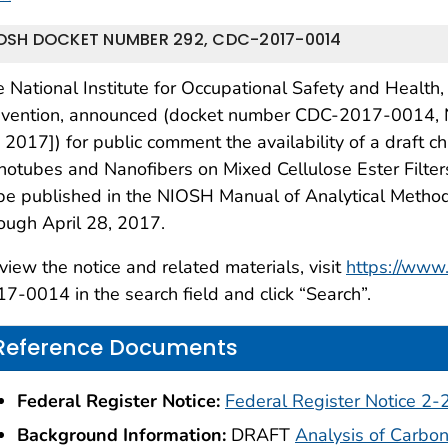
OSH DOCKET NUMBER 292, CDC-2017-0014
 National Institute for Occupational Safety and Health,
evention, announced (docket number CDC-2017-0014, N
 2017]) for public comment the availability of a draft c
otubes and Nanofibers on Mixed Cellulose Ester Filter
 be published in the NIOSH Manual of Analytical Met
ough April 28, 2017.
view the notice and related materials, visit
https://www.
7-0014 in the search field and click “Search”.
Reference Documents
Federal Register Notice:
Federal Register Notice 2
Background Information:
DRAFT
Analysis of Carbo