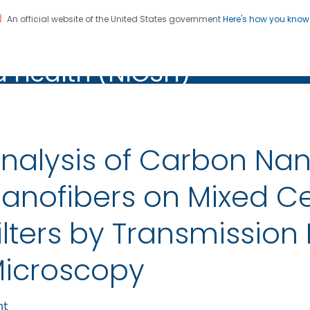
An official website of the United States government
Here's how you kno
al Institute for Occupation
on. CDC twenty four seven. Saving Lives, Protecting Pe
d Health (NIOSH)
Health (NIOSH)
nalysis of Carbon Na
anofibers on Mixed Cel
ilters by Transmission 
icroscopy
nt