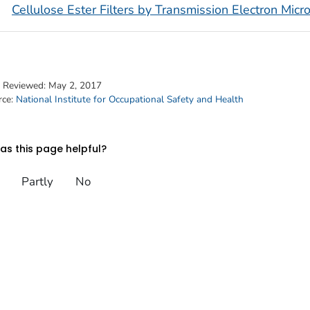
Cellulose Ester Filters by Transmission Electron Mic
t Reviewed:
May 2, 2017
rce:
National Institute for Occupational Safety and Health
s this page helpful?
Partly
No