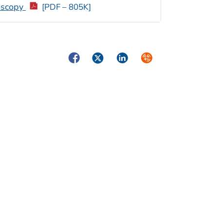
roscopy
[PDF – 805K]
Facebook
Twitter
LinkedIn
Syndicate