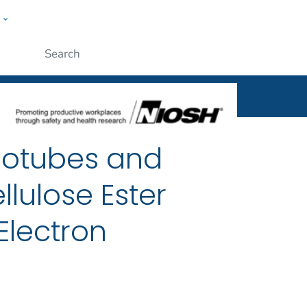
w
al
ople
Submit
notubes and
lulose Ester
Electron