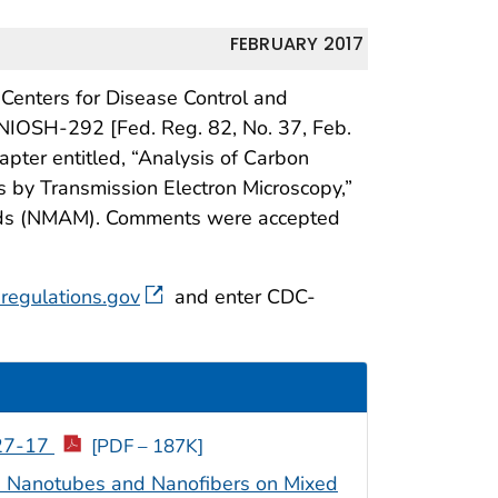
FEBRUARY 2017
 Centers for Disease Control and
IOSH-292 [Fed. Reg. 82, No. 37, Feb.
hapter entitled, “Analysis of Carbon
s by Transmission Electron Microscopy,”
hods (NMAM). Comments were accepted
regulations.gov
and enter CDC-
-27-17
[PDF – 187K]
n Nanotubes and Nanofibers on Mixed