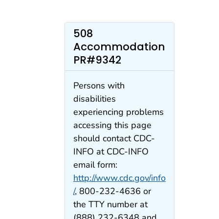
508
Accommodation
PR#9342
Persons with
disabilities
experiencing problems
accessing this page
should contact CDC-
INFO at CDC-INFO
email form:
http://www.cdc.gov/info
/
, 800-232-4636 or
the TTY number at
(888) 232-6348 and