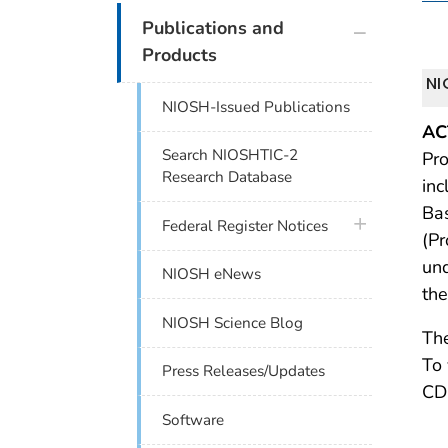
plus icon
Publications and
Products
NI
NIOSH-Issued Publications
AC
Search NIOSHTIC-2
Pro
Research Database
inc
Ba
plus icon
Federal Register Notices
(Pr
und
NIOSH eNews
the
NIOSH Science Blog
The
To 
Press Releases/Updates
CDC
Software