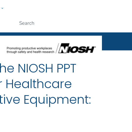
w
al
ople
Submit
the NIOSH PPT
r Healthcare
tive Equipment: