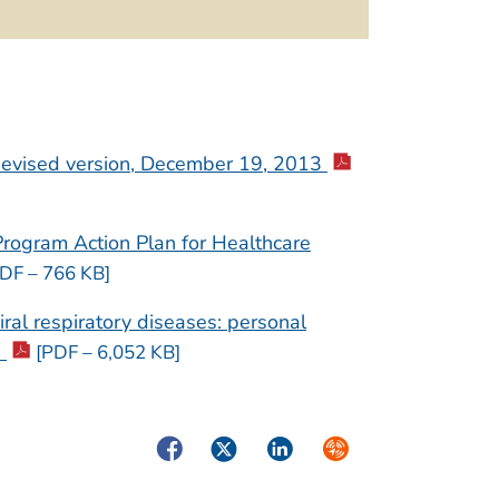
Revised version, December 19, 2013
rogram Action Plan for Healthcare
DF – 766 KB]
ral respiratory diseases: personal
0
[PDF – 6,052 KB]
Facebook
Twitter
LinkedIn
Syndicate