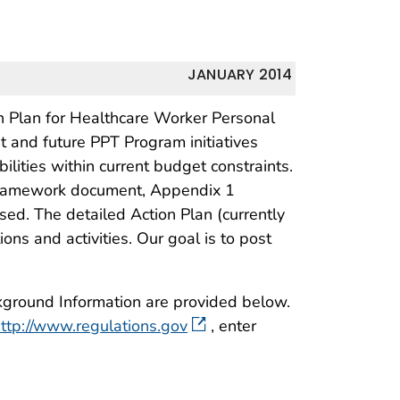
JANUARY 2014
Plan for Healthcare Worker Personal
nt and future PPT Program initiatives
ilities within current budget constraints.
framework document, Appendix 1
ed. The detailed Action Plan (currently
s and activities. Our goal is to post
kground Information are provided below.
ttp://www.regulations.gov
, enter