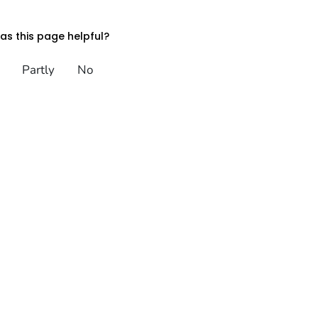
s this page helpful?
Partly
No