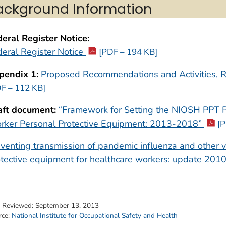
ackground Information
eral Register Notice:
eral Register Notice
[PDF – 194 KB]
pendix 1:
Proposed Recommendations and Activities, 
F – 112 KB]
aft document:
“Framework for Setting the NIOSH PPT P
rker Personal Protective Equipment: 2013-2018”
[P
venting transmission of pandemic influenza and other vi
tective equipment for healthcare workers: update 201
t Reviewed:
September 13, 2013
rce:
National Institute for Occupational Safety and Health