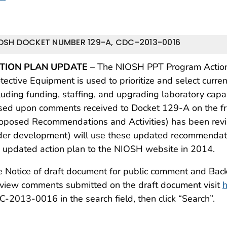
OSH DOCKET NUMBER 129-A, CDC-2013-0016
TION PLAN UPDATE
– The NIOSH PPT Program Action 
tective Equipment is used to prioritize and select curre
luding funding, staffing, and upgrading laboratory capab
sed upon comments received to Docket 129-A on the 
oposed Recommendations and Activities) has been revis
er development) will use these updated recommendation
 updated action plan to the NIOSH website in 2014.
 Notice of draft document for public comment and Bac
view comments submitted on the draft document visit
h
-2013-0016 in the search field, then click “Search”.