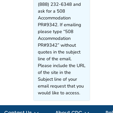
(888) 232-6348 and
ask for a 508
Accommodation
PR#9342. If emailing
please type “508
Accommodation
PR#9342” without
quotes in the subject
line of the email.
Please include the URL
of the site in the
Subject line of your
email request that you
would like to access.
Contact Us
About CDC
Pol