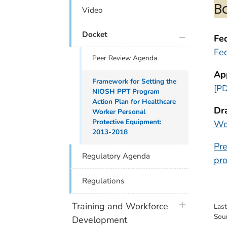
B
Video
plus icon
Docket
Fed
Fed
Peer Review Agenda
Ap
Framework for Setting the
[PD
NIOSH PPT Program
Action Plan for Healthcare
Dr
Worker Personal
Protective Equipment:
Wo
2013-2018
Pre
Regulatory Agenda
pro
Regulations
plus icon
Training and Workforce
Las
Sou
Development