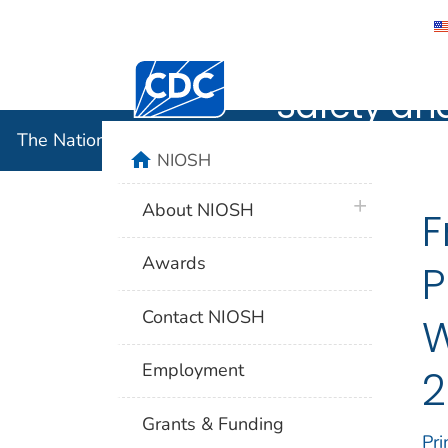
The Nation
Centers for Disease Control and Preventi
Safety an
The National Institute for Occupational Safety and 
home
NIOSH
plus icon
About NIOSH
F
Awards
P
Contact NIOSH
W
Employment
2
Grants & Funding
Pri