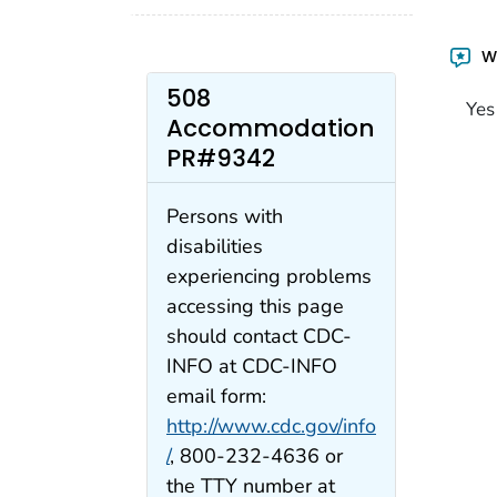
Wa
508
Yes
Accommodation
PR#9342
Persons with
disabilities
experiencing problems
accessing this page
should contact CDC-
INFO at CDC-INFO
email form:
http://www.cdc.gov/info
/
, 800-232-4636 or
the TTY number at