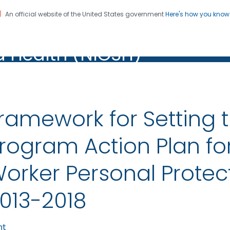
An official website of the United States government
Here's how you kno
al Institute for Occupation
on. CDC twenty four seven. Saving Lives, Protecting Pe
d Health (NIOSH)
Health (NIOSH)
ramework for Setting 
rogram Action Plan fo
orker Personal Protec
013-2018
nt