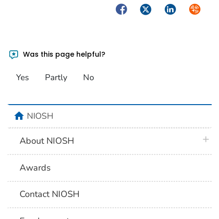
Facebook
Twitter
LinkedIn
Syndica
Was this page helpful?
Yes
Partly
No
home
NIOSH
plus 
About NIOSH
Awards
Contact NIOSH