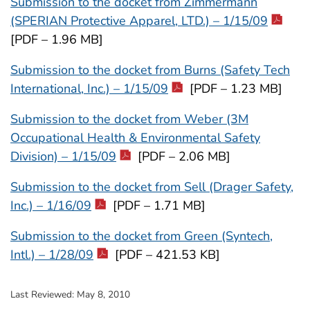
Submission to the docket from Zimmermann
(SPERIAN Protective Apparel, LTD.) – 1/15/09
[PDF – 1.96 MB]
Submission to the docket from Burns (Safety Tech
International, Inc.) – 1/15/09
[PDF – 1.23 MB]
Submission to the docket from Weber (3M
Occupational Health & Environmental Safety
Division) – 1/15/09
[PDF – 2.06 MB]
Submission to the docket from Sell (Drager Safety,
Inc.) – 1/16/09
[PDF – 1.71 MB]
Submission to the docket from Green (Syntech,
Intl.) – 1/28/09
[PDF – 421.53 KB]
Last Reviewed:
May 8, 2010