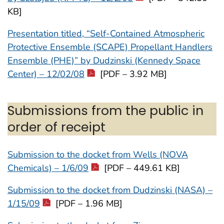
KB]
Presentation titled, “Self-Contained Atmospheric
Protective Ensemble (SCAPE) Propellant Handlers
Ensemble (PHE)” by Dudzinski (Kennedy Space
Center) – 12/02/08
[PDF – 3.92 MB]
Submissions from the public in
order of receipt
Submission to the docket from Wells (NOVA
Chemicals) – 1/6/09
[PDF – 449.61 KB]
Submission to the docket from Dudzinski (NASA) –
1/15/09
[PDF – 1.96 MB]