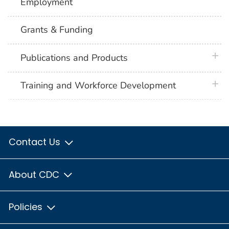
Employment
Grants & Funding
plus 
Publications and Products
plus 
Training and Workforce Development
Contact Us
About CDC
Policies