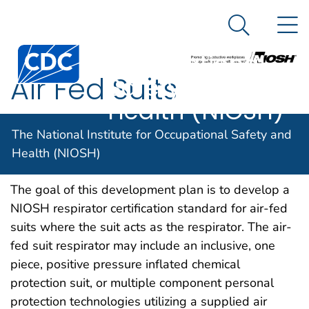
The National
An official website of the United States government
N
Here's how you know
Institute for
Search Me
Centers for Disease Control and Prevention. CDC twen
Occupational
Air Fed Suits
Safety and
Health (NIOSH)
The National Institute for Occupational Safety and
Health (NIOSH)
NIOSH DOCKET NUMBER 148
NOVEMBER 2008
The goal of this development plan is to develop a
NIOSH respirator certification standard for air-fed
suits where the suit acts as the respirator. The air-
fed suit respirator may include an inclusive, one
piece, positive pressure inflated chemical
protection suit, or multiple component personal
protection technologies utilizing a supplied air