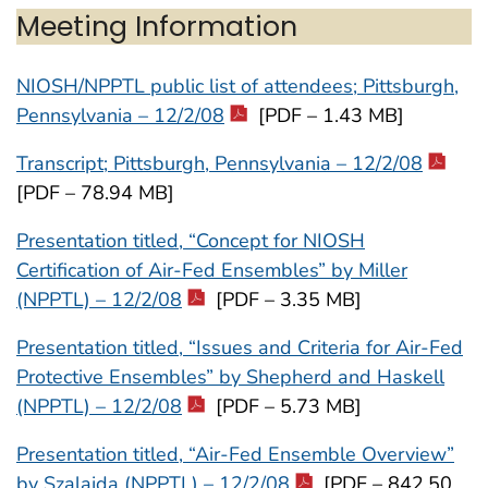
Meeting Information
NIOSH/NPPTL public list of attendees; Pittsburgh,
Pennsylvania – 12/2/08
[PDF – 1.43 MB]
Transcript; Pittsburgh, Pennsylvania – 12/2/08
[PDF – 78.94 MB]
Presentation titled, “Concept for NIOSH
Certification of Air-Fed Ensembles” by Miller
(NPPTL) – 12/2/08
[PDF – 3.35 MB]
Presentation titled, “Issues and Criteria for Air-Fed
Protective Ensembles” by Shepherd and Haskell
(NPPTL) – 12/2/08
[PDF – 5.73 MB]
Presentation titled, “Air-Fed Ensemble Overview”
by Szalajda (NPPTL) – 12/2/08
[PDF – 842.50