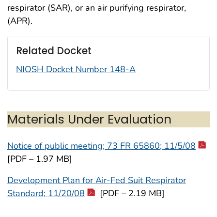
respirator (SAR), or an air purifying respirator,
(APR).
Related Docket
NIOSH Docket Number 148-A
Materials Under Evaluation
Notice of public meeting; 73 FR 65860; 11/5/08
[PDF – 1.97 MB]
Development Plan for Air-Fed Suit Respirator
Standard; 11/20/08
[PDF – 2.19 MB]