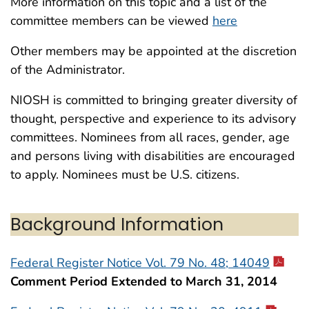
More information on this topic and a list of the
committee members can be viewed
here
Other members may be appointed at the discretion
of the Administrator.
NIOSH is committed to bringing greater diversity of
thought, perspective and experience to its advisory
committees. Nominees from all races, gender, age
and persons living with disabilities are encouraged
to apply. Nominees must be U.S. citizens.
Background Information
Federal Register Notice Vol. 79 No. 48; 14049
Comment Period Extended to March 31, 2014