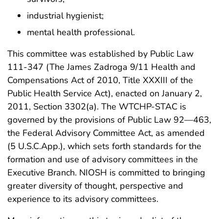
industrial hygienist;
mental health professional.
This committee was established by Public Law
111-347 (The James Zadroga 9/11 Health and
Compensations Act of 2010, Title XXXIII of the
Public Health Service Act), enacted on January 2,
2011, Section 3302(a). The WTCHP-STAC is
governed by the provisions of Public Law 92—463,
the Federal Advisory Committee Act, as amended
(5 U.S.C.App.), which sets forth standards for the
formation and use of advisory committees in the
Executive Branch. NIOSH is committed to bringing
greater diversity of thought, perspective and
experience to its advisory committees.