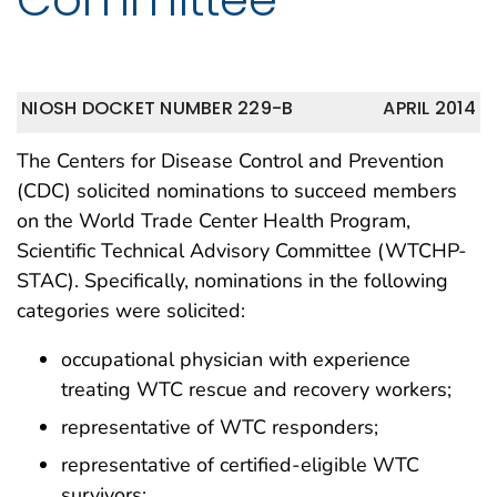
NIOSH DOCKET NUMBER 229-B
APRIL 2014
The Centers for Disease Control and Prevention
(CDC) solicited nominations to succeed members
on the World Trade Center Health Program,
Scientific Technical Advisory Committee (WTCHP-
STAC). Specifically, nominations in the following
categories were solicited:
occupational physician with experience
treating WTC rescue and recovery workers;
representative of WTC responders;
representative of certified-eligible WTC
survivors;