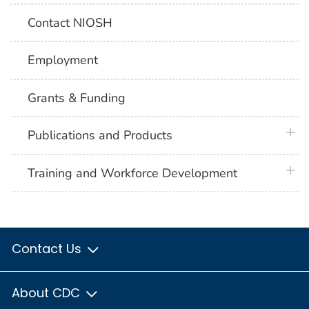
Contact NIOSH
Employment
Grants & Funding
plus 
Publications and Products
plus 
Training and Workforce Development
Contact Us
About CDC