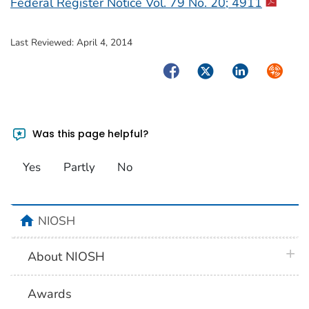
Federal Register Notice Vol. 79 No. 20; 4911
Last Reviewed:
April 4, 2014
Facebook
Twitter
LinkedIn
Syndica
Was this page helpful?
Yes
Partly
No
home
NIOSH
plus 
About NIOSH
Awards