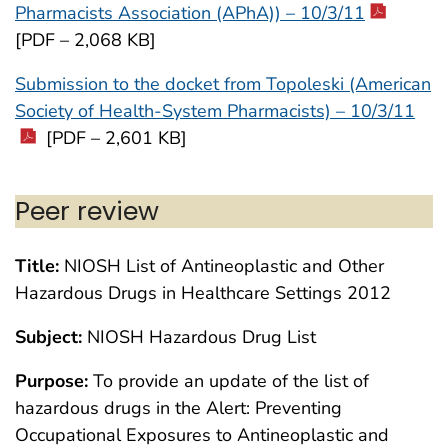
Pharmacists Association (APhA)) – 10/3/11
[PDF – 2,068 KB]
Submission to the docket from Topoleski (American
Society of Health-System Pharmacists) – 10/3/11
[PDF – 2,601 KB]
Peer review
Title:
NIOSH List of Antineoplastic and Other
Hazardous Drugs in Healthcare Settings 2012
Subject:
NIOSH Hazardous Drug List
Purpose:
To provide an update of the list of
hazardous drugs in the Alert: Preventing
Occupational Exposures to Antineoplastic and