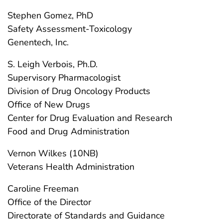
Stephen Gomez, PhD
Safety Assessment-Toxicology
Genentech, Inc.
S. Leigh Verbois, Ph.D.
Supervisory Pharmacologist
Division of Drug Oncology Products
Office of New Drugs
Center for Drug Evaluation and Research
Food and Drug Administration
Vernon Wilkes (10NB)
Veterans Health Administration
Caroline Freeman
Office of the Director
Directorate of Standards and Guidance