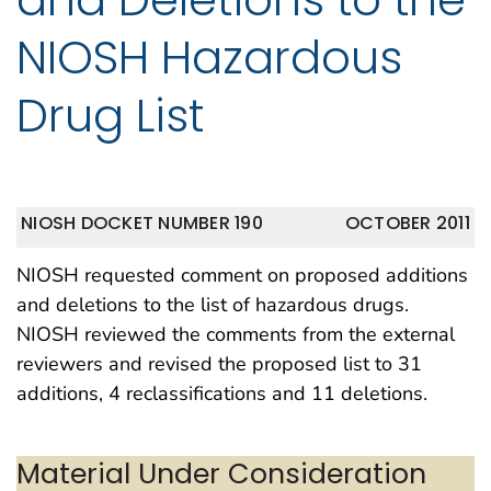
NIOSH Hazardous
Drug List
NIOSH DOCKET NUMBER 190
OCTOBER 2011
NIOSH requested comment on proposed additions
and deletions to the list of hazardous drugs.
NIOSH reviewed the comments from the external
reviewers and revised the proposed list to 31
additions, 4 reclassifications and 11 deletions.
Material Under Consideration