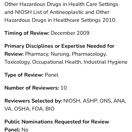
Other Hazardous Drugs in Health Care Settings
and NIOSH List of Antineoplastic and Other
Hazardous Drugs in Healthcare Settings 2010.
Timing of Review:
December 2009
Primary Disciplines or Expertise Needed for
Review:
Pharmacy, Nursing, Pharmacology,
Toxicology, Occupational Health, Industrial Hygiene
Type of Review:
Panel
Number of Reviewers:
10
Reviewers Selected by:
NIOSH, ASHP, ONS, ANA,
VA, OSHA, FDA, BIO
Public Nominations Requested for Review
Panel:
No