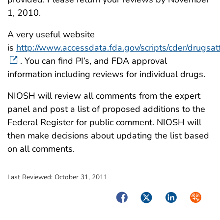
1, 2010.
A very useful website
is
http://www.accessdata.fda.gov/scripts/cder/drugsat
. You can find PI’s, and FDA approval
information including reviews for individual drugs.
NIOSH will review all comments from the expert
panel and post a list of proposed additions to the
Federal Register for public comment. NIOSH will
then make decisions about updating the list based
on all comments.
Last Reviewed:
October 31, 2011
Facebook
Twitter
LinkedIn
Syndica