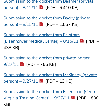
Submission to the docket from Beamer (private
person) – 8/12/11
[PDF – 6,410 KB]
Submission to the docket from Badry (private
person) – 8/15/11
[PDF – 1,557 KB]
Submission to the docket from Folstrom
(Eisenhower Medical Center) – 8/15/11
[PDF –
438 KB]
Submission to the docket from private person –
9/27/11
[PDF – 755 KB]
Submission to the docket from McKinney (private
person) – 9/27/11
[PDF – 13 KB]
Submission to the docket from Eisenstein (Central
Virginia Training Center) – 9/27/11
[PDF – 800
KB]