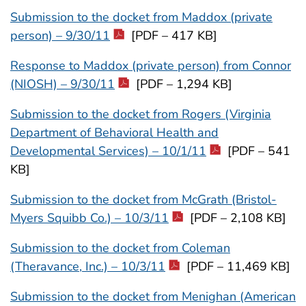
Submission to the docket from Maddox (private
person) – 9/30/11
[PDF – 417 KB]
Response to Maddox (private person) from Connor
(NIOSH) – 9/30/11
[PDF – 1,294 KB]
Submission to the docket from Rogers (Virginia
Department of Behavioral Health and
Developmental Services) – 10/1/11
[PDF – 541
KB]
Submission to the docket from McGrath (Bristol-
Myers Squibb Co.) – 10/3/11
[PDF – 2,108 KB]
Submission to the docket from Coleman
(Theravance, Inc.) – 10/3/11
[PDF – 11,469 KB]
Submission to the docket from Menighan (American