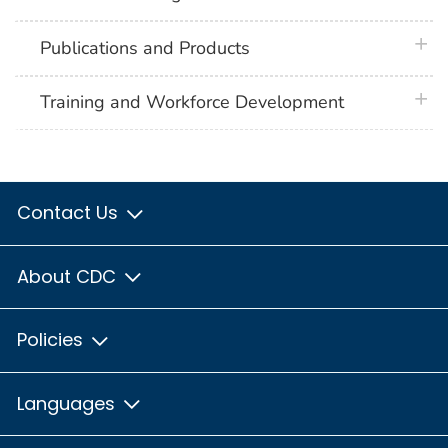
plus 
Publications and Products
plus 
Training and Workforce Development
Contact Us
About CDC
Policies
Languages