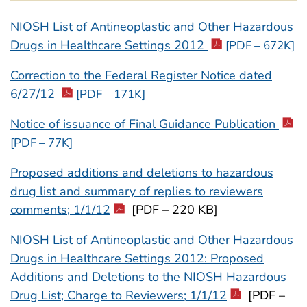
NIOSH List of Antineoplastic and Other Hazardous
Drugs in Healthcare Settings 2012
[PDF – 672K]
Correction to the Federal Register Notice dated
6/27/12
[PDF – 171K]
Notice of issuance of Final Guidance Publication
[PDF – 77K]
Proposed additions and deletions to hazardous
drug list and summary of replies to reviewers
comments; 1/1/12
[PDF – 220 KB]
NIOSH List of Antineoplastic and Other Hazardous
Drugs in Healthcare Settings 2012: Proposed
Additions and Deletions to the NIOSH Hazardous
Drug List; Charge to Reviewers; 1/1/12
[PDF –