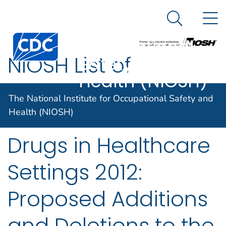
The National
An official website of the United States government
N
Here's how you know
Institute for
Search Me
Centers for Disease Control and Prevention. CDC twen
Occupational
NIOSH List of
Safety and
Health (NIOSH)
Antineoplastic and
The National Institute for Occupational Safety and
Other Hazardous
Health (NIOSH)
Drugs in Healthcare
Settings 2012:
Proposed Additions
and Deletions to the