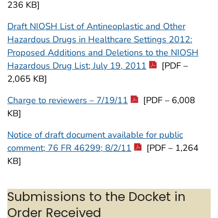
236 KB]
Draft NIOSH List of Antineoplastic and Other
Hazardous Drugs in Healthcare Settings 2012:
Proposed Additions and Deletions to the NIOSH
Hazardous Drug List; July 19, 2011
[PDF –
2,065 KB]
Charge to reviewers – 7/19/11
[PDF – 6,008
KB]
Notice of draft document available for public
comment; 76 FR 46299; 8/2/11
[PDF – 1,264
KB]
Submissions to the Docket in
Order Received