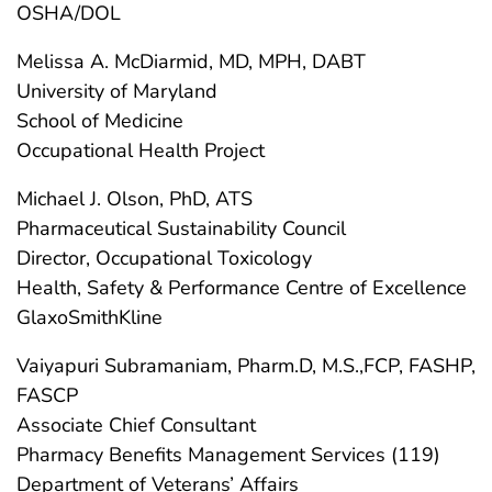
OSHA/DOL
Melissa A. McDiarmid, MD, MPH, DABT
University of Maryland
School of Medicine
Occupational Health Project
Michael J. Olson, PhD, ATS
Pharmaceutical Sustainability Council
Director, Occupational Toxicology
Health, Safety & Performance Centre of Excellence
GlaxoSmithKline
Vaiyapuri Subramaniam, Pharm.D, M.S.,FCP, FASHP,
FASCP
Associate Chief Consultant
Pharmacy Benefits Management Services (119)
Department of Veterans’ Affairs