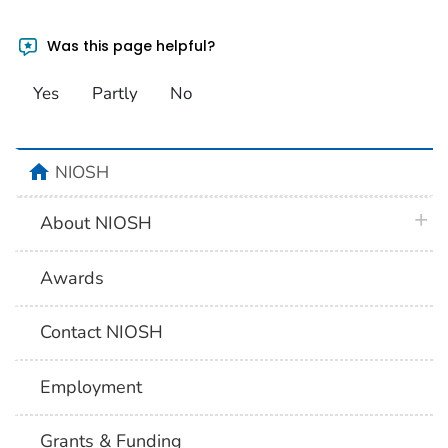
Was this page helpful?
Yes
Partly
No
home
NIOSH
plus 
About NIOSH
Awards
Contact NIOSH
Employment
Grants & Funding