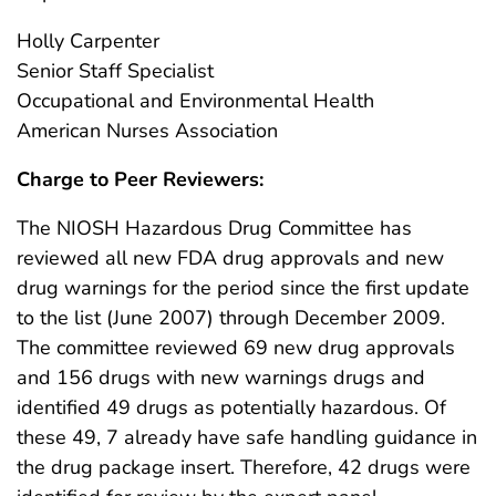
Holly Carpenter
Senior Staff Specialist
Occupational and Environmental Health
American Nurses Association
Charge to Peer Reviewers:
The NIOSH Hazardous Drug Committee has
reviewed all new FDA drug approvals and new
drug warnings for the period since the first update
to the list (June 2007) through December 2009.
The committee reviewed 69 new drug approvals
and 156 drugs with new warnings drugs and
identified 49 drugs as potentially hazardous. Of
these 49, 7 already have safe handling guidance in
the drug package insert. Therefore, 42 drugs were