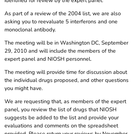
identified for review by the expert panel.
As part of a review of the 2004 list, we are also
asking you to reevaluate 5 interferons and one
monoclonal antibody.
The meeting will be in Washington DC, September
29, 2010 and will include the members of the
expert panel and NIOSH personnel.
The meeting will provide time for discussion about
the individual drugs proposed, and other questions
you might have.
We are requesting that, as members of the expert
panel, you review the list of drugs that NIOSH
suggests be added to the list and provide your
evaluations and comments on the spreadsheet
provided. Please return your reviews by November