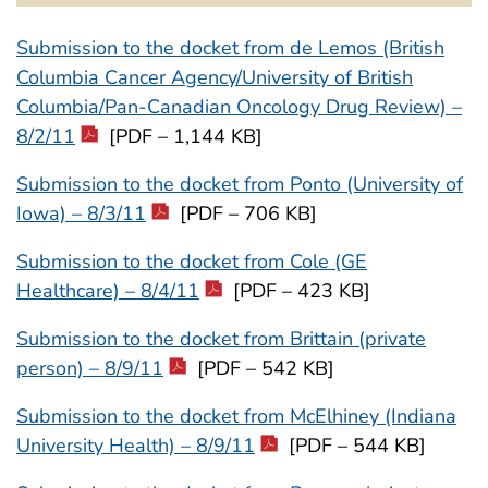
Submission to the docket from de Lemos (British
Columbia Cancer Agency/University of British
Columbia/Pan-Canadian Oncology Drug Review) –
8/2/11
[PDF – 1,144 KB]
Submission to the docket from Ponto (University of
Iowa) – 8/3/11
[PDF – 706 KB]
Submission to the docket from Cole (GE
Healthcare) – 8/4/11
[PDF – 423 KB]
Submission to the docket from Brittain (private
person) – 8/9/11
[PDF – 542 KB]
Submission to the docket from McElhiney (Indiana
University Health) – 8/9/11
[PDF – 544 KB]