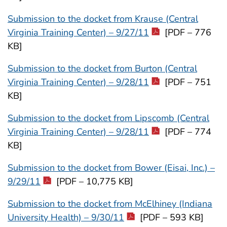
Submission to the docket from Krause (Central
Virginia Training Center) – 9/27/11
[PDF – 776
KB]
Submission to the docket from Burton (Central
Virginia Training Center) – 9/28/11
[PDF – 751
KB]
Submission to the docket from Lipscomb (Central
Virginia Training Center) – 9/28/11
[PDF – 774
KB]
Submission to the docket from Bower (Eisai, Inc.) –
9/29/11
[PDF – 10,775 KB]
Submission to the docket from McElhiney (Indiana
University Health) – 9/30/11
[PDF – 593 KB]