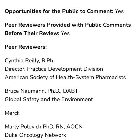
Opportunities for the Public to Comment:
Yes
Peer Reviewers Provided with Public Comments
Before Their Review:
Yes
Peer Reviewers:
Cynthia Reilly, R.Ph.
Director, Practice Development Division
American Society of Health-System Pharmacists
Bruce Naumann, Ph.D., DABT
Global Safety and the Environment
Merck
Marty Polovich PhD, RN, AOCN
Duke Oncology Network