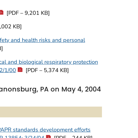
[PDF – 9,201 KB]
,002 KB]
ety and health risks and personal
B]
and biological respiratory protection
2/1/00
[PDF – 5,374 KB]
Canonsburg, PA on May 4, 2004
f PAPR standards development efforts
 FR 13854; 3/24/04
[PDF – 244 KB]