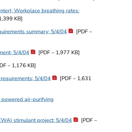
nter); Workplace breathing rates:
1,399 KB]
quirements summary; 5/4/04
[PDF –
ment; 5/4/04
[PDF – 1,977 KB]
DF – 1,176 KB]
requirements; 5/4/04
[PDF – 1,631
 powered air-purifying
WA) stimulant project; 5/4/04
[PDF –