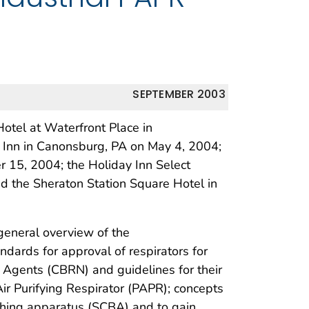
SEPTEMBER 2003
tel at Waterfront Place in
Inn in Canonsburg, PA on May 4, 2004;
r 15, 2004; the Holiday Inn Select
nd the Sheraton Station Square Hotel in
general overview of the
ndards for approval of respirators for
r Agents (CBRN) and guidelines for their
ir Purifying Respirator (PAPR); concepts
athing apparatus (SCBA) and to gain