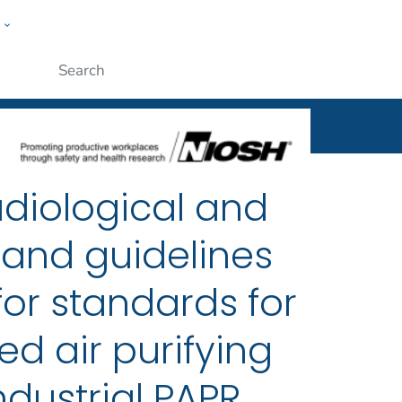
w
al
ople
Submit
adiological and
 and guidelines
for standards for
d air purifying
ndustrial PAPR