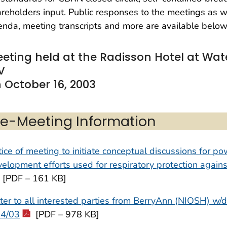
reholders input. Public responses to the meetings as 
nda, meeting transcripts and more are available below
eting held at the Radisson Hotel at Wat
V
 October 16, 2003
re-Meeting Information
ice of meeting to initiate conceptual discussions for po
elopment efforts used for respiratory protection aga
[PDF – 161 KB]
ter to all interested parties from BerryAnn (NIOSH) w/d
24/03
[PDF – 978 KB]