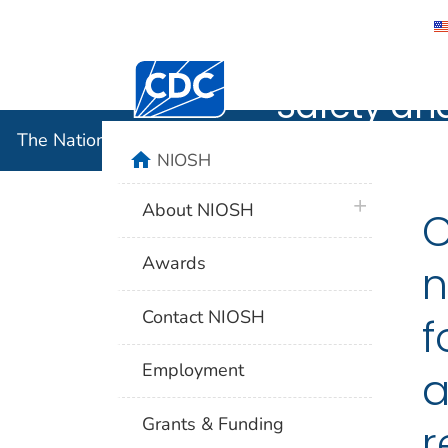
The Nation
Centers for Disease Control and Preventi
Safety an
The National Institute for Occupational Safety and 
home
NIOSH
plus icon
About NIOSH
C
Awards
n
Contact NIOSH
f
Employment
a
Grants & Funding
r