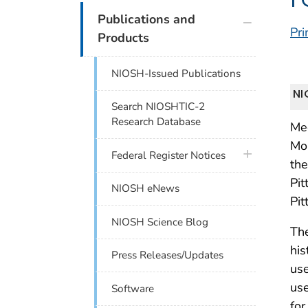
plus icon
Publications and
Pri
Products
NIOSH-Issued Publications
NI
Search NIOSHTIC-2
Research Database
Me
Mo
plus icon
Federal Register Notices
the
Pit
NIOSH eNews
Pi
NIOSH Science Blog
The
his
Press Releases/Updates
use
use
Software
for