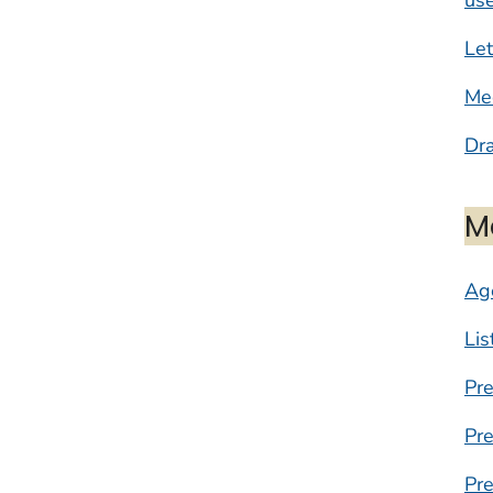
Let
Mee
Dr
M
Ag
Lis
Pr
Pr
Pre