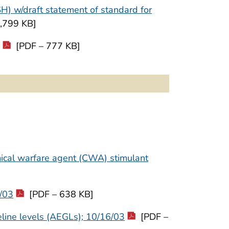
SH) w/draft statement of standard for
,799 KB]
[PDF – 777 KB]
ical warfare agent (CWA) stimulant
6/03
[PDF – 638 KB]
line levels (AEGLs); 10/16/03
[PDF –