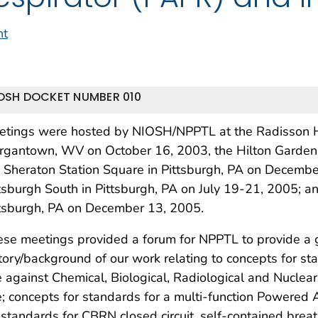
nt
OSH DOCKET NUMBER 010
etings were hosted by NIOSH/NPPTL at the Radisson Ho
rgantown, WV on October 16, 2003, the Hilton Garden 
 Sheraton Station Square in Pittsburgh, PA on Decembe
tsburgh South in Pittsburgh, PA on July 19-21, 2005; a
ttsburgh, PA on December 13, 2005.
se meetings provided a forum for NPPTL to provide a 
tory/background of our work relating to concepts for sta
 against Chemical, Biological, Radiological and Nuclea
; concepts for standards for a multi-function Powered A
 standards for CBRN closed circuit, self-contained bre