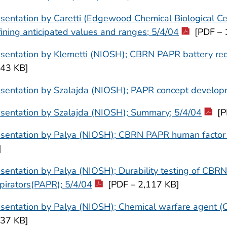
sentation by Caretti (Edgewood Chemical Biological Ce
ining anticipated values and ranges; 5/4/04
[PDF – 
esentation by Klemetti (NIOSH); CBRN PAPR battery re
643 KB]
esentation by Szalajda (NIOSH); PAPR concept develop
sentation by Szalajda (NIOSH); Summary; 5/4/04
[P
esentation by Palya (NIOSH); CBRN PAPR human factor 
]
sentation by Palya (NIOSH); Durability testing of CBRN
pirators(PAPR); 5/4/04
[PDF – 2,117 KB]
sentation by Palya (NIOSH); Chemical warfare agent (C
137 KB]