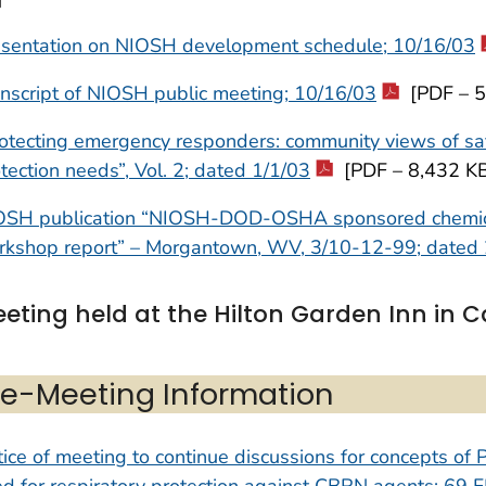
esentation on NIOSH development schedule; 10/16/03
nscript of NIOSH public meeting; 10/16/03
[PDF – 5
otecting emergency responders: community views of saf
tection needs”, Vol. 2; dated 1/1/03
[PDF – 8,432 K
OSH publication “NIOSH-DOD-OSHA sponsored chemical 
rkshop report” – Morgantown, WV, 3/10-12-99; dated 
eting held at the Hilton Garden Inn in 
re-Meeting Information
ice of meeting to continue discussions for concepts o
d for respiratory protection against CBRN agents; 69