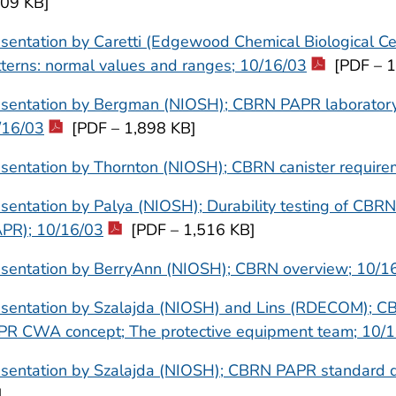
509 KB]
sentation by Caretti (Edgewood Chemical Biological Ce
terns: normal values and ranges; 10/16/03
[PDF – 1
sentation by Bergman (NIOSH); CBRN PAPR laboratory r
/16/03
[PDF – 1,898 KB]
sentation by Thornton (NIOSH); CBRN canister require
sentation by Palya (NIOSH); Durability testing of CBRN
APR); 10/16/03
[PDF – 1,516 KB]
esentation by BerryAnn (NIOSH); CBRN overview; 10/1
esentation by Szalajda (NIOSH) and Lins (RDECOM); 
PR CWA concept; The protective equipment team; 10/
esentation by Szalajda (NIOSH); CBRN PAPR standard 
]