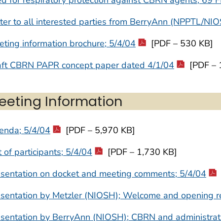
ter to all interested parties from BerryAnn (NPPTL/NI
ting information brochure; 5/4/04
[PDF – 530 KB]
aft CBRN PAPR concept paper dated 4/1/04
[PDF – 
eeting Information
enda; 5/4/04
[PDF – 5,970 KB]
t of participants; 5/4/04
[PDF – 1,730 KB]
esentation on docket and meeting comments; 5/4/04
esentation by Metzler (NIOSH); Welcome and opening r
sentation by BerryAnn (NIOSH); CBRN and administrat