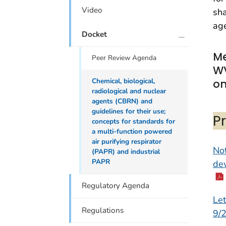
Video
sha
age
plus icon
Docket
Me
Peer Review Agenda
W
Chemical, biological,
on
radiological and nuclear
agents (CBRN) and
guidelines for their use;
P
concepts for standards for
a multi-function powered
air purifying respirator
Not
(PAPR) and industrial
PAPR
dev
Regulatory Agenda
Let
Regulations
9/