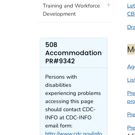
plus icon
Let
Training and Workforce
CBR
Development
Dra
508
M
Accommodation
PR#9342
Ag
Persons with
Lis
disabilities
Pr
experiencing problems
pro
accessing this page
should contact CDC-
Pre
INFO at CDC-INFO
email form:
Pre
http://www.cdc.gov/info