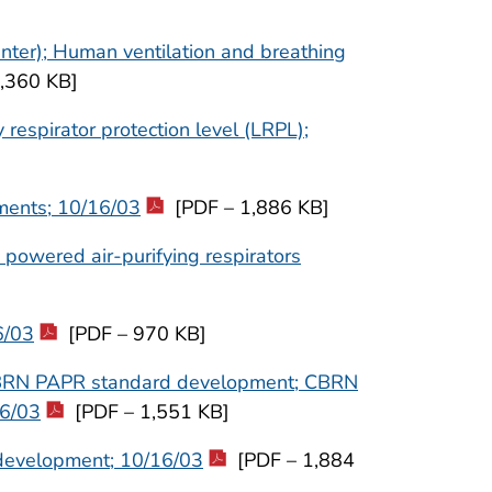
nter); Human ventilation and breathing
,360 KB]
espirator protection level (LRPL);
ments; 10/16/03
[PDF – 1,886 KB]
 powered air-purifying respirators
6/03
[PDF – 970 KB]
CBRN PAPR standard development; CBRN
16/03
[PDF – 1,551 KB]
development; 10/16/03
[PDF – 1,884