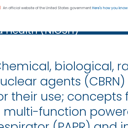
An official website of the United States government
Here's how you kno
al Institute for Occupation
on. CDC twenty four seven. Saving Lives, Protecting Pe
d Health (NIOSH)
Health (NIOSH)
hemical, biological, r
uclear agents (CBRN)
or their use; concepts 
 multi-function powere
espirator (PAPR) and i