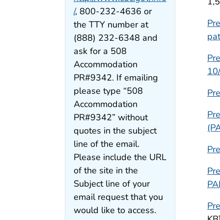
1,
/
, 800-232-4636 or
Pre
the TTY number at
pat
(888) 232-6348 and
ask for a 508
Pre
Accommodation
10
PR#9342. If emailing
please type “508
Pre
Accommodation
Pre
PR#9342” without
(P
quotes in the subject
line of the email.
Pr
Please include the URL
of the site in the
Pr
Subject line of your
PA
email request that you
Pr
would like to access.
KB