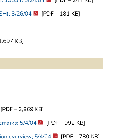
OSH); 3/26/04
[PDF – 181 KB]
1,697 KB]
[PDF – 3,869 KB]
emarks; 5/4/04
[PDF – 992 KB]
ion overview; 5/4/04
[PDF – 780 KB]