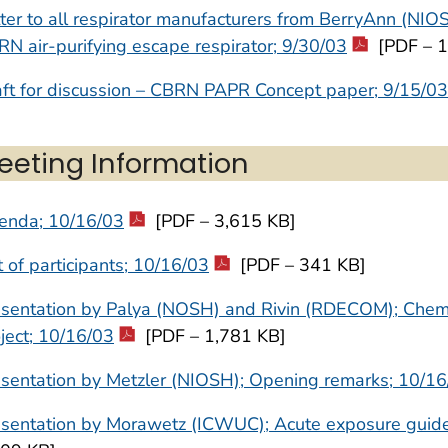
ter to all respirator manufacturers from BerryAnn (NIO
N air-purifying escape respirator; 9/30/03
[PDF – 1
ft for discussion – CBRN PAPR Concept paper; 9/15/03
eeting Information
enda; 10/16/03
[PDF – 3,615 KB]
t of participants; 10/16/03
[PDF – 341 KB]
esentation by Palya (NOSH) and Rivin (RDECOM); Chem
ject; 10/16/03
[PDF – 1,781 KB]
sentation by Metzler (NIOSH); Opening remarks; 10/1
sentation by Morawetz (ICWUC); Acute exposure guide