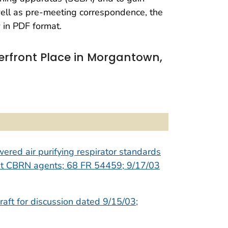
well as pre-meeting correspondence, the
 in PDF format.
erfront Place in Morgantown,
wered air purifying respirator standards
inst CBRN agents; 68 FR 54459; 9/17/03
raft for discussion dated 9/15/03;