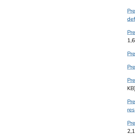
Pre
def
Pr
1,
Pr
Pre
Pr
KB
Pre
res
Pre
2,