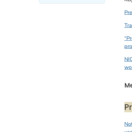
Pr
Tra
“Pr
pro
NI
wo
Me
P
Not
use