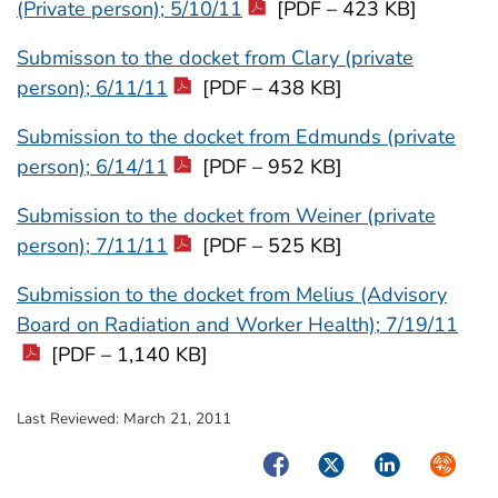
(Private person); 5/10/11
[PDF – 423 KB]
Submisson to the docket from Clary (private
person); 6/11/11
[PDF – 438 KB]
Submission to the docket from Edmunds (private
person); 6/14/11
[PDF – 952 KB]
Submission to the docket from Weiner (private
person); 7/11/11
[PDF – 525 KB]
Submission to the docket from Melius (Advisory
Board on Radiation and Worker Health); 7/19/11
[PDF – 1,140 KB]
Last Reviewed:
March 21, 2011
Facebook
Twitter
LinkedIn
Syndica