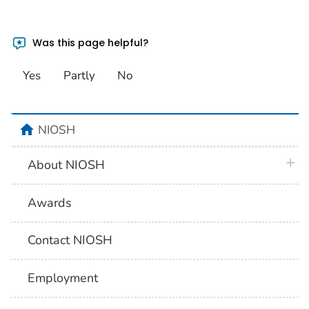
Was this page helpful?
Yes
Partly
No
home
NIOSH
plus 
About NIOSH
Awards
Contact NIOSH
Employment