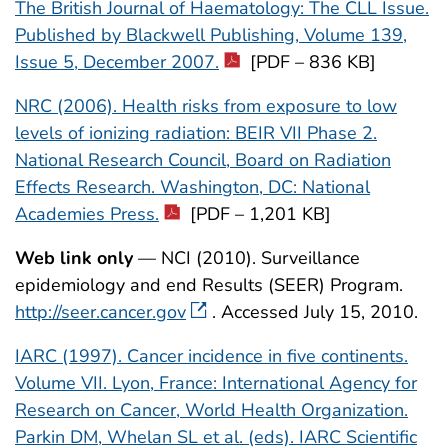
The British Journal of Haematology: The CLL Issue.
Published by Blackwell Publishing, Volume 139,
Issue 5, December 2007.
[PDF – 836 KB]
NRC (2006). Health risks from exposure to low
levels of ionizing radiation: BEIR VII Phase 2.
National Research Council, Board on Radiation
Effects Research. Washington, DC: National
Academies Press.
[PDF – 1,201 KB]
Web link only
— NCI (2010). Surveillance
epidemiology and end Results (SEER) Program.
http://seer.cancer.gov
. Accessed July 15, 2010.
IARC (1997). Cancer incidence in five continents.
Volume VII. Lyon, France: International Agency for
Research on Cancer, World Health Organization.
Parkin DM, Whelan SL et al. (eds). IARC Scientific