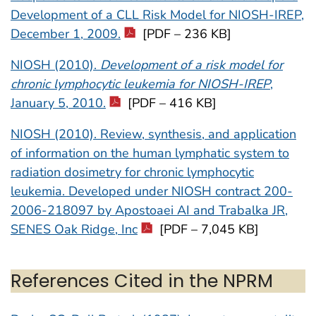
Development of a CLL Risk Model for NIOSH-IREP,
December 1, 2009.
[PDF – 236 KB]
NIOSH (2010).
Development of a risk model for
chronic lymphocytic leukemia for NIOSH-IREP
,
January 5, 2010.
[PDF – 416 KB]
NIOSH (2010). Review, synthesis, and application
of information on the human lymphatic system to
radiation dosimetry for chronic lymphocytic
leukemia. Developed under NIOSH contract 200-
2006-218097 by Apostoaei AI and Trabalka JR,
SENES Oak Ridge, Inc
[PDF – 7,045 KB]
References Cited in the NPRM