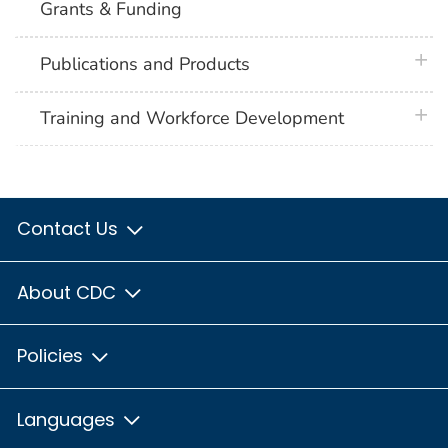
Grants & Funding
plus 
Publications and Products
plus 
Training and Workforce Development
Contact Us
About CDC
Policies
Languages