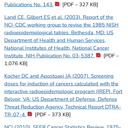
Publications No. 143.
[PDF – 327 KB]
Land CE, Gilbert ES et al. (2003). Report of the
NCI-CDC working group to revise the 1985 NISH
radioepidemiological tables. Bethesda, MD: US
Department of Health and Human Services,
National Institutes of Health, National Cancer
Institute, NIH Publication No. 03-5387.
[PDF –
1,076 KB]
Kocher DC and Apostoaei JA (2007). Screening
doses for induction of cancers calculated with the
interactive radioepidemiologic program (IREP). Fort
Belvoir, VA: US Department of Defense, Defense
Threat Reduction Agency, Technical Report DTRA-
TR-07-4.
[PDF – 373 KB]
NCI (2010). SEER Cancer Statistics Review, 1975-