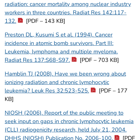
radiation: cancer mortality among nuclear industry
workers in three countries. Radiat Res 142:117-
132.
[PDF – 143 KB]
Preston DL, Kusumi S et al. (1994). Cancer
incidence in atomic bomb survivors. Part III:
Leukemia, lymphoma and multiple myeloma.
Radiat Res 137:S68-S97.
[PDF – 703 KB]
Hamblin TJ (2008). Have we been wrong about
ionizing radiation and chronic lymphocytic
leukemia? Leuk Res 32:523-525.
[PDF – 177
KB]
NIOSH (2006). Report of the public meeting to
seek input on gaps in chronic lymphocytic leukemia
(CLL) radiogenicity research, held July 21, 2004.
DHHS (NIOSH) Publication No. 2006-100.
[PDF