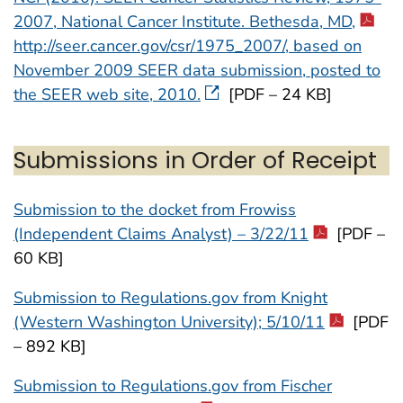
2007, National Cancer Institute. Bethesda, MD,
http://seer.cancer.gov/csr/1975_2007/, based on
November 2009 SEER data submission, posted to
the SEER web site, 2010.
[PDF – 24 KB]
Submissions in Order of Receipt
Submission to the docket from Frowiss
(Independent Claims Analyst) – 3/22/11
[PDF –
60 KB]
Submission to Regulations.gov from Knight
(Western Washington University); 5/10/11
[PDF
– 892 KB]
Submission to Regulations.gov from Fischer