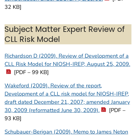
32 KB]
Subject Matter Expert Review of
CLL Risk Model
Richardson D (2009). Review of Development of a
CLL Risk Model for NIOSH-IREP, August 25, 2009.
[PDF – 99 KB]
Wakeford (2009). Review of the report,
Development of a CLL risk model for NIOSH-IREP,
draft dated December 21, 2007; amended January
30, 2009 (reformatted June 30, 2009).
[PDF –
93 KB]
Schubauer-Berigan (2009). Memo to James Neton