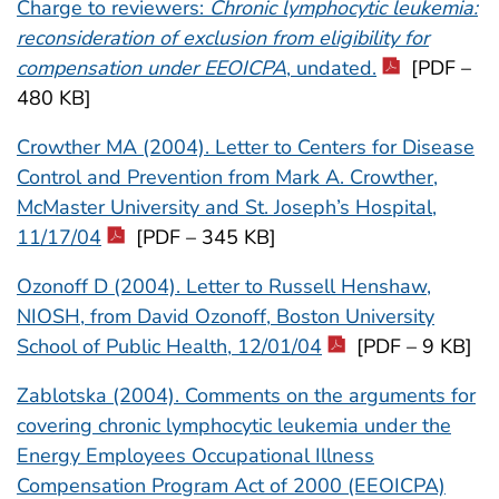
Charge to reviewers:
Chronic lymphocytic leukemia:
reconsideration of exclusion from eligibility for
compensation under EEOICPA
, undated.
[PDF –
480 KB]
Crowther MA (2004). Letter to Centers for Disease
Control and Prevention from Mark A. Crowther,
McMaster University and St. Joseph’s Hospital,
11/17/04
[PDF – 345 KB]
Ozonoff D (2004). Letter to Russell Henshaw,
NIOSH, from David Ozonoff, Boston University
School of Public Health, 12/01/04
[PDF – 9 KB]
Zablotska (2004). Comments on the arguments for
covering chronic lymphocytic leukemia under the
Energy Employees Occupational Illness
Compensation Program Act of 2000 (EEOICPA)