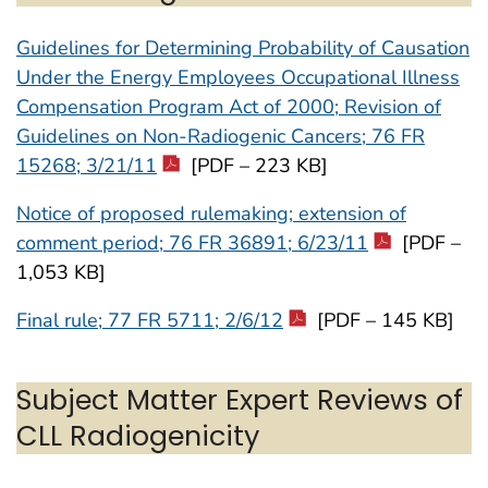
Guidelines for Determining Probability of Causation
Under the Energy Employees Occupational Illness
Compensation Program Act of 2000; Revision of
Guidelines on Non-Radiogenic Cancers; 76 FR
15268; 3/21/11
[PDF – 223 KB]
Notice of proposed rulemaking; extension of
comment period; 76 FR 36891; 6/23/11
[PDF –
1,053 KB]
Final rule; 77 FR 5711; 2/6/12
[PDF – 145 KB]
Subject Matter Expert Reviews of
CLL Radiogenicity