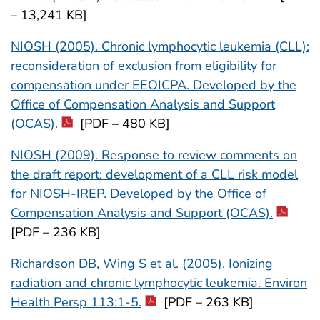
– 13,241 KB]
NIOSH (2005). Chronic lymphocytic leukemia (CLL):
reconsideration of exclusion from eligibility for
compensation under EEOICPA. Developed by the
Office of Compensation Analysis and Support
(OCAS).
[PDF – 480 KB]
NIOSH (2009). Response to review comments on
the draft report: development of a CLL risk model
for NIOSH-IREP. Developed by the Office of
Compensation Analysis and Support (OCAS).
[PDF – 236 KB]
Richardson DB, Wing S et al. (2005). Ionizing
radiation and chronic lymphocytic leukemia. Environ
Health Persp 113:1-5.
[PDF – 263 KB]