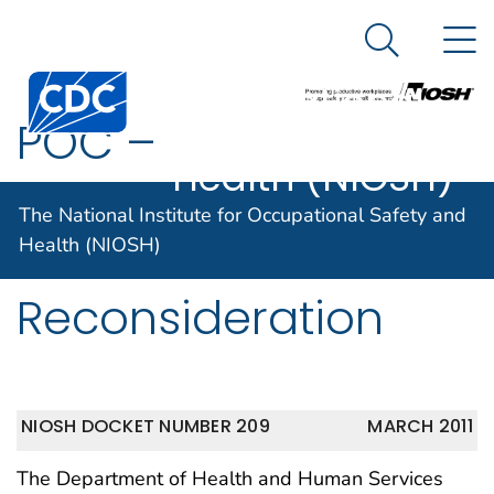
The National
An official website of the United States government
N
Here's how you know
Institute for
Search Me
Centers for Disease Control and Prevention. CDC twen
Occupational
POC –
Safety and
Health (NIOSH)
Nonradiogenic
The National Institute for Occupational Safety and
Cancer
Health (NIOSH)
Reconsideration
NIOSH DOCKET NUMBER 209
MARCH 2011
The Department of Health and Human Services