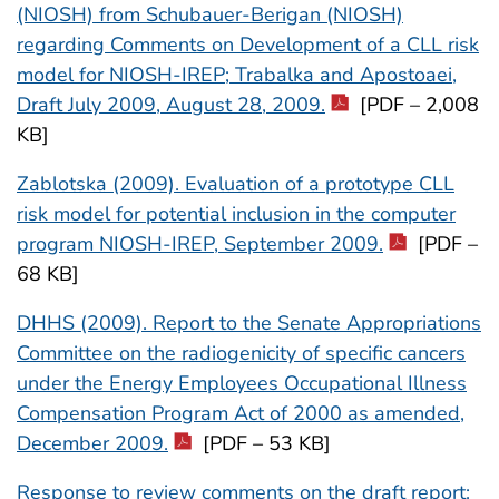
(NIOSH) from Schubauer-Berigan (NIOSH)
regarding Comments on Development of a CLL risk
model for NIOSH-IREP; Trabalka and Apostoaei,
Draft July 2009, August 28, 2009.
[PDF – 2,008
KB]
Zablotska (2009). Evaluation of a prototype CLL
risk model for potential inclusion in the computer
program NIOSH-IREP, September 2009.
[PDF –
68 KB]
DHHS (2009). Report to the Senate Appropriations
Committee on the radiogenicity of specific cancers
under the Energy Employees Occupational Illness
Compensation Program Act of 2000 as amended,
December 2009.
[PDF – 53 KB]
Response to review comments on the draft report: