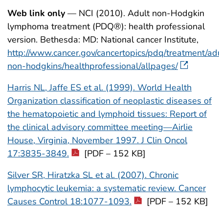
Web link only
— NCI (2010). Adult non-Hodgkin
lymphoma treatment (PDQ®): health professional
version. Bethesda: MD: National cancer Institute,
http://www.cancer.gov/cancertopics/pdq/treatment/ad
non-hodgkins/healthprofessional/allpages/
Harris NL, Jaffe ES et al. (1999). World Health
Organization classification of neoplastic diseases of
the hematopoietic and lymphoid tissues: Report of
the clinical advisory committee meeting—Airlie
House, Virginia, November 1997. J Clin Oncol
17:3835-3849.
[PDF – 152 KB]
Silver SR, Hiratzka SL et al. (2007). Chronic
lymphocytic leukemia: a systematic review. Cancer
Causes Control 18:1077-1093.
[PDF – 152 KB]