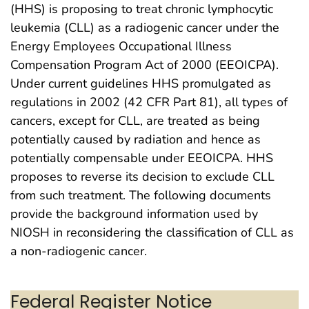
(HHS) is proposing to treat chronic lymphocytic
leukemia (CLL) as a radiogenic cancer under the
Energy Employees Occupational Illness
Compensation Program Act of 2000 (EEOICPA).
Under current guidelines HHS promulgated as
regulations in 2002 (42 CFR Part 81), all types of
cancers, except for CLL, are treated as being
potentially caused by radiation and hence as
potentially compensable under EEOICPA. HHS
proposes to reverse its decision to exclude CLL
from such treatment. The following documents
provide the background information used by
NIOSH in reconsidering the classification of CLL as
a non-radiogenic cancer.
Federal Register Notice