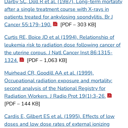
Darby SC, Doll R et al. (1987). Long-term mortality
after a single treatment course with X-rays in
patients treated for ankylosing spondylitis. Br J
Cancer 55:179-190.
[PDF – 303 KB]
Curtis RE, Boice JD et al (1994). Relationship of
leukemia risk to radiation dose following cancer of
the uterine corpus. J Natl Cancer Inst 86:1315-
1324.
[PDF – 1,063 KB]
Muirhead CR, Goodill AA et al. (1999).
Occupational radiation exposure and mortality:
second analysis of the National Registry for
Radiation Workers. J Radio Prot 19(1):3-26.
[PDF – 144 KB]
Cardis E, Gilbert ES et al. (1995). Effects of low
doses and low dose rates of external ionizing