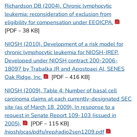
Richardson DB (2004). Chronic lymphocytic
leukemia: reconsideration of exclusion from
eligibility for compensation under EEOICPA.
[PDF – 38 KB]
NIOSH (2010). Development of a risk model for
chronic lymphocytic leukemia for NIOSH-IREP.
Developed under NIOSH contract 200-2006-
18097 by Trabalka JR and Apostoaei AI, SENES
Oak Ridge, Inc.
[PDF – 416 KB]
NIOSH (2009). Table 4: Number of basal cell
carcinoma claims at each currently-designated SEC
site (as of March 18, 2009). In response to a
request in Senate Report 109-103 (issued in
2005),
[PDF – 115 KB]
/niosh/ocas/pdfs/irep/radio2sen1209.pdf