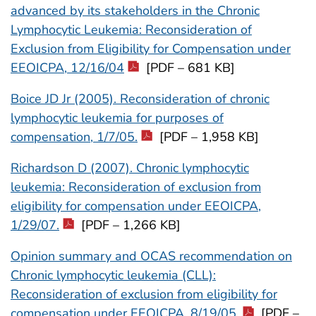
advanced by its stakeholders in the Chronic
Lymphocytic Leukemia: Reconsideration of
Exclusion from Eligibility for Compensation under
EEOICPA, 12/16/04
[PDF – 681 KB]
Boice JD Jr (2005). Reconsideration of chronic
lymphocytic leukemia for purposes of
compensation, 1/7/05.
[PDF – 1,958 KB]
Richardson D (2007). Chronic lymphocytic
leukemia: Reconsideration of exclusion from
eligibility for compensation under EEOICPA,
1/29/07.
[PDF – 1,266 KB]
Opinion summary and OCAS recommendation on
Chronic lymphocytic leukemia (CLL):
Reconsideration of exclusion from eligibility for
compensation under EEOICPA, 8/19/05.
[PDF –