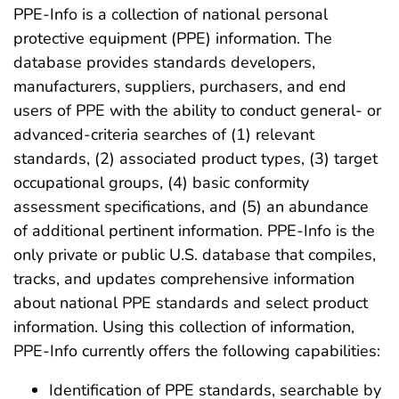
PPE-Info is a collection of national personal
protective equipment (PPE) information. The
database provides standards developers,
manufacturers, suppliers, purchasers, and end
users of PPE with the ability to conduct general- or
advanced-criteria searches of (1) relevant
standards, (2) associated product types, (3) target
occupational groups, (4) basic conformity
assessment specifications, and (5) an abundance
of additional pertinent information. PPE-Info is the
only private or public U.S. database that compiles,
tracks, and updates comprehensive information
about national PPE standards and select product
information. Using this collection of information,
PPE-Info currently offers the following capabilities:
Identification of PPE standards, searchable by