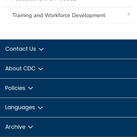
plus 
Training and Workforce Development
Contact Us
About CDC
Policies
Languages
Archive