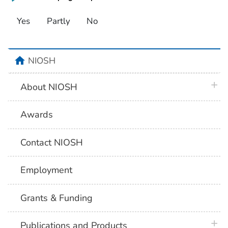
Yes
Partly
No
home
NIOSH
plus 
About NIOSH
Awards
Contact NIOSH
Employment
Grants & Funding
plus 
Publications and Products