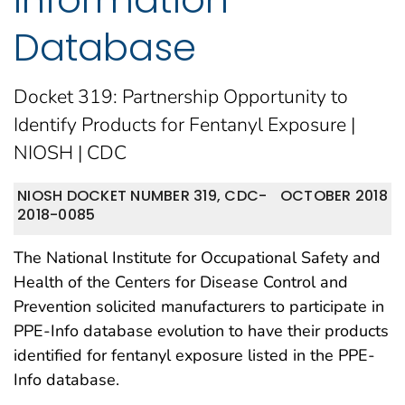
Database
Docket 319: Partnership Opportunity to
Identify Products for Fentanyl Exposure |
NIOSH | CDC
NIOSH DOCKET NUMBER 319, CDC-
OCTOBER 2018
2018-0085
The National Institute for Occupational Safety and
Health of the Centers for Disease Control and
Prevention solicited manufacturers to participate in
PPE-Info database evolution to have their products
identified for fentanyl exposure listed in the PPE-
Info database.