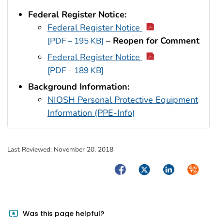
Federal Register Notice:
Federal Register Notice
–
Reopen for Comment
[PDF – 195 KB]
Federal Register Notice
[PDF – 189 KB]
Background Information:
NIOSH Personal Protective Equipment
Information (PPE-Info)
Last Reviewed:
November 20, 2018
Facebook
Twitter
LinkedIn
Syndica
Was this page helpful?