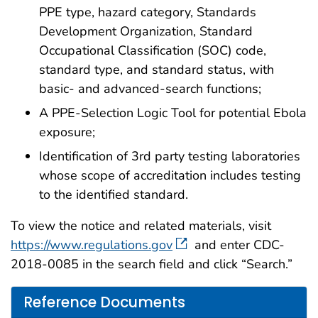
PPE type, hazard category, Standards
Development Organization, Standard
Occupational Classification (SOC) code,
standard type, and standard status, with
basic- and advanced-search functions;
A PPE-Selection Logic Tool for potential Ebola
exposure;
Identification of 3rd party testing laboratories
whose scope of accreditation includes testing
to the identified standard.
To view the notice and related materials, visit
https://www.regulations.gov
and enter CDC-
2018-0085 in the search field and click “Search.”
Reference Documents