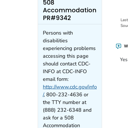
508
Accommodation
PR#9342
Las
Sou
Persons with
disabilities
Wa
experiencing problems
accessing this page
Yes
should contact CDC-
INFO at CDC-INFO
email form:
http://www.cdc.gov/info
/
, 800-232-4636 or
the TTY number at
(888) 232-6348 and
ask for a 508
Accommodation