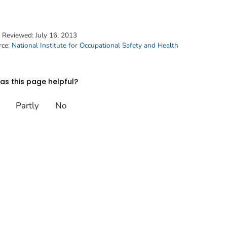
t Reviewed:
July 16, 2013
rce:
National Institute for Occupational Safety and Health
s this page helpful?
Partly
No