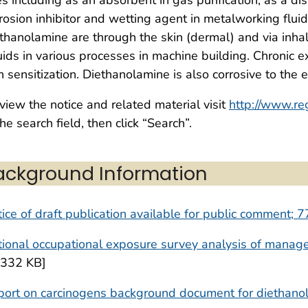
rosion inhibitor and wetting agent in metalworking fluid
thanolamine are through the skin (dermal) and via inhala
uids in various processes in machine building. Chronic
n sensitization. Diethanolamine is also corrosive to the 
view the notice and related material visit
http://www.re
the search field, then click “Search”.
ackground Information
ice of draft publication available for public comment;
ional occupational exposure survey analysis of manag
,332 KB]
port on carcinogens background document for diethano