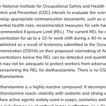
 National Institute for Occupational Safety and Health
trol and Prevention (CDC) intends to evaluate the scien
elop appropriate communication documents, such as a C
ential health risks, recommended measures for safe ha
commended Exposure Limit (REL). The current REL for
centration for up to a 10-hr work shift during a 40-
ablished as a result of testimony submitted to the Occ
inistration (OSHA) on their proposed rulemaking of Ai
centrations below the REL can be detected and quantifie
t may not be adequate to protect workers from adverse
reexamining the REL for diethanolamine. There is no OS
thanolamine.
thanolamine is a highly reactive compound. It decompo
thanolamine reacts violently with oxidants and strong 
face active agents widely used in soaps, cosmetics and 
s including as an absorbent in gas purification, as a dis