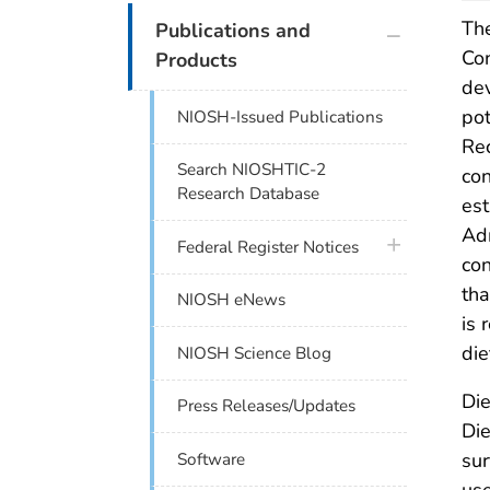
plus icon
The
Publications and
Con
Products
dev
pot
NIOSH-Issued Publications
Re
Search NIOSHTIC-2
con
Research Database
est
Adm
plus icon
Federal Register Notices
con
tha
NIOSH eNews
is 
die
NIOSH Science Blog
Die
Press Releases/Updates
Die
sur
Software
use