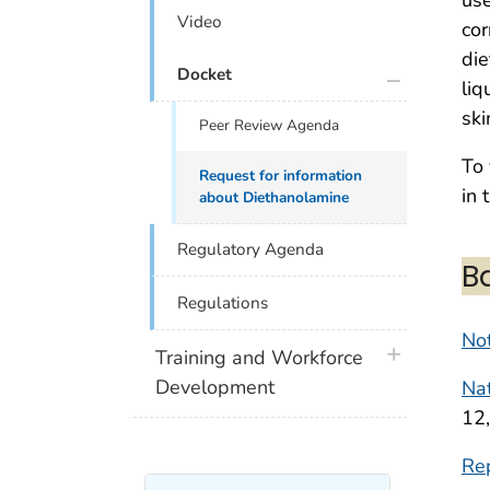
Video
cor
die
plus icon
Docket
liq
ski
Peer Review Agenda
To 
Request for information
in 
about Diethanolamine
Regulatory Agenda
B
Regulations
Not
plus icon
Training and Workforce
Development
Nat
12
Re