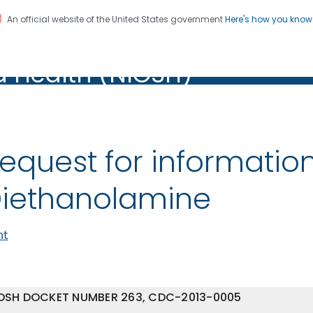
An official website of the United States government
Here's how you kno
al Institute for Occupation
on. CDC twenty four seven. Saving Lives, Protecting Pe
d Health (NIOSH)
Health (NIOSH)
equest for informatio
iethanolamine
nt
OSH DOCKET NUMBER 263, CDC-2013-0005