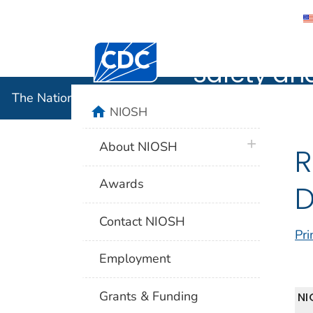
The Nation
Centers for Disease Control and Preventi
Safety an
The National Institute for Occupational Safety and 
home
NIOSH
plus icon
About NIOSH
R
Awards
D
Contact NIOSH
Pri
Employment
Grants & Funding
NI