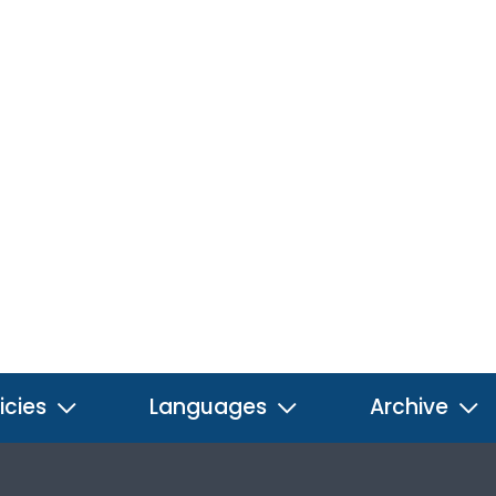
icies
Languages
Archive