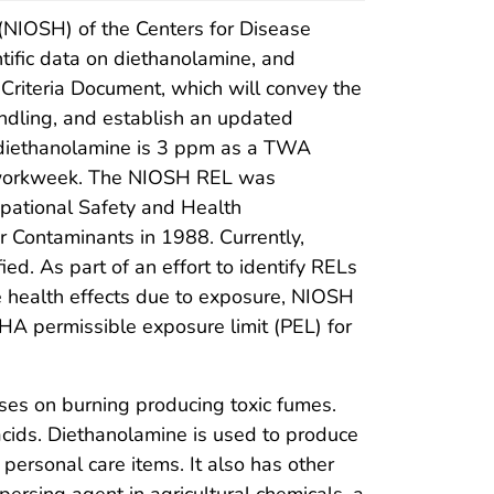
 (NIOSH) of the Centers for Disease
tific data on diethanolamine, and
riteria Document, which will convey the
ndling, and establish an updated
 diethanolamine is 3 ppm as a TWA
hr workweek. The NIOSH REL was
upational Safety and Health
r Contaminants in 1988. Currently,
d. As part of an effort to identify RELs
 health effects due to exposure, NIOSH
HA permissible exposure limit (PEL) for
ses on burning producing toxic fumes.
acids. Diethanolamine is used to produce
personal care items. It also has other
persing agent in agricultural chemicals, a