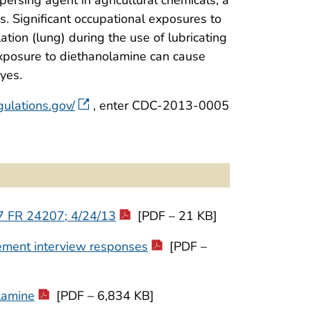
s. Significant occupational exposures to
tion (lung) during the use of lubricating
 exposure to diethanolamine can cause
eyes.
gulations.gov/
, enter CDC-2013-0005
 77 FR 24207; 4/24/13
[PDF – 21 KB]
ement interview responses
[PDF –
lamine
[PDF – 6,834 KB]