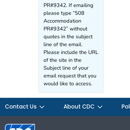
PR#9342. If emailing
please type “508
Accommodation
PR#9342” without
quotes in the subject
line of the email.
Please include the URL
of the site in the
Subject line of your
email request that you
would like to access.
Contact Us
About CDC
Pol