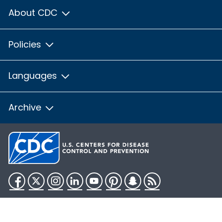
About CDC
Policies
Languages
Archive
Facebook
Twitter
Instagram
LinkedIn
YouTube
Pinterest
Snapchat
RSS
HHS.gov
USA.gov