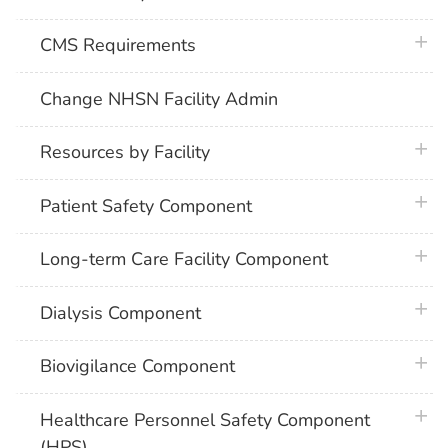
plus 
CMS Requirements
Change NHSN Facility Admin
plus 
Resources by Facility
plus 
Patient Safety Component
plus 
Long-term Care Facility Component
plus 
Dialysis Component
plus 
Biovigilance Component
plus 
Healthcare Personnel Safety Component
(HPS)