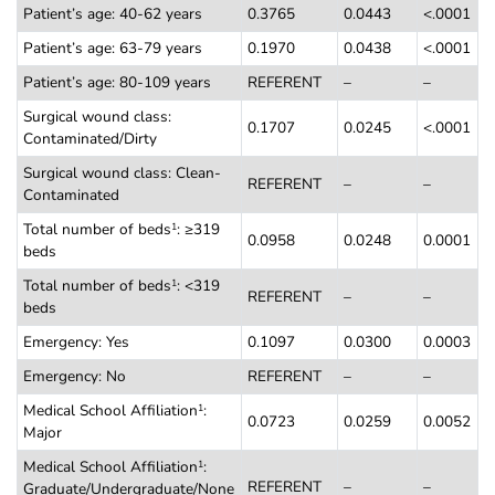
Patient’s age: 40-62 years
0.3765
0.0443
<.0001
Patient’s age: 63-79 years
0.1970
0.0438
<.0001
Patient’s age: 80-109 years
REFERENT
–
–
Surgical wound class:
0.1707
0.0245
<.0001
Contaminated/Dirty
Surgical wound class: Clean-
REFERENT
–
–
Contaminated
Total number of beds
: ≥319
1
0.0958
0.0248
0.0001
beds
Total number of beds
: <319
1
REFERENT
–
–
beds
Emergency: Yes
0.1097
0.0300
0.0003
Emergency: No
REFERENT
–
–
Medical School Affiliation
:
1
0.0723
0.0259
0.0052
Major
Medical School Affiliation
:
1
REFERENT
–
–
Graduate/Undergraduate/None