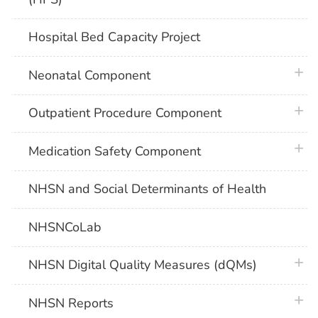
Hospital Bed Capacity Project
plus 
Neonatal Component
plus 
Outpatient Procedure Component
plus 
Medication Safety Component
NHSN and Social Determinants of Health
NHSNCoLab
plus 
NHSN Digital Quality Measures (dQMs)
plus 
NHSN Reports