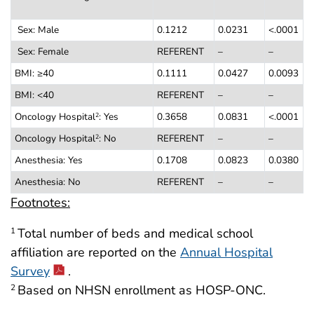
Sex: Male
0.1212
0.0231
<.0001
Sex: Female
REFERENT
–
–
BMI: ≥40
0.1111
0.0427
0.0093
BMI: <40
REFERENT
–
–
Oncology Hospital
: Yes
0.3658
0.0831
<.0001
2
Oncology Hospital
: No
REFERENT
–
–
2
Anesthesia: Yes
0.1708
0.0823
0.0380
Anesthesia: No
REFERENT
–
–
Footnotes:
Total number of beds and medical school
1
affiliation are reported on the
Annual Hospital
Survey
.
Based on NHSN enrollment as HOSP-ONC.
2