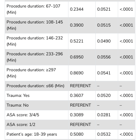
Procedure duration: 67-107
0.2344
0.0521
<.0001
(Min)
Procedure duration: 108-145
0.3900
0.0515
<.0001
(Min)
Procedure duration: 146-232
0.5221
0.0490
<.0001
(Min)
Procedure duration: 233-296
0.6950
0.0556
<.0001
(Min)
Procedure duration: ≥297
0.8690
0.0541
<.0001
(Min)
Procedure duration: ≤66 (Min)
REFERENT
–
–
Trauma: Yes
0.3607
0.0520
<.0001
Trauma: No
REFERENT
–
–
ASA score: 3/4/5
0.3089
0.0281
<.0001
ASA score: 1/2
REFERENT
–
–
Patient’s age: 18-39 years
0.5080
0.0532
<.0001