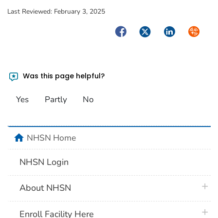
Last Reviewed:
February 3, 2025
Facebook
Twitter
LinkedIn
Syndica
Was this page helpful?
Yes
Partly
No
home
NHSN Home
NHSN Login
plus 
About NHSN
plus 
Enroll Facility Here