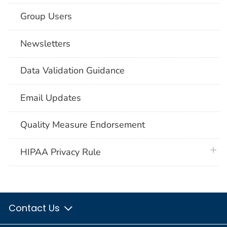
Group Users
Newsletters
Data Validation Guidance
Email Updates
Quality Measure Endorsement
plus 
HIPAA Privacy Rule
Contact Us