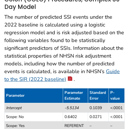
Day Model
The number of predicted SSI events under the
2022 baseline is calculated using a logistic
regression model and is risk adjusted based on the
following variables found to be statistically
significant predictors of SSIs. Information about the
statistical properties of NHSN risk adjustment
models, including how the number of predicted
events is calculated, is available in NHSN’s
Guide
to the SIR (2022 baseline)
.
Parameter
Standard
P-
Parameter
Estimate
Error
value
Table 1. Colon (COLO) Procedures, Complex 30-Day Model
Intercept
-5.5134
0.1039
<.0001
Scope: No
0.6402
0.0271
<.0001
Scope: Yes
REFERENT
–
–