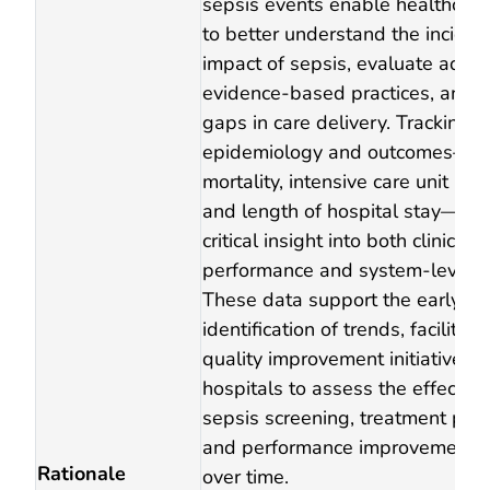
sepsis events enable healthcare f
to better understand the incide
impact of sepsis, evaluate adhe
evidence‑based practices, and i
gaps in care delivery. Tracking s
epidemiology and outcomes—in
mortality, intensive care unit utili
and length of hospital stay—pr
critical insight into both clinical
performance and system‑level p
These data support the early
identification of trends, facilitat
quality improvement initiatives,
hospitals to assess the effectiv
sepsis screening, treatment pat
and performance improvement 
Rationale
over time.