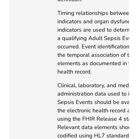
Timing relationships between in
indicators and organ dysfunctio
indicators are used to determin
a qualifying Adult Sepsis Event
occurred. Event identification is
the temporal association of thes
elements as documented in the e
health record.
Clinical, laboratory, and medicat
administration data used to iden
Sepsis Events should be availab
the electronic health record an
using the FHIR Release 4 stand
Relevant data elements should 
codified using HL7 standardize