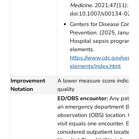
Medicine
. 2021;47(11):11
doi:10.1007/s00134‑021‑
Centers for Disease Contro
Prevention. (2025, January 
Hospital sepsis program co
elements.
https://www.cdc.gov/sepsis
elements/index.html
Improvement
A lower measure score indicates
Notation
quality
ED/OBS encounter:
Any patient 
an emergency department (ED) 
observation (OBS) location. One
visit equals one encounter. ED/
considered outpatient locations.