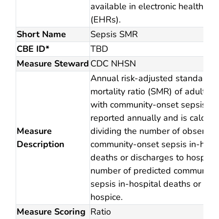
available in electronic health re
(EHRs).
Short Name
Sepsis SMR
CBE ID*
TBD
Measure Steward
CDC NHSN
Annual risk-adjusted standardi
mortality ratio (SMR) of adult in
with community-onset sepsis. 
reported annually and is calcula
Measure
dividing the number of observed
Description
community-onset sepsis in-hosp
deaths or discharges to hospice
number of predicted community
sepsis in-hospital deaths or dis
hospice.
Measure Scoring
Ratio