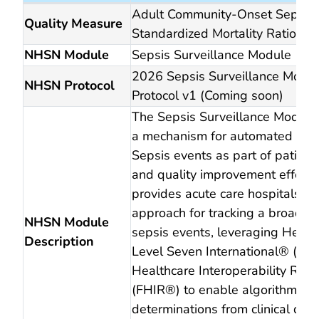
2026 reporting period
Adult Community-Onset Sepsis
Quality Measure
Standardized Mortality Ratio (S
NHSN Module
Sepsis Surveillance Module
2026 Sepsis Surveillance Modu
NHSN Protocol
Protocol v1 (Coming soon)
The Sepsis Surveillance Module
a mechanism for automated repo
Sepsis events as part of patient
and quality improvement efforts.
provides acute care hospitals wi
approach for tracking a broad s
NHSN Module
sepsis events, leveraging Healt
Description
Level Seven International® (HL
Healthcare Interoperability Res
(FHIR®) to enable algorithmic
determinations from clinical dat