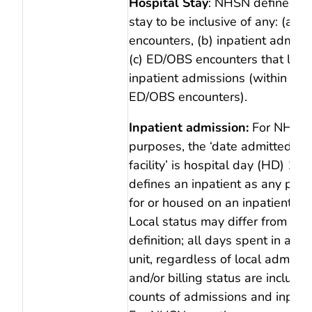
Hospital Stay
: NHSN defines a 
stay to be inclusive of any: (a)
encounters, (b) inpatient admissi
(c) ED/OBS encounters that lead
inpatient admissions (within 1 h
ED/OBS encounters).
Inpatient admission:
For NHSN 
purposes, the ‘date admitted to 
facility’ is hospital day (HD) 1.
defines an inpatient as any pati
for or housed on an inpatient loc
Local status may differ from N
definition; all days spent in an i
unit, regardless of local admissi
and/or billing status are included
counts of admissions and inpati