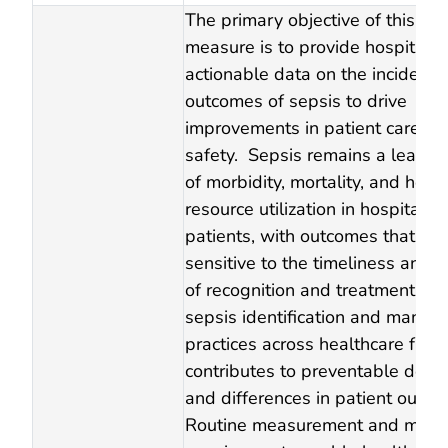
The primary objective of this se
measure is to provide hospitals 
actionable data on the incidenc
outcomes of sepsis to drive
improvements in patient care an
safety. Sepsis remains a leadin
of morbidity, mortality, and heal
resource utilization in hospitaliz
patients, with outcomes that are
sensitive to the timeliness and re
of recognition and treatment. Var
sepsis identification and mana
practices across healthcare facili
contributes to preventable delay
and differences in patient outco
Routine measurement and monit