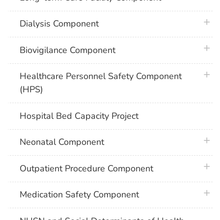
plus 
Dialysis Component
plus 
Biovigilance Component
plus 
Healthcare Personnel Safety Component
(HPS)
Hospital Bed Capacity Project
plus 
Neonatal Component
plus 
Outpatient Procedure Component
plus 
Medication Safety Component