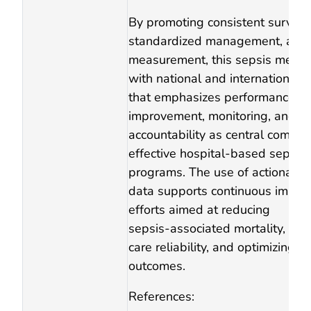
By promoting consistent surveill
standardized management, and
measurement, this sepsis measu
with national and international 
that emphasizes performance
improvement, monitoring, and
accountability as central compon
effective hospital‑based sepsis
programs. The use of actionable
data supports continuous impr
efforts aimed at reducing
sepsis‑associated mortality, imp
care reliability, and optimizing p
outcomes.
References: