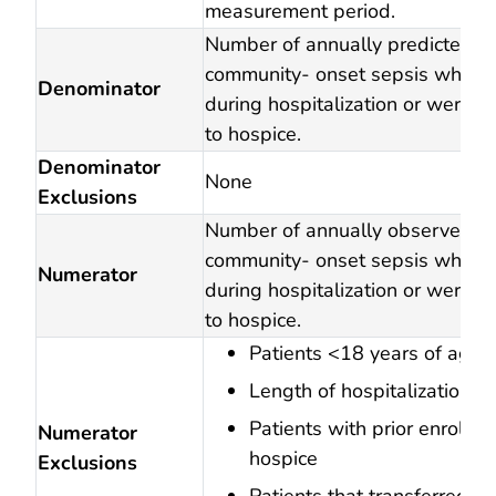
measurement period.
Number of annually predicted ad
community- onset sepsis who d
Denominator
during hospitalization or were d
to hospice.
Denominator
None
Exclusions
Number of annually observed ad
community- onset sepsis who d
Numerator
during hospitalization or were d
to hospice.
Patients <18 years of age
Length of hospitalization 
Patients with prior enrollme
Numerator
hospice
Exclusions
Patients that transferred to