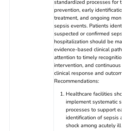
standardized processes for the
prevention, early identification, 
treatment, and ongoing monitori
sepsis events. Patients identifie
suspected or confirmed sepsis d
hospitalization should be mana
evidence‑based clinical pathway
attention to timely recognition, 
intervention, and continuous eva
clinical response and outcomes.
Recommendations:
Healthcare facilities should
implement systematic scre
processes to support early
identification of sepsis and
shock among acutely ill an