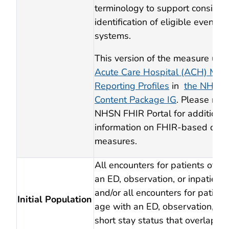
terminology to support consiste
identification of eligible events 
systems.
This version of the measure use
Acute Care Hospital (ACH) Mon
Reporting Profiles
in
the NHSN
Content Package IG
. Please refe
NHSN FHIR Portal for additional
information on FHIR-based digit
measures.
All encounters for patients of an
an ED, observation, or inpatient 
and/or all encounters for patient
Initial Population
age with an ED, observation, inpa
short stay status that overlap th