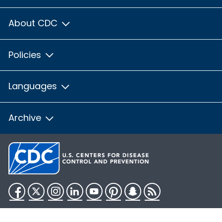
About CDC
Policies
Languages
Archive
Facebook
Twitter
Instagram
LinkedIn
YouTube
Pinterest
Snapchat
RSS
HHS.gov
USA.gov