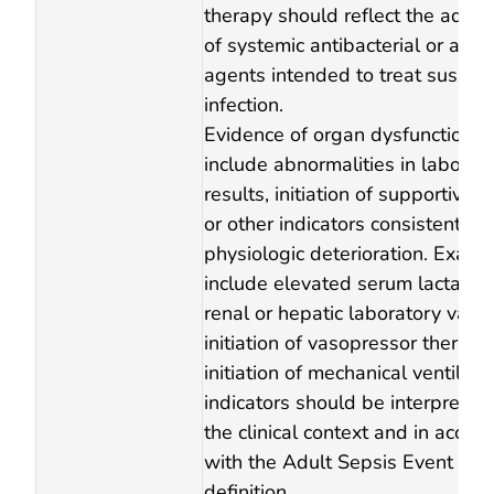
therapy should reflect the admin
of systemic antibacterial or anti
agents intended to treat suspec
infection.
Evidence of organ dysfunction 
include abnormalities in laborat
results, initiation of supportive t
or other indicators consistent wi
physiologic deterioration. Exam
include elevated serum lactate,
renal or hepatic laboratory value
initiation of vasopressor therapy,
initiation of mechanical ventilati
indicators should be interpreted
the clinical context and in accor
with the Adult Sepsis Event surv
definition.