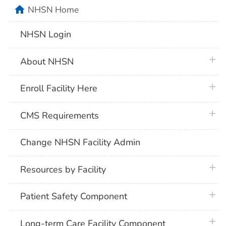
home
NHSN Home
NHSN Login
plus 
About NHSN
plus 
Enroll Facility Here
plus 
CMS Requirements
Change NHSN Facility Admin
plus 
Resources by Facility
plus 
Patient Safety Component
plus 
Long-term Care Facility Component