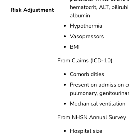
hematocrit, ALT, bilirubin, 
Risk Adjustment
albumin
Hypothermia
Vasopressors
BMI
From Claims (ICD-10)
Comorbidities
Present on admission codes
pulmonary, genitourinary, s
Mechanical ventilation
From NHSN Annual Survey
Hospital size