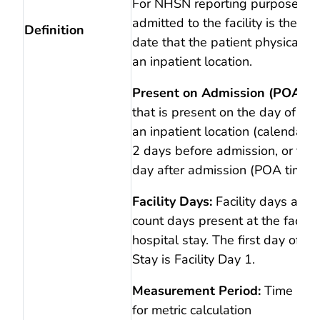
For NHSN reporting purposes, t
admitted to the facility is the ca
Definition
date that the patient physically 
an inpatient location.
Present on Admission (POA):
D
that is present on the day of ad
an inpatient location (calendar d
2 days before admission, or the
day after admission (POA time p
Facility Days:
Facility days are 
count days present at the facilit
hospital stay. The first day of a 
Stay is Facility Day 1.
Measurement Period:
Time per
for metric calculation