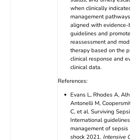
when clinically indicated. Cl
management pathways sho
aligned with evidence‑bas
guidelines and promote on
reassessment and modificat
therapy based on the patie
clinical response and evolv
clinical data.
References:
Evans L, Rhodes A, Alhazz
Antonelli M, Coopersmith C
C, et al. Surviving Sepsis 
International guidelines for
management of sepsis and 
shock 2021.
Intensive Care