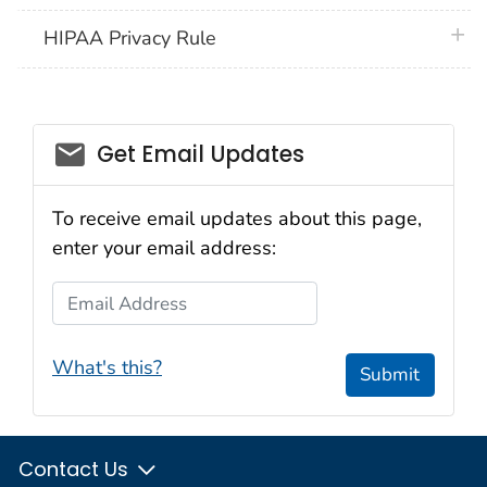
plus 
HIPAA Privacy Rule
email_03
Get Email Updates
To receive email updates about this page,
enter your email address:
Email Address
What's this?
Submit
Contact Us