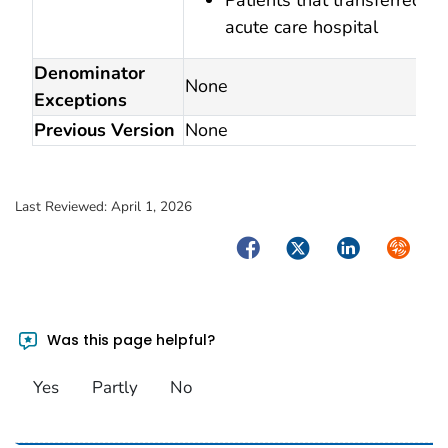
acute care hospital
Denominator
None
Exceptions
Previous Version
None
Last Reviewed:
April 1, 2026
Facebook
Twitter
LinkedIn
Syndica
Was this page helpful?
Yes
Partly
No