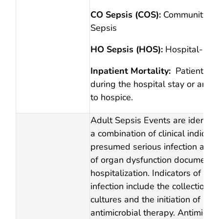
CO Sepsis (COS):
Community-O
Sepsis
HO Sepsis (HOS):
Hospital-Ons
Inpatient Mortality:
Patients w
during the hospital stay or are 
to hospice.
Adult Sepsis Events are identifi
a combination of clinical indicato
presumed serious infection and
of organ dysfunction documente
hospitalization. Indicators of p
infection include the collection o
cultures and the initiation of ne
antimicrobial therapy. Antimicrob