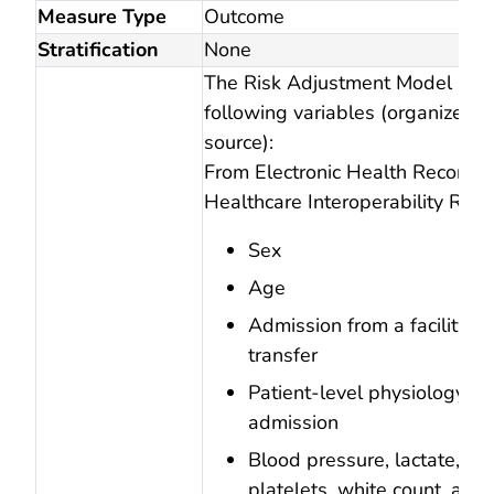
Measure Type
Outcome
Stratification
None
The Risk Adjustment Model incl
following variables (organized 
source):
From Electronic Health Records, 
Healthcare Interoperability Reso
Sex
Age
Admission from a facility or
transfer
Patient-level physiology on
admission
Blood pressure, lactate, cre
platelets, white count, anio