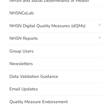
NHSN and Social Determinants of Health
NHSNCoLab
plus 
NHSN Digital Quality Measures (dQMs)
plus 
NHSN Reports
Group Users
Newsletters
Data Validation Guidance
Email Updates
Quality Measure Endorsement