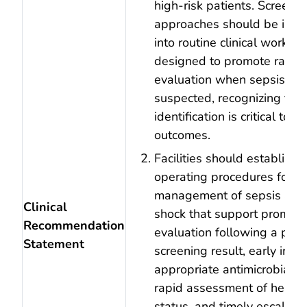
high‑risk patients. Screeni
approaches should be inte
into routine clinical workfl
designed to promote rapid c
evaluation when sepsis is
suspected, recognizing that
identification is critical to 
outcomes.
Facilities should establish
operating procedures for th
management of sepsis and 
Clinical
shock that support prompt c
Recommendation
evaluation following a posi
Statement
screening result, early initia
appropriate antimicrobial t
rapid assessment of hemo
status, and timely escalatio