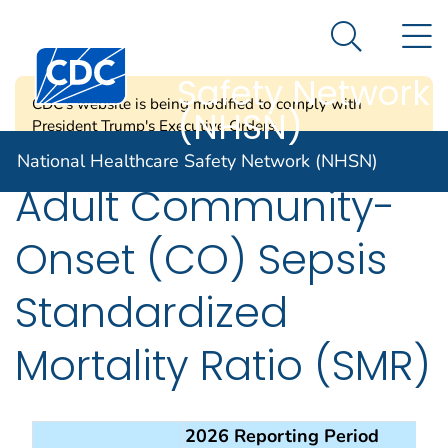
National
An official website of the United States government
N
Here's how you know
Healthcare
Search Me
Centers for Disease Control and Prevention. CDC twen
Safety Network
CDC's website is being modified to comply with
(NHSN)
President Trump's Executive Orders.
National Healthcare Safety Network (NHSN)
Adult Community-
Onset (CO) Sepsis
Standardized
Mortality Ratio (SMR)
2026 Reporting Period