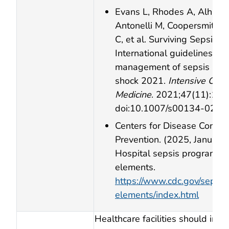
Evans L, Rhodes A, Alhazz
Antonelli M, Coopersmith C
C, et al. Surviving Sepsis 
International guidelines for
management of sepsis and 
shock 2021.
Intensive Care
Medicine
. 2021;47(11):11
doi:10.1007/s00134‑021‑
Centers for Disease Contro
Prevention. (2025, January 
Hospital sepsis program co
elements.
https://www.cdc.gov/sepsis
elements/index.html
Healthcare facilities should imp