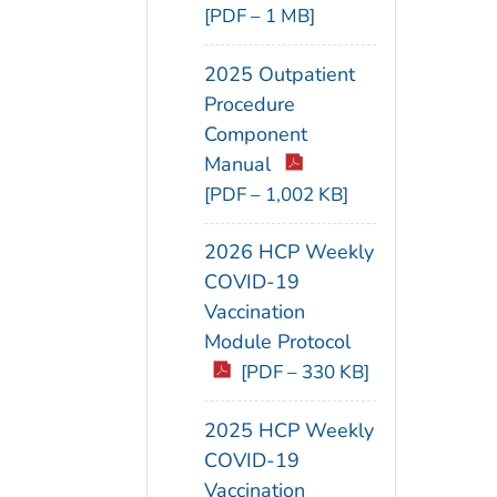
[PDF – 1 MB]
2025 Outpatient
Procedure
Component
Manual
[PDF – 1,002 KB]
2026 HCP Weekly
COVID-19
Vaccination
Module Protocol
[PDF – 330 KB]
2025 HCP Weekly
COVID-19
Vaccination