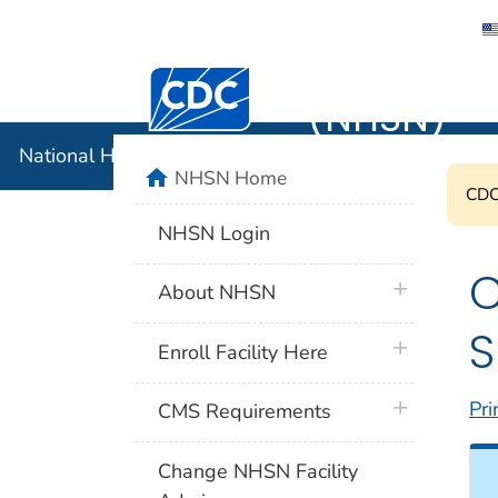
National 
Centers for Disease Control and Preventi
(NHSN)
National Healthcare Safety Network (NHSN)
home
NHSN Home
CDC'
NHSN Login
C
plus icon
About NHSN
S
plus icon
Enroll Facility Here
plus icon
Pri
CMS Requirements
Change NHSN Facility