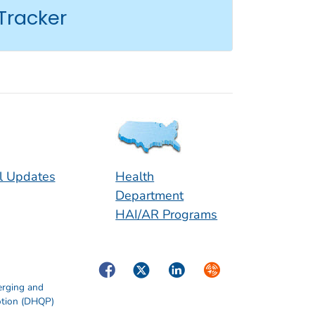
Tracker
l Updates
Health
Department
HAI/AR Programs
Facebook
Twitter
LinkedIn
Syndicate
erging and
otion (DHQP)