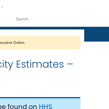
w
ople
Submit
ecutive Orders.
ity Estimates –
be found on
HHS