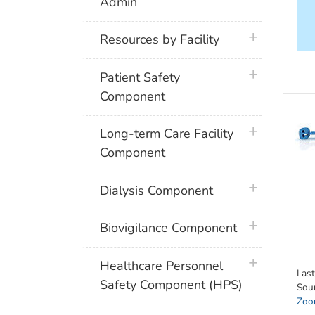
Admin
plus icon
Resources by Facility
plus icon
Patient Safety
Component
plus icon
Long-term Care Facility
Component
plus icon
Dialysis Component
plus icon
Biovigilance Component
plus icon
Healthcare Personnel
Las
Safety Component (HPS)
Sou
Zoon