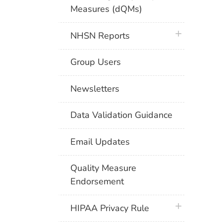
Measures (dQMs)
plus icon
NHSN Reports
Group Users
Newsletters
Data Validation Guidance
Email Updates
Quality Measure
Endorsement
plus icon
HIPAA Privacy Rule