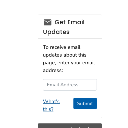
email_03
Get Email
Updates
To receive email
updates about this
page, enter your email
address:
Email Address
What's
Submit
this?