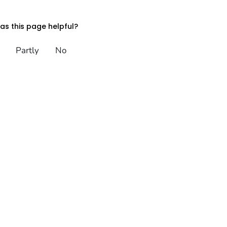
s this page helpful?
Partly
No