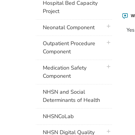
Hospital Bed Capacity
Project
Wa
plus icon
Neonatal Component
Yes
plus icon
Outpatient Procedure
Component
plus icon
Medication Safety
Component
NHSN and Social
Determinants of Health
NHSNCoLab
plus icon
NHSN Digital Quality