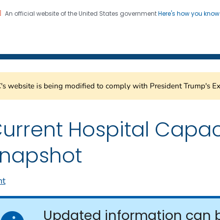
An official website of the United States government
Here's how you kno
Healthcare Safety Network
on. CDC twenty four seven. Saving Lives, Protecting Pe
s website is being modified to comply with President Trump's Ex
urrent Hospital Capac
napshot
nt
Updated information can 