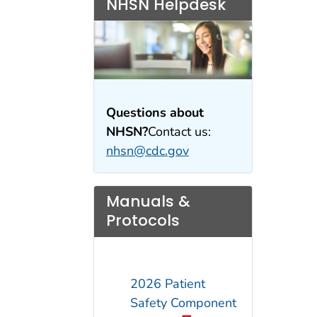
NHSN Helpdesk
Questions about
NHSN?
Contact us:
nhsn@cdc.gov
Manuals &
Protocols
2026 Patient
Safety Component