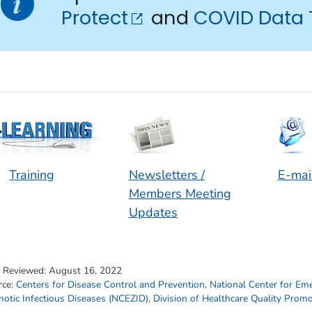
Protect
and
COVID Data 
Training
Newsletters /
E-mai
Members Meeting
Updates
t Reviewed:
August 16, 2022
rce:
Centers for Disease Control and Prevention
,
National Center for Em
otic Infectious Diseases (NCEZID)
,
Division of Healthcare Quality Prom