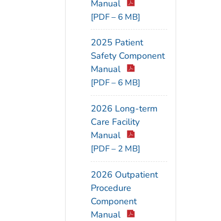
Manual
[PDF – 6 MB]
2025 Patient
Safety Component
Manual
[PDF – 6 MB]
2026 Long-term
Care Facility
Manual
[PDF – 2 MB]
2026 Outpatient
Procedure
Component
Manual