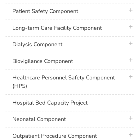
plus 
Patient Safety Component
plus 
Long-term Care Facility Component
plus 
Dialysis Component
plus 
Biovigilance Component
plus 
Healthcare Personnel Safety Component
(HPS)
Hospital Bed Capacity Project
plus 
Neonatal Component
plus 
Outpatient Procedure Component