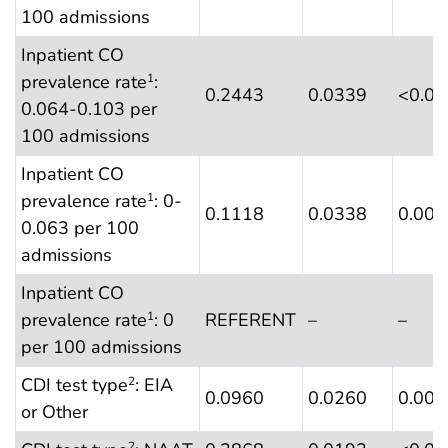
100 admissions
Inpatient CO
prevalence rate
:
1
0.2443
0.0339
<0.0
0.064-0.103 per
100 admissions
Inpatient CO
prevalence rate
: 0-
1
0.1118
0.0338
0.001
0.063 per 100
admissions
Inpatient CO
prevalence rate
: 0
REFERENT
–
–
1
per 100 admissions
CDI test type
: EIA
2
0.0960
0.0260
0.000
or Other
2