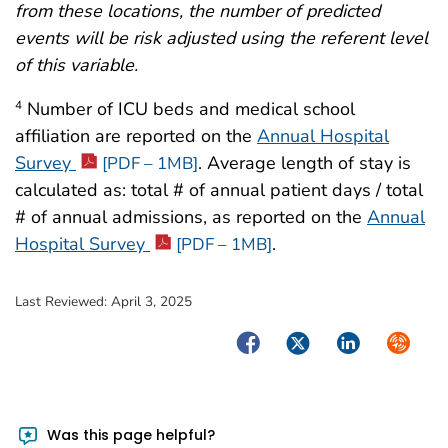
from these locations, the number of predicted
events will be risk adjusted using the referent level
of this variable.
Number of ICU beds and medical school
4
affiliation are reported on the
Annual Hospital
Survey
. Average length of stay is
[PDF – 1MB]
calculated as: total # of annual patient days / total
# of annual admissions, as reported on the
Annual
Hospital Survey
.
[PDF – 1MB]
Last Reviewed:
April 3, 2025
Facebook
Twitter
LinkedIn
Syndica
Was this page helpful?