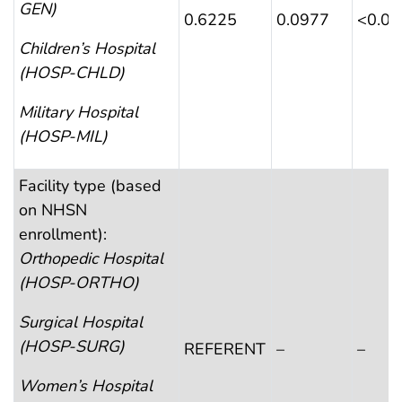
GEN)
0.6225
0.0977
<0.0
Children’s Hospital
(HOSP-CHLD)
Military Hospital
(HOSP-MIL)
Facility type (based
on NHSN
enrollment):
Orthopedic Hospital
(HOSP-ORTHO)
Surgical Hospital
(HOSP-SURG)
REFERENT
–
–
Women’s Hospital