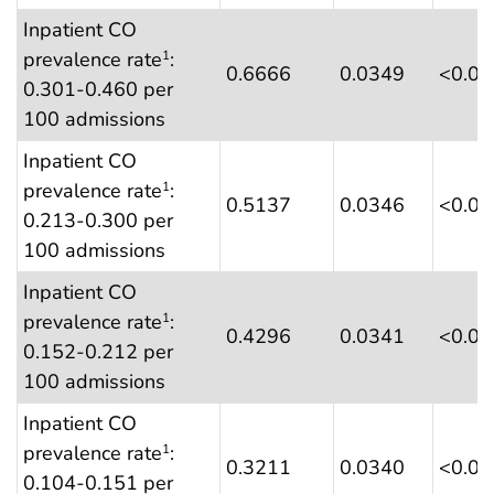
Inpatient CO
prevalence rate
:
1
0.6666
0.0349
<0.0
0.301-0.460 per
100 admissions
Inpatient CO
prevalence rate
:
1
0.5137
0.0346
<0.0
0.213-0.300 per
100 admissions
Inpatient CO
prevalence rate
:
1
0.4296
0.0341
<0.0
0.152-0.212 per
100 admissions
Inpatient CO
prevalence rate
:
1
0.3211
0.0340
<0.0
0.104-0.151 per