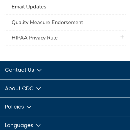
Email Updates
Quality Measure Endorsement
plus 
HIPAA Privacy Rule
Contact Us
About CDC
Policies
Languages