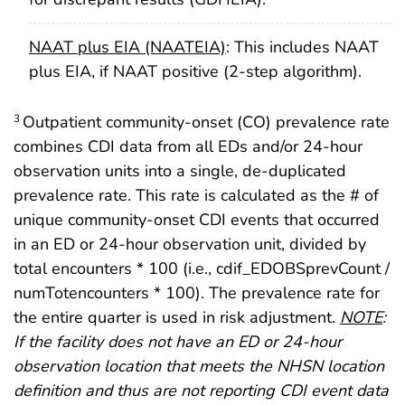
NAAT plus EIA (NAATEIA)
: This includes NAAT
plus EIA, if NAAT positive (2-step algorithm).
Outpatient community-onset (CO) prevalence rate
3
combines CDI data from all EDs and/or 24-hour
observation units into a single, de-duplicated
prevalence rate. This rate is calculated as the # of
unique community-onset CDI events that occurred
in an ED or 24-hour observation unit, divided by
total encounters * 100 (i.e., cdif_EDOBSprevCount /
numTotencounters * 100). The prevalence rate for
the entire quarter is used in risk adjustment.
NOTE
:
If the facility does not have an ED or 24-hour
observation location that meets the NHSN location
definition and thus are not reporting CDI event data