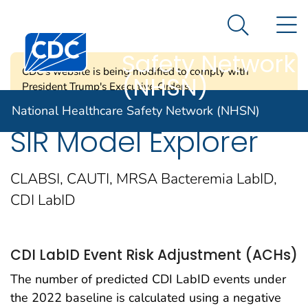
National
An official website of the United States government
N
Here's how you know
Healthcare
Search Me
Centers for Disease Control and Prevention. CDC twen
Safety Network
CDC's website is being modified to comply with
(NHSN)
President Trump's Executive Orders.
National Healthcare Safety Network (NHSN)
SIR Model Explorer
CLABSI, CAUTI, MRSA Bacteremia LabID,
CDI LabID
CDI LabID Event Risk Adjustment (ACHs)
The number of predicted CDI LabID events under
the 2022 baseline is calculated using a negative