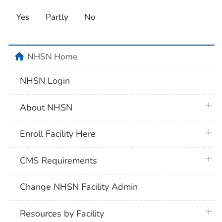
Yes
Partly
No
home
NHSN Home
NHSN Login
plus 
About NHSN
plus 
Enroll Facility Here
plus 
CMS Requirements
Change NHSN Facility Admin
plus 
Resources by Facility