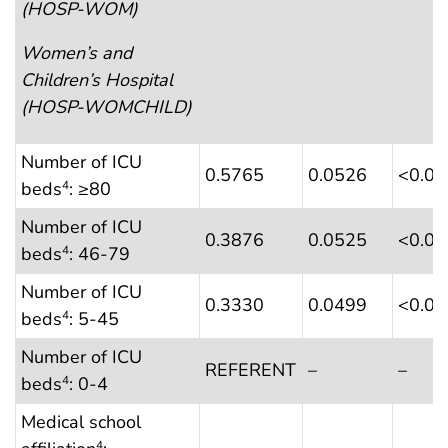
(HOSP-WOM)
Women’s and
Children’s Hospital
(HOSP-WOMCHILD)
Number of ICU
0.5765
0.0526
<0.0
beds
: ≥80
4
Number of ICU
0.3876
0.0525
<0.0
beds
: 46-79
4
Number of ICU
0.3330
0.0499
<0.0
beds
: 5-45
4
Number of ICU
REFERENT
–
–
beds
: 0-4
4
Medical school
4