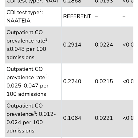
CDI test type
: NAAT
0.2868
0.0193
<0.0
CDI test type
:
2
REFERENT
–
–
NAATEIA
Outpatient CO
prevalence rate
:
3
0.2914
0.0224
<0.0
≥0.048 per 100
admissions
Outpatient CO
prevalence rate
:
3
0.2240
0.0215
<0.0
0.025-0.047 per
100 admissions
Outpatient CO
prevalence
: 0.012-
3
0.1064
0.0221
<0.0
0.024 per 100
admissions