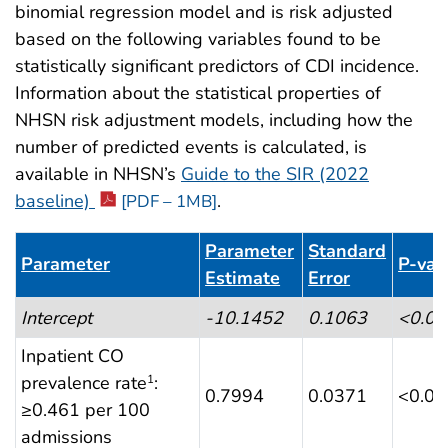
binomial regression model and is risk adjusted
based on the following variables found to be
statistically significant predictors of CDI incidence.
Information about the statistical properties of
NHSN risk adjustment models, including how the
number of predicted events is calculated, is
available in NHSN’s
Guide to the SIR (2022
baseline)
.
[PDF – 1MB]
Parameter
Standard
Parameter
P-val
Estimate
Error
Table 8. CDI LabID Event Risk Adjustment (ACHs)
Intercept
-10.1452
0.1063
<0.0
Inpatient CO
prevalence rate
:
1
0.7994
0.0371
<0.0
≥0.461 per 100
admissions