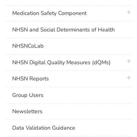
plus 
Medication Safety Component
NHSN and Social Determinants of Health
NHSNCoLab
plus 
NHSN Digital Quality Measures (dQMs)
plus 
NHSN Reports
Group Users
Newsletters
Data Validation Guidance