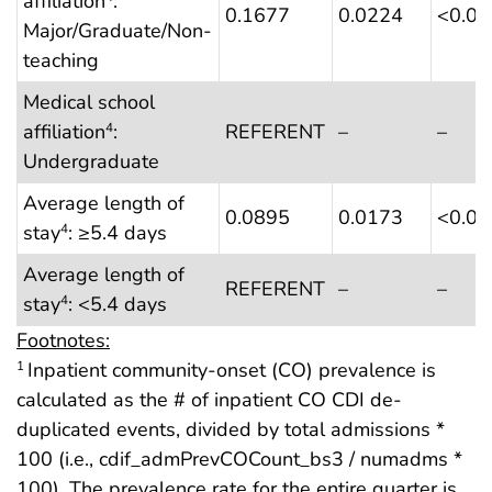
affiliation
:
0.1677
0.0224
<0.0
Major/Graduate/Non-
teaching
Medical school
affiliation
:
REFERENT
–
–
4
Undergraduate
Average length of
0.0895
0.0173
<0.0
stay
: ≥5.4 days
4
Average length of
REFERENT
–
–
stay
: <5.4 days
4
Footnotes:
Inpatient community-onset (CO) prevalence is
1
calculated as the # of inpatient CO CDI de-
duplicated events, divided by total admissions *
100 (i.e., cdif_admPrevCOCount_bs3 / numadms *
100). The prevalence rate for the entire quarter is