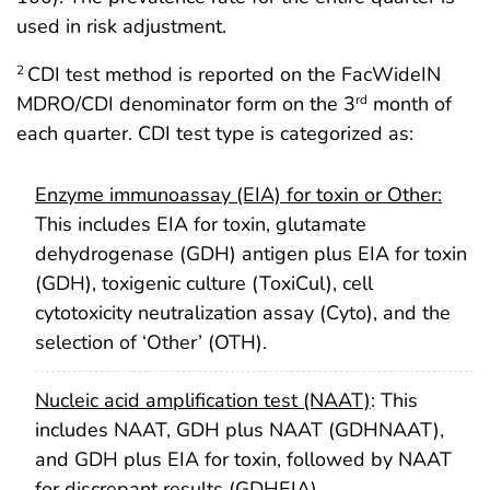
used in risk adjustment.
CDI test method is reported on the FacWideIN
2
MDRO/CDI denominator form on the 3
month of
rd
each quarter. CDI test type is categorized as:
Enzyme immunoassay (EIA) for toxin or Other:
This includes EIA for toxin, glutamate
dehydrogenase (GDH) antigen plus EIA for toxin
(GDH), toxigenic culture (ToxiCul), cell
cytotoxicity neutralization assay (Cyto), and the
selection of ‘Other’ (OTH).
Nucleic acid amplification test (NAAT)
: This
includes NAAT, GDH plus NAAT (GDHNAAT),
and GDH plus EIA for toxin, followed by NAAT
for discrepant results (GDHEIA).