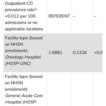
Outpatient CO
prevalence rate
:
3
<0.012 per 100
REFERENT
–
–
admissions or no
applicable locations
Facility type (based
on NHSN
enrollment):
1.6881
0.1326
<0.0
Oncology Hospital
(HOSP-ONC)
Facility type (based
on NHSN
enrollment):
General Acute Care
Hospital (HOSP-