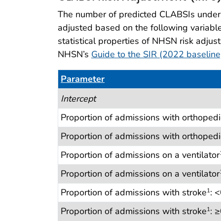
The number of predicted CLABSIs under t
adjusted based on the following variables
statistical properties of NHSN risk adjus
NHSN’s
Guide to the SIR (2022 baselin
Parameter
Table 17. CLABSI Risk Adjustment (IRFs
Intercept
Proportion of admissions with orthopedi
Proportion of admissions with orthopedi
Proportion of admissions on a ventilator
Proportion of admissions on a ventilator
Proportion of admissions with stroke
: 
1
Proportion of admissions with stroke
: 
1