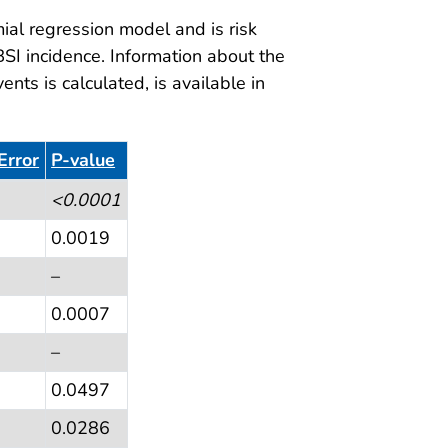
al regression model and is risk
BSI incidence. Information about the
ts is calculated, is available in
Error
P-value
<0.0001
0.0019
–
0.0007
–
0.0497
0.0286