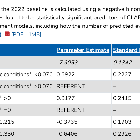
he 2022 baseline is calculated using a negative binomi
 found to be statistically significant predictors of CLA
tment models, including how the number of predicted even
e)
.
[PDF – 1MB]
Parameter Estimate
Standard 
)
-7.9053
0.1342
c conditions
: <0.070
0.6922
0.2227
1
c conditions
: ≥0.070
REFERENT
–
1
: >0
0.8177
0.2415
1
: =0
REFERENT
–
1
<0.215
-0.3735
0.1903
≥0.330
-0.6406
0.2926