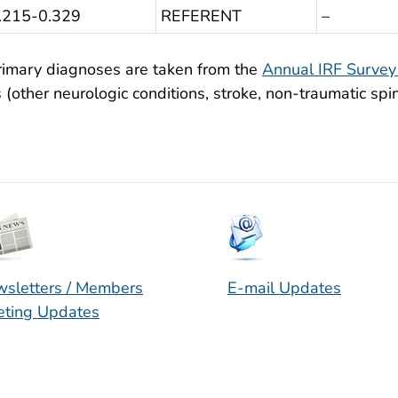
0.215-0.329
REFERENT
–
rimary diagnoses are taken from the
Annual IRF Surve
(other neurologic conditions, stroke, non-traumatic spin
sletters / Members
E-mail Updates
ting Updates