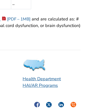
–
y
and are calculated as: #
[PDF – 1MB]
al cord dysfunction, or brain dysfunction)
Health Department
HAI/AR Programs
Facebook
Twitter
LinkedIn
Syndicate