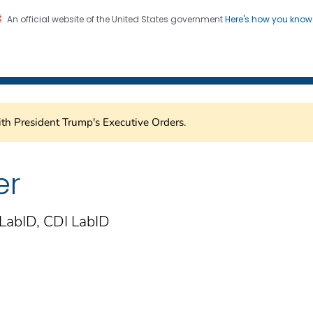
An official website of the United States government
Here's how you kno
Healthcare Safety Network
on. CDC twenty four seven. Saving Lives, Protecting Pe
th President Trump's Executive Orders.
er
LabID, CDI LabID
)