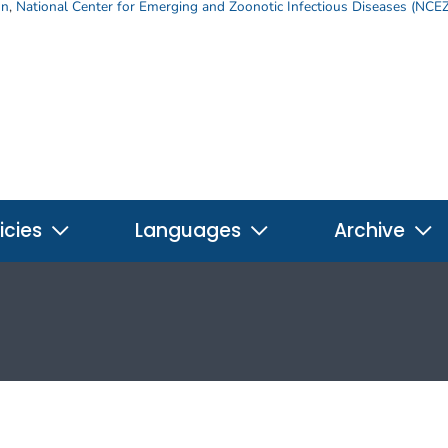
on
,
National Center for Emerging and Zoonotic Infectious Diseases (NCE
icies
Languages
Archive