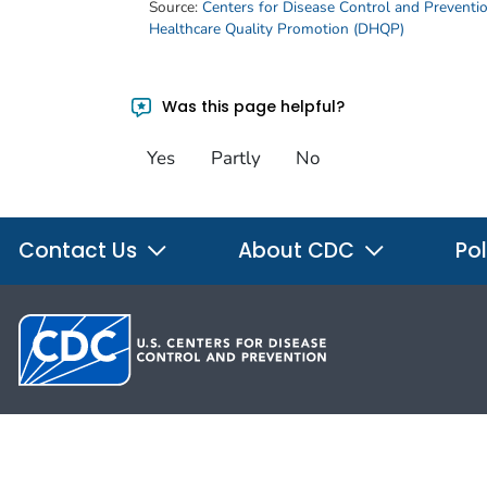
Source:
Centers for Disease Control and Preventi
Healthcare Quality Promotion (DHQP)
Was this page helpful?
Yes
Partly
No
Contact Us
About CDC
Pol