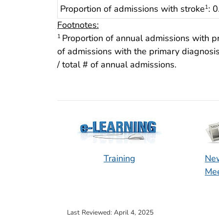
Proportion of admissions with stroke
: 
1
Footnotes:
Proportion of annual admissions with p
1
of admissions with the primary diagnosis 
/ total # of annual admissions.
Training
New
Mee
Last Reviewed:
April 4, 2025