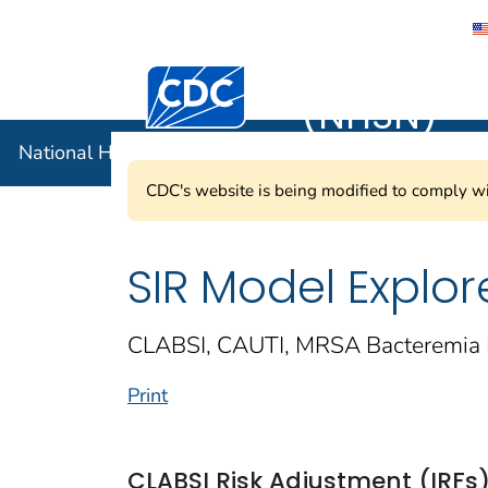
National 
Centers for Disease Control and Preventi
(NHSN)
National Healthcare Safety Network (NHSN)
CDC's website is being modified to comply wi
SIR Model Explor
CLABSI, CAUTI, MRSA Bacteremia 
Print
CLABSI Risk Adjustment (IRFs