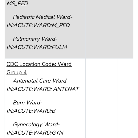
MS_PED
Pediatric Medical Ward-
IN:ACUTE:WARD:M_PED
Pulmonary Ward-
IN:ACUTE:WARD:PULM
CDC
Location Code: Ward
Group 4
Antenatal Care Ward-
IN:ACUTE:WARD: ANTENAT
Burn Ward-
IN:ACUTE:WARD:B
Gynecology Ward-
IN:ACUTE:WARD:GYN