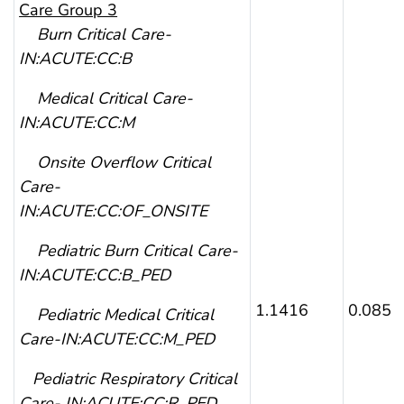
Care Group 3
Burn Critical Care-
IN:ACUTE:CC:B
Medical Critical Care-
IN:ACUTE:CC:M
Onsite Overflow Critical
Care-
IN:ACUTE:CC:OF_ONSITE
Pediatric Burn Critical Care-
IN:ACUTE:CC:B_PED
1.1416
0.0853
Pediatric Medical Critical
Care-IN:ACUTE:CC:M_PED
Pediatric Respiratory Critical
Care- IN:ACUTE:CC:R_PED