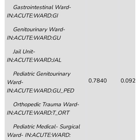
Gastrointestinal Ward-
IN:ACUTE:WARD:GI
Genitourinary Ward-
IN:ACUTE:WARD:GU
Jail Unit-
IN:ACUTE:WARD:JAL
Pediatric Genitourinary
0.7840
0.0926
Ward-
IN:ACUTE:WARD:GU_PED
Orthopedic Trauma Ward-
IN:ACUTE:WARD:T_ORT
Pediatric Medical- Surgical
Ward- IN:ACUTE:WARD: