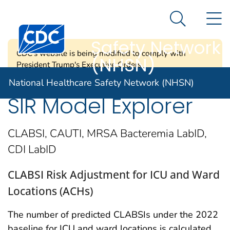
National
An official website of the United States government
N
Here's how you know
Healthcare
Search Me
Centers for Disease Control and Prevention. CDC twen
Safety Network
CDC's website is being modified to comply with
(NHSN)
President Trump's Executive Orders.
National Healthcare Safety Network (NHSN)
SIR Model Explorer
CLABSI, CAUTI, MRSA Bacteremia LabID,
CDI LabID
CLABSI Risk Adjustment for ICU and Ward
Locations (ACHs)
The number of predicted CLABSIs under the 2022
baseline for ICU and ward locations is calculated