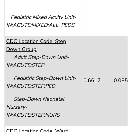
Pediatric Mixed Acuity Unit-
IN:ACUTE:MIXED:ALL_PEDS
CDC
Location Code: Step
Down Group
Adult
Step-Down Unit-
IN:ACUTE:STEP
Pediatric Step
-Down Unit-
0.6617
0.0857
IN:ACUTE:STEP:PED
Step
-Down Neonatal
Nursery-
IN:ACUTE:STEP:NURS
CDC
Location Code: Ward