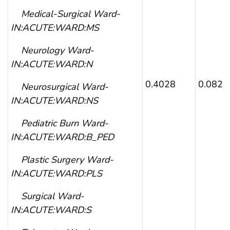
Medical-Surgical Ward-
IN:ACUTE:WARD:MS
Neurology Ward-
IN:ACUTE:WARD:N
0.4028
0.0822
Neurosurgical Ward-
IN:ACUTE:WARD:NS
Pediatric Burn Ward-
IN:ACUTE:WARD:B_PED
Plastic Surgery Ward-
IN:ACUTE:WARD:PLS
Surgical Ward-
IN:ACUTE:WARD:S