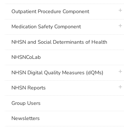
plus 
Outpatient Procedure Component
plus 
Medication Safety Component
NHSN and Social Determinants of Health
NHSNCoLab
plus 
NHSN Digital Quality Measures (dQMs)
plus 
NHSN Reports
Group Users
Newsletters