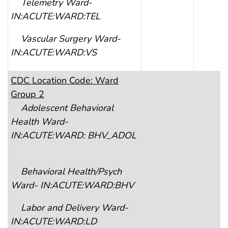
Telemetry Ward-
IN:ACUTE:WARD:TEL
Vascular Surgery Ward-
IN:ACUTE:WARD:VS
CDC
Location Code: Ward
Group 2
Adolescent Behavioral
Health Ward-
IN:ACUTE:WARD: BHV_ADOL
Behavioral Health/Psych
Ward- IN:ACUTE:WARD:BHV
Labor and Delivery Ward-
IN:ACUTE:WARD:LD