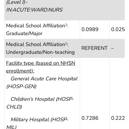
(Level I)-
IN:ACUTE:WARD:NURS
Medical School Affiliation
:
1
0.0989
0.0253
Graduate/Major
Medical School Affiliation
:
1
REFERENT
–
Undergraduate/Non-teaching
Faci
lity type (based on NHSN
enrollment):
General Acute Care Hospital
(HOSP-GEN)
Children’s Hospital
(HOSP-
CHLD)
0.7286
0.2220
Military Hospital
(HOSP-
MIL)