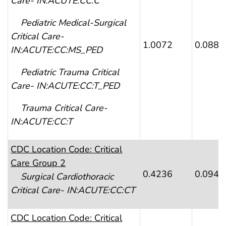
Care- IN:ACUTE:CC:C
Pediatric Medical-Surgical
Critical Care-
1.0072
0.0887
IN:ACUTE:CC:MS_PED
Pediatric Trauma Critical
Care- IN:ACUTE:CC:T_PED
Trauma Critical Care-
IN:ACUTE:CC:T
CDC Location Code: Critical
Care Group 2
0.4236
0.0941
Surgical Cardiothoracic
Critical Care- IN:ACUTE:CC:CT
CDC Location Code: Critical