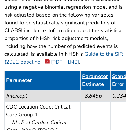
using a negative binomial regression model and is
risk adjusted based on the following variables
found to be statistically significant predictors of
CLABSI incidence. Information about the statistical
properties of NHSN risk adjustment models,
including how the number of predicted events is
calculated, is available in NHSN’s
Guide to the SIR
(2022 baseline)
.
[PDF – 1MB]
Parameter
Standa
Parameter
Estimate
Error
Table 1. CLABSI Risk Adjustment for ICU and Ward 
Intercept
-8.8456
0.2347
CDC Location Code: Critical
Care Group 1
Medical Cardiac Critical