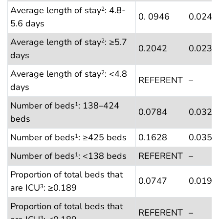
Average length of stay
: 4.8-
2
0. 0946
0.0241
5.6 days
Average length of stay
: ≥5.7
2
0.2042
0.0238
days
Average length of stay
: <4.8
2
REFERENT
–
days
Number of beds
: 138–424
1
0.0784
0.0323
beds
Number of beds
: ≥425 beds
0.1628
0.0355
1
Number of beds
: <138 beds
REFERENT
–
1
Proportion of total beds that
0.0747
0.0197
are ICU
: ≥0.189
3
Proportion of total beds that
REFERENT
–
3