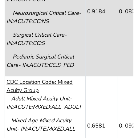
0.9184
0. 082
Neurosurgical Critical Care-
IN:ACUTE:CC:NS
Surgical Critical Care-
IN:ACUTE:CC:S
Pediatric Surgical Critical
Care- IN:ACUTE:CC:S_PED
CDC Location Code: Mixed
Acuity Group
Adult Mixed Acuity Unit-
IN:ACUTE:MIXED:ALL_ADULT
Mixed Age Mixed Acuity
0.6581
0. 092
Unit- IN:ACUTE:MIXED:ALL