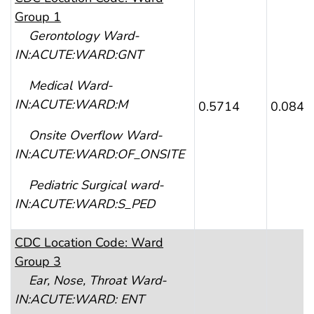
Group 1
Gerontology Ward-
IN:ACUTE:WARD:GNT
Medical Ward-
I
N:ACUTE:WARD:M
0.5714
0.0840
Onsite Overflow Ward-
IN:ACUTE:WARD:OF_ONSITE
Pediatric Surgical ward-
IN:ACUTE:WARD:S_PED
CDC
Location Code: Ward
Group 3
Ear, Nose, Throat Ward-
IN:ACUTE:WARD: ENT