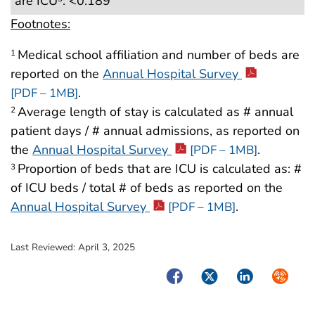
are ICU
: <0.189
Footnotes:
Medical school affiliation and number of beds are
1
reported on the
Annual Hospital Survey
.
[PDF – 1MB]
Average length of stay is calculated as # annual
2
patient days / # annual admissions, as reported on
the
Annual Hospital Survey
.
[PDF – 1MB]
Proportion of beds that are ICU is calculated as: #
3
of ICU beds / total # of beds as reported on the
Annual Hospital Survey
.
[PDF – 1MB]
Last Reviewed:
April 3, 2025
Facebook
Twitter
LinkedIn
Syndica