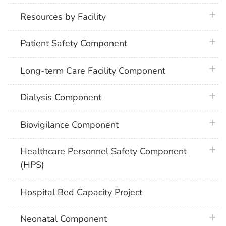
plus 
Resources by Facility
plus 
Patient Safety Component
plus 
Long-term Care Facility Component
plus 
Dialysis Component
plus 
Biovigilance Component
plus 
Healthcare Personnel Safety Component
(HPS)
Hospital Bed Capacity Project
plus 
Neonatal Component