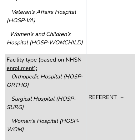
Veteran’s Affairs Hospital
(HOSP-VA)
Women’s and Children’s
Hospital
(HOSP-WOMCHILD)
F
acility type (based on NHSN
enrollment):
Orthopedic Hospital
(HOSP-
ORTHO)
REFERENT
–
Surgical Hospital
(HOSP-
SURG)
Women’s Hospital
(HOSP-
WOM)