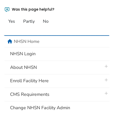
Was this page helpful?
Yes
Partly
No
home
NHSN Home
NHSN Login
plus 
About NHSN
plus 
Enroll Facility Here
plus 
CMS Requirements
Change NHSN Facility Admin