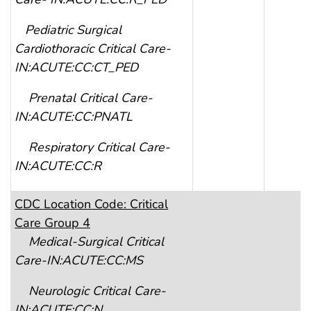
Pediatric Surgical
Cardiothoracic Critical Care-
IN:ACUTE:CC:CT_PED
Prenatal Critical Care-
IN:ACUTE:CC:PNATL
Respiratory Critical Care-
IN:ACUTE:CC:R
CDC Location Code: Critical
Care Group 4
Medical-Surgical Critical
Care-IN:ACUTE:CC:MS
Neurologic Critical Care-
IN:ACUTE:CC:N