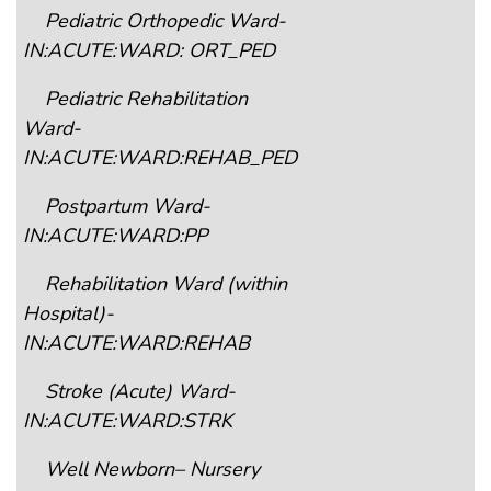
Pediatric Orthopedic Ward-
IN:ACUTE:WARD: ORT_PED
Pediatric Rehabilitation
Ward-
IN:ACUTE:WARD:REHAB_PED
Postpartum Ward-
IN:ACUTE:WARD:PP
Rehabilitation Ward (within
Hospital)-
IN:ACUTE:WARD:REHAB
Stroke (Acute) Ward-
IN:ACUTE:WARD:STRK
Well Newborn– Nursery