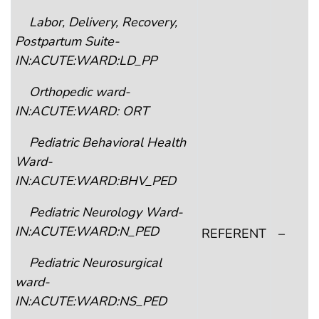
Labor, Delivery, Recovery,
Postpartum Suite-
IN:ACUTE:WARD:LD_PP
Orthopedic ward-
IN:ACUTE:WARD: ORT
Pediatric Behavioral Health
Ward-
IN:ACUTE:WARD:BHV_PED
Pediatric Neurology Ward-
IN:ACUTE:WARD:N_PED
REFERENT
–
Pediatric Neurosurgical
ward-
IN:ACUTE:WARD:NS_PED