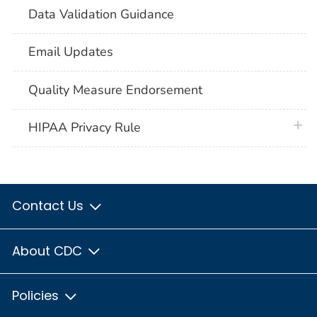
Data Validation Guidance
Email Updates
Quality Measure Endorsement
plus 
HIPAA Privacy Rule
Contact Us
About CDC
Policies