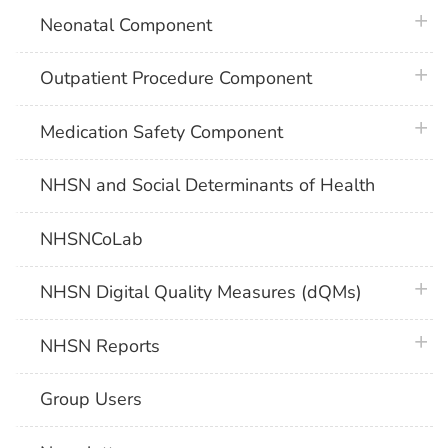
plus 
Neonatal Component
plus 
Outpatient Procedure Component
plus 
Medication Safety Component
NHSN and Social Determinants of Health
NHSNCoLab
plus 
NHSN Digital Quality Measures (dQMs)
plus 
NHSN Reports
Group Users