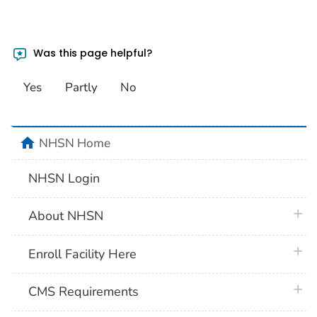
Was this page helpful?
Yes
Partly
No
home
NHSN Home
NHSN Login
plus 
About NHSN
plus 
Enroll Facility Here
plus 
CMS Requirements