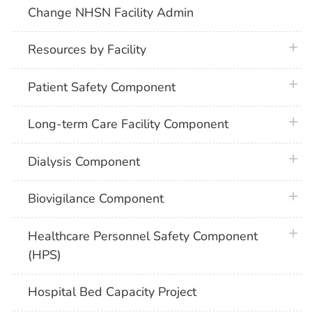
Change NHSN Facility Admin
plus 
Resources by Facility
plus 
Patient Safety Component
plus 
Long-term Care Facility Component
plus 
Dialysis Component
plus 
Biovigilance Component
plus 
Healthcare Personnel Safety Component
(HPS)
Hospital Bed Capacity Project