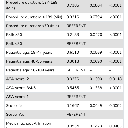
Procedure duration: 137-188
0.7385
0.0804
<.0001
(Min)
Procedure duration: ≥189 (Min)
0.9316
0.0794
<.0001
Procedure duration: ≤79 (Min)
REFERENT
–
–
BMI:
≥
30
0.2188
0.0476
<.0001
BMI: <30
REFERENT
–
–
Patient’s age: 18-47 years
0.6110
0.0569
<.0001
Patient’s age: 48-55 years
0.3018
0.0690
<.0001
Patient’s age: 56-109 years
REFERENT
–
–
ASA score: 2
0.3276
0.1300
0.0118
ASA score: 3/4/5
0.5465
0.1338
<.0001
ASA score: 1
REFERENT
–
–
Scope: No
0.1667
0.0449
0.0002
Scope: Yes
REFERENT
–
–
Medical School Affiliation
:
1
0.0934
0.0473
0.0483