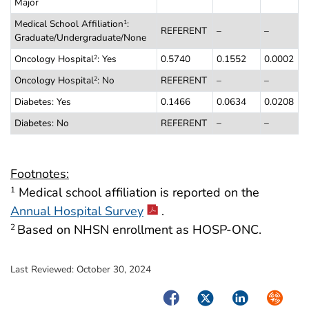
Major
Medical School Affiliation
:
1
REFERENT
–
–
Graduate/Undergraduate/None
Oncology Hospital
: Yes
0.5740
0.1552
0.0002
2
Oncology Hospital
: No
REFERENT
–
–
2
Diabetes: Yes
0.1466
0.0634
0.0208
Diabetes: No
REFERENT
–
–
Footnotes:
Medical school affiliation is reported on the
1
Annual Hospital Survey
.
Based on NHSN enrollment as HOSP-ONC.
2
Last Reviewed:
October 30, 2024
Facebook
Twitter
LinkedIn
Syndica