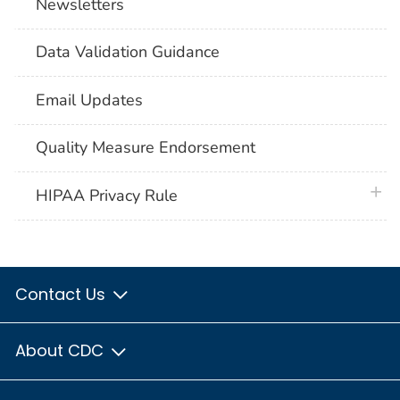
Newsletters
Data Validation Guidance
Email Updates
Quality Measure Endorsement
plus 
HIPAA Privacy Rule
Contact Us
About CDC