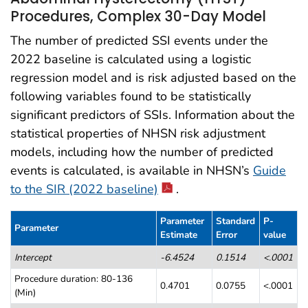
Procedures, Complex 30-Day Model
The number of predicted SSI events under the
2022 baseline is calculated using a logistic
regression model and is risk adjusted based on the
following variables found to be statistically
significant predictors of SSIs. Information about the
statistical properties of NHSN risk adjustment
models, including how the number of predicted
events is calculated, is available in NHSN’s
Guide
to the SIR (2022 baseline)
.
Parameter
Standard
P-
Parameter
Estimate
Error
value
Table 2. Abdominal Hysterectomy (HYST) Procedures, Complex 30-D
Intercept
-6.4524
0.1514
<.0001
Procedure duration: 80-136
0.4701
0.0755
<.0001
(Min)