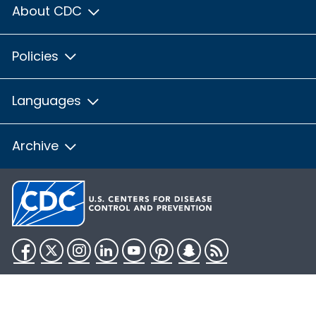
About CDC
Policies
Languages
Archive
Facebook
Twitter
Instagram
LinkedIn
YouTube
Pinterest
Snapchat
RSS
HHS.gov
USA.gov