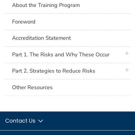
About the Training Program
Foreword
Accreditation Statement
plus 
Part 1. The Risks and Why These Occur
plus 
Part 2. Strategies to Reduce Risks
Other Resources
Contact Us