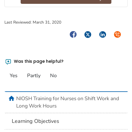
Last Reviewed:
March 31, 2020
Facebook
Twitter
LinkedIn
Syndica
Was this page helpful?
Yes
Partly
No
home
NIOSH Training for Nurses on Shift Work and
Long Work Hours
Learning Objectives