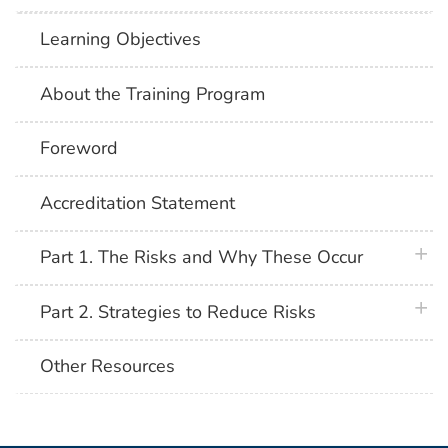
Learning Objectives
About the Training Program
Foreword
Accreditation Statement
plus 
Part 1. The Risks and Why These Occur
plus 
Part 2. Strategies to Reduce Risks
Other Resources