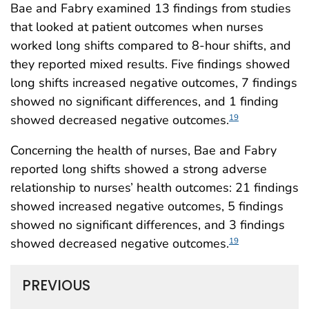
Bae and Fabry examined 13 findings from studies
that looked at patient outcomes when nurses
worked long shifts compared to 8-hour shifts, and
they reported mixed results. Five findings showed
long shifts increased negative outcomes, 7 findings
showed no significant differences, and 1 finding
showed decreased negative outcomes.
19
Concerning the health of nurses, Bae and Fabry
reported long shifts showed a strong adverse
relationship to nurses’ health outcomes: 21 findings
showed increased negative outcomes, 5 findings
showed no significant differences, and 3 findings
showed decreased negative outcomes.
19
PREVIOUS