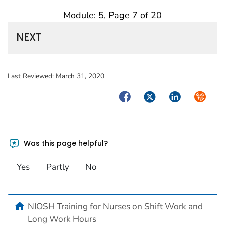
Module: 5, Page 7 of 20
NEXT
Last Reviewed:
March 31, 2020
Facebook
Twitter
LinkedIn
Syndica
Was this page helpful?
Yes
Partly
No
home
NIOSH Training for Nurses on Shift Work and
Long Work Hours