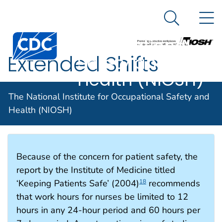
The National
An official website of the United States government
N
Here's how you know
Institute for
Search Me
Centers for Disease Control and Prevention. CDC twen
Occupational
Extended Shifts
Safety and
Health (NIOSH)
The National Institute for Occupational Safety and
Extended Shifts
Health (NIOSH)
Because of the concern for patient safety, the
report by the Institute of Medicine titled
‘Keeping Patients Safe’ (2004)
recommends
18
that work hours for nurses be limited to 12
hours in any 24-hour period and 60 hours per