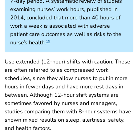
7-day period. A systematic review of studies
examining nurses’ work hours, published in
2014, concluded that more than 40 hours of
work a week is associated with adverse
patient care outcomes as well as risks to the
nurse’s health.
19
Use extended (12-hour) shifts with caution. These
are often referred to as compressed work
schedules, since they allow nurses to put in more
hours in fewer days and have more rest days in
between. Although 12-hour shift systems are
sometimes favored by nurses and managers,
studies comparing them with 8-hour systems have
shown mixed results on sleep, alertness, safety,
and health factors.