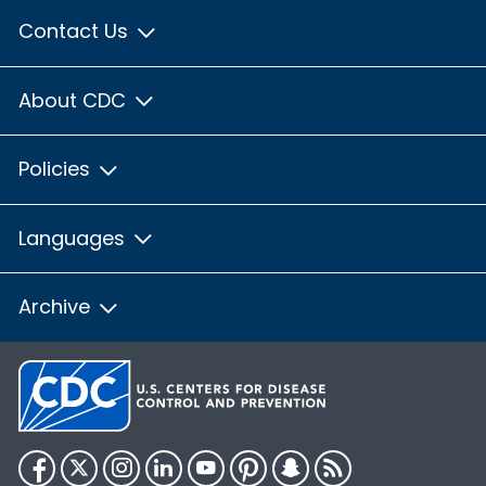
Contact Us
About CDC
Policies
Languages
Archive