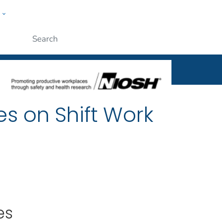
w
al
ople
Submit
es on Shift Work
es