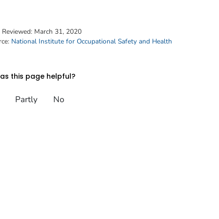
t Reviewed:
March 31, 2020
rce:
National Institute for Occupational Safety and Health
s this page helpful?
Partly
No