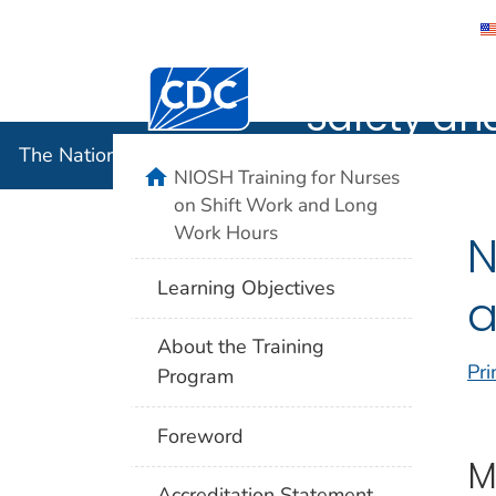
The Nation
Centers for Disease Control and Preventi
Safety an
The National Institute for Occupational Safety and 
home
NIOSH Training for Nurses
on Shift Work and Long
Work Hours
N
Learning Objectives
a
About the Training
Pri
Program
Foreword
M
Accreditation Statement