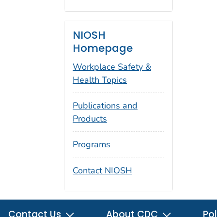
NIOSH
Homepage
Workplace Safety &
Health Topics
Publications and
Products
Programs
Contact NIOSH
Contact Us
About CDC
Pol