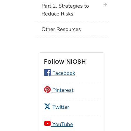
plus icon
Part 2. Strategies to
Reduce Risks
Other Resources
Follow NIOSH
Facebook
Pinterest
Twitter
YouTube