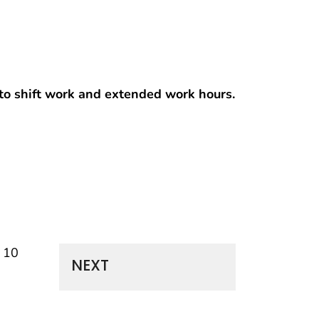
t to shift work and extended work hours.
f 10
NEXT