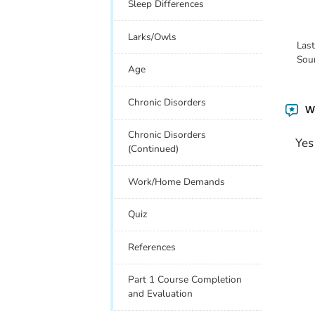
Sleep Differences
Larks/Owls
Las
Sou
Age
Chronic Disorders
Wa
Chronic Disorders
Yes
(Continued)
Work/Home Demands
Quiz
References
Part 1 Course Completion
and Evaluation