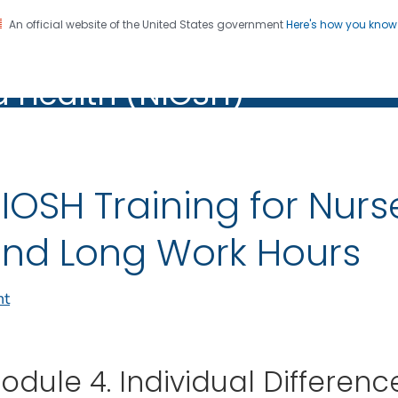
An official website of the United States government
Here's how you kno
al Institute for Occupation
on. CDC twenty four seven. Saving Lives, Protecting Pe
d Health (NIOSH)
Health (NIOSH)
IOSH Training for Nurs
nd Long Work Hours
nt
odule 4. Individual Differenc