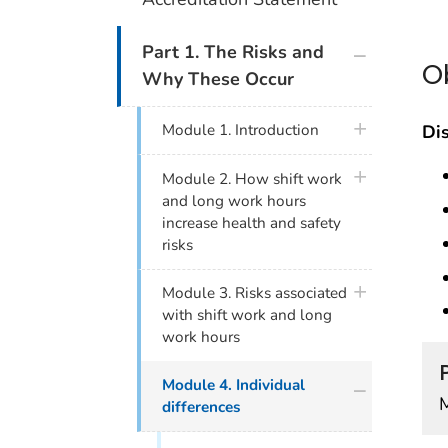
plus icon
Part 1. The Risks and
O
Why These Occur
plus icon
Dis
Module 1. Introduction
plus icon
Module 2. How shift work
and long work hours
increase health and safety
risks
plus icon
Module 3. Risks associated
with shift work and long
work hours
plus icon
Module 4. Individual
differences