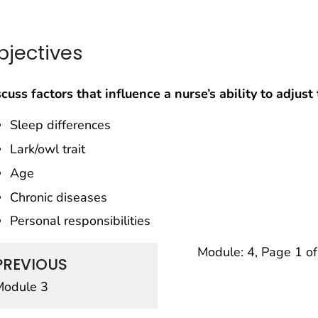
bjectives
cuss factors that influence a nurse’s ability to adjus
Sleep differences
Lark/owl trait
Age
Chronic diseases
Personal responsibilities
Module: 4, Page 1 o
PREVIOUS
Module 3