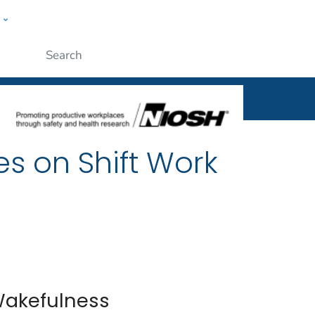
w
al
ople
Submit
es on Shift Work
Wakefulness