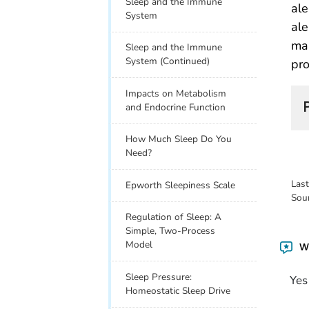
Sleep and the Immune
ale
System
ale
mai
Sleep and the Immune
System (Continued)
pro
Impacts on Metabolism
and Endocrine Function
How Much Sleep Do You
Need?
Las
Epworth Sleepiness Scale
Sou
Regulation of Sleep: A
Simple, Two-Process
Model
Wa
Sleep Pressure:
Yes
Homeostatic Sleep Drive