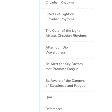
Circadian Rhythms
Effects of Light on
Circadian Rhythms
The Color of the Light
Affects Circadian Rhythms
Afternoon Dip in
Wakefulness
Be Alert for Key Factors
that Promote Fatigue!
Be Aware of the Dangers
of Sleepiness and Fatigue
Quiz
References