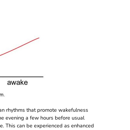
adian rhythms that promote wakefulness
he evening a few hours before usual
le. This can be experienced as enhanced