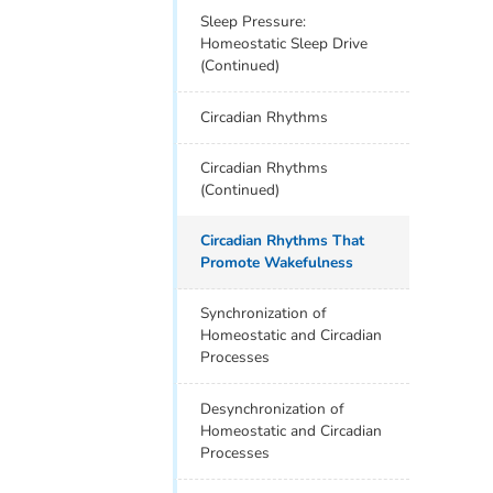
Sleep Pressure:
Homeostatic Sleep Drive
(Continued)
Circadian Rhythms
Circadian Rhythms
(Continued)
Circadian Rhythms That
Promote Wakefulness
Synchronization of
Homeostatic and Circadian
Processes
Desynchronization of
Homeostatic and Circadian
Processes