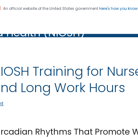
An official website of the United States government
Here's how you kno
al Institute for Occupation
on. CDC twenty four seven. Saving Lives, Protecting Pe
d Health (NIOSH)
Health (NIOSH)
IOSH Training for Nurs
nd Long Work Hours
nt
ircadian Rhythms That Promote 