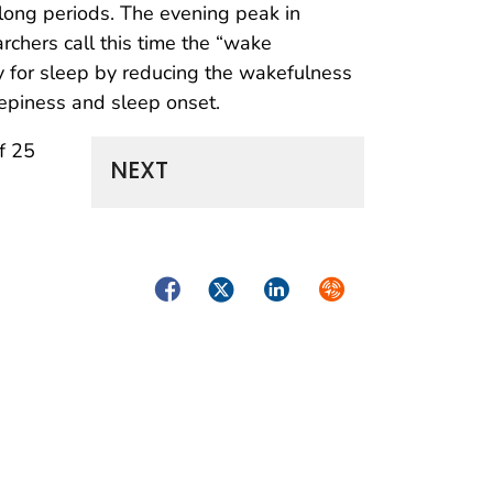
 long periods. The evening peak in
archers call this time the “wake
 for sleep by reducing the wakefulness
epiness and sleep onset.
f 25
NEXT
Facebook
Twitter
LinkedIn
Syndicate