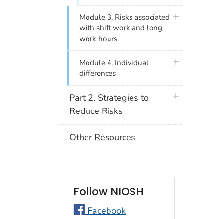
plus icon
Module 3. Risks associated
with shift work and long
work hours
plus icon
Module 4. Individual
differences
plus icon
Part 2. Strategies to
Reduce Risks
Other Resources
Follow NIOSH
Facebook