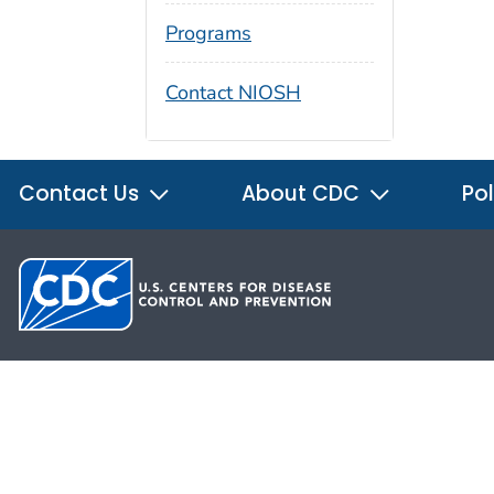
Programs
Contact NIOSH
Contact Us
About CDC
Pol