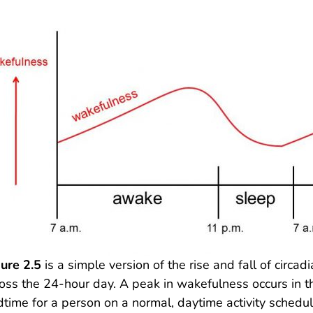
ure 2.5
is a simple version of the rise and fall of circ
oss the 24-hour day. A peak in wakefulness occurs in t
time for a person on a normal, daytime activity schedu