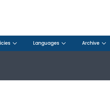
icies
Languages
Archive