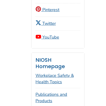
Pinterest
Twitter
YouTube
NIOSH
Homepage
Workplace Safety &
Health Topics
Publications and
Products