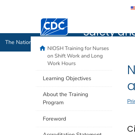
The Nation
Centers for Disease Control and Preventi
Safety an
The National Institute for Occupational Safety and 
home
NIOSH Training for Nurses
on Shift Work and Long
Work Hours
N
Learning Objectives
a
About the Training
Pri
Program
Foreword
C
Accreditation Statement