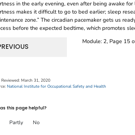
rtness in the early evening, even after being awake for
rtness makes it difficult to go to bed earlier; sleep rese
ntenance zone.” The circadian pacemaker gets us ready
cess before the expected bedtime, which promotes sle
Module: 2, Page 15 o
PREVIOUS
t Reviewed:
March 31, 2020
rce:
National Institute for Occupational Safety and Health
s this page helpful?
Partly
No