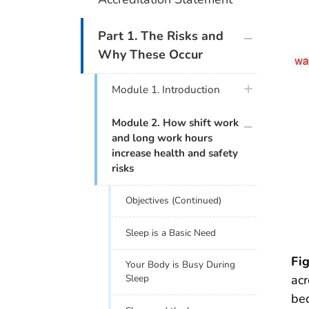
plus icon
Part 1. The Risks and
Why These Occur
plus icon
Module 1. Introduction
plus icon
Module 2. How shift work
and long work hours
increase health and safety
risks
Objectives (Continued)
Sleep is a Basic Need
Fig
Your Body is Busy During
acr
Sleep
bed