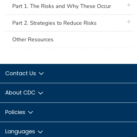
plus 
Part 1. The Risks and Why These Occur
plus 
Part 2. Strategies to Reduce Risks
Other Resources
Contact Us
About CDC
Policies
Languages