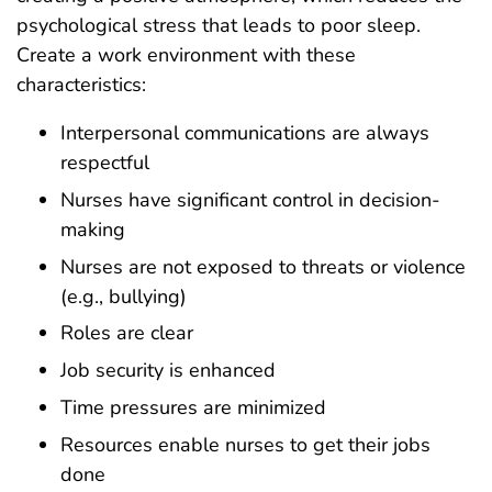
psychological stress that leads to poor sleep.
Create a work environment with these
characteristics:
Interpersonal communications are always
respectful
Nurses have significant control in decision-
making
Nurses are not exposed to threats or violence
(e.g., bullying)
Roles are clear
Job security is enhanced
Time pressures are minimized
Resources enable nurses to get their jobs
done