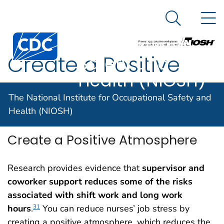
The National
An official website of the United States government
N
Here's how you know
Institute for
Search Me
Centers for Disease Control and Prevention. CDC twen
Occupational
Create a Positive
Safety and
Health (NIOSH)
Atmosphere
The National Institute for Occupational Safety and
Health (NIOSH)
Create a Positive Atmosphere
Research provides evidence that
supervisor and
coworker support reduces some of the risks
associated with shift work and long work
hours
.
You can reduce nurses’ job stress by
31
creating a positive atmosphere, which reduces the