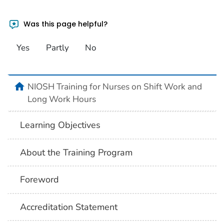
Was this page helpful?
Yes
Partly
No
home
NIOSH Training for Nurses on Shift Work and
Long Work Hours
Learning Objectives
About the Training Program
Foreword
Accreditation Statement