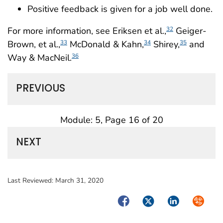
Positive feedback is given for a job well done.
For more information, see Eriksen et al.,
Geiger-
32
Brown, et al.,
McDonald & Kahn,
Shirey,
and
33
34
35
Way & MacNeil.
36
PREVIOUS
Module: 5, Page 16 of 20
NEXT
Last Reviewed:
March 31, 2020
Facebook
Twitter
LinkedIn
Syndica