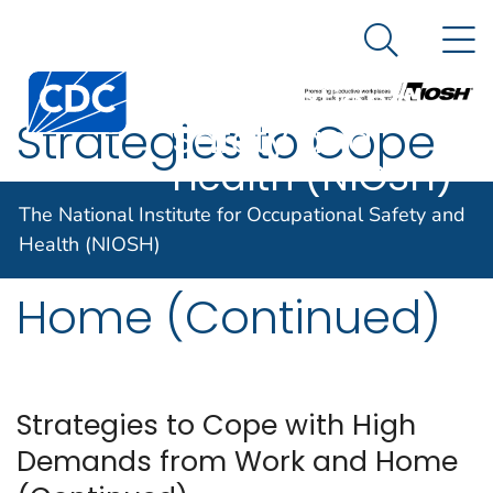
The National
An official website of the United States government
N
Here's how you know
Institute for
Search Me
Centers for Disease Control and Prevention. CDC twen
Occupational
Strategies to Cope
Safety and
Health (NIOSH)
with High Demands
The National Institute for Occupational Safety and
from Work and
Health (NIOSH)
Home (Continued)
Strategies to Cope with High
Demands from Work and Home