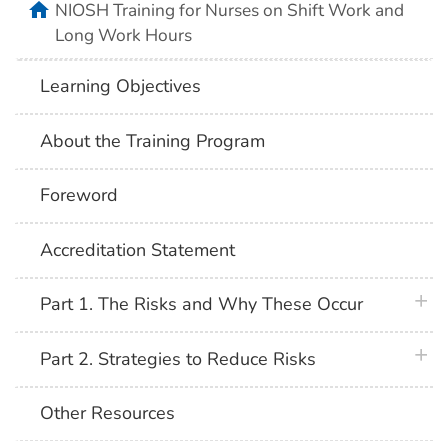
home
NIOSH Training for Nurses on Shift Work and
Long Work Hours
Learning Objectives
About the Training Program
Foreword
Accreditation Statement
plus 
Part 1. The Risks and Why These Occur
plus 
Part 2. Strategies to Reduce Risks
Other Resources