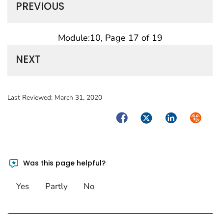
PREVIOUS
Module:10, Page 17 of 19
NEXT
Last Reviewed:
March 31, 2020
Facebook
Twitter
LinkedIn
Syndica
Was this page helpful?
Yes
Partly
No