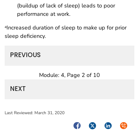
(buildup of lack of sleep) leads to poor
performance at work.
Increased duration of sleep to make up for prior
a
sleep deficiency.
PREVIOUS
Module: 4, Page 2 of 10
NEXT
Last Reviewed:
March 31, 2020
Facebook
Twitter
LinkedIn
Syndica