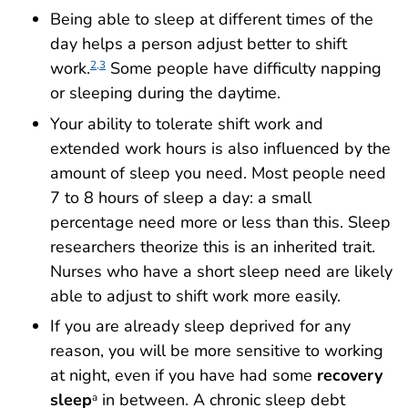
Being able to sleep at different times of the
day helps a person adjust better to shift
work.
Some people have difficulty napping
2,3
or sleeping during the daytime.
Your ability to tolerate shift work and
extended work hours is also influenced by the
amount of sleep you need. Most people need
7 to 8 hours of sleep a day: a small
percentage need more or less than this. Sleep
researchers theorize this is an inherited trait.
Nurses who have a short sleep need are likely
able to adjust to shift work more easily.
If you are already sleep deprived for any
reason, you will be more sensitive to working
at night, even if you have had some
recovery
sleep
in between. A chronic sleep debt
a