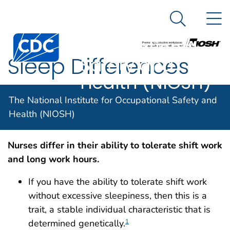
The National
An official website of the United States government
N
Here's how you know
Institute for
Search Me
Centers for Disease Control and Prevention. CDC twen
Occupational
Sleep Differences
Safety and
Health (NIOSH)
The National Institute for Occupational Safety and
Sleep Differences
Health (NIOSH)
Nurses differ in their ability to tolerate shift work
and long work hours.
If you have the ability to tolerate shift work
without excessive sleepiness, then this is a
trait, a stable individual characteristic that is
determined genetically.
1