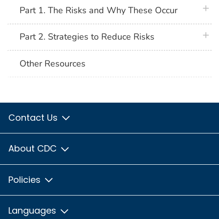
plus 
Part 1. The Risks and Why These Occur
plus 
Part 2. Strategies to Reduce Risks
Other Resources
Contact Us
About CDC
Policies
Languages