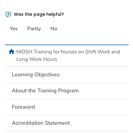
Was this page helpful?
Yes
Partly
No
home
NIOSH Training for Nurses on Shift Work and
Long Work Hours
Learning Objectives
About the Training Program
Foreword
Accreditation Statement